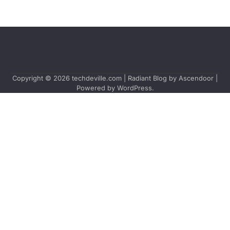
Copyright © 2026
techdeville.com
| Radiant Blog by
Ascendoor
|
Powered by
WordPress
.