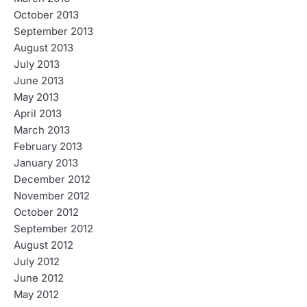
October 2013
September 2013
August 2013
July 2013
June 2013
May 2013
April 2013
March 2013
February 2013
January 2013
December 2012
November 2012
October 2012
September 2012
August 2012
July 2012
June 2012
May 2012