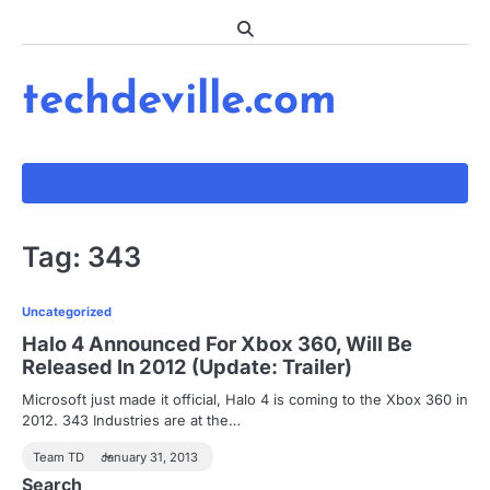
Skip
to
content
techdeville.com
Tag:
343
Uncategorized
Halo 4 Announced For Xbox 360, Will Be
Released In 2012 (Update: Trailer)
Microsoft just made it official, Halo 4 is coming to the Xbox 360 in
2012. 343 Industries are at the…
Team TD
January 31, 2013
Search