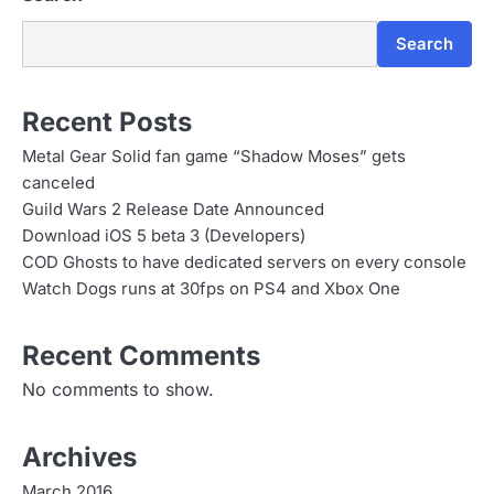
Search
Recent Posts
Metal Gear Solid fan game “Shadow Moses” gets
canceled
Guild Wars 2 Release Date Announced
Download iOS 5 beta 3 (Developers)
COD Ghosts to have dedicated servers on every console
Watch Dogs runs at 30fps on PS4 and Xbox One
Recent Comments
No comments to show.
Archives
March 2016