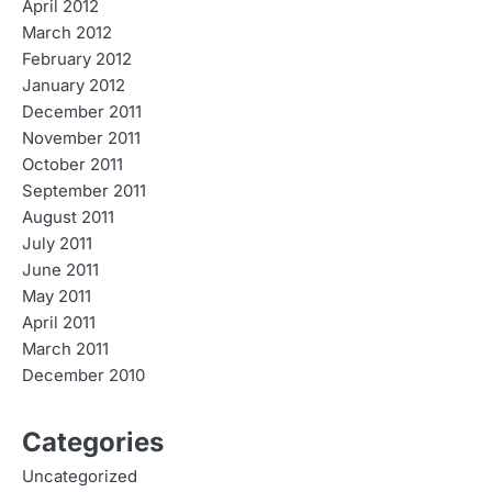
April 2012
March 2012
February 2012
January 2012
December 2011
November 2011
October 2011
September 2011
August 2011
July 2011
June 2011
May 2011
April 2011
March 2011
December 2010
Categories
Uncategorized