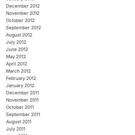
December 2012
November 2012
October 2012
September 2012
August 2012
July 2012
June 2012
May 2012
April 2012
March 2012
February 2012
January 2012
December 2011
November 2011
October 2011
September 2011
August 2011
July 2011