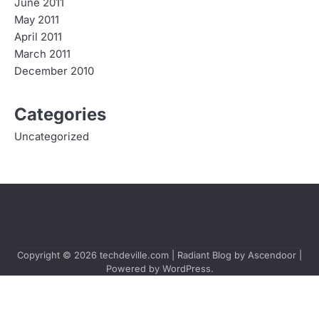
June 2011
May 2011
April 2011
March 2011
December 2010
Categories
Uncategorized
Copyright © 2026
techdeville.com
| Radiant Blog by
Ascendoor
|
Powered by
WordPress
.