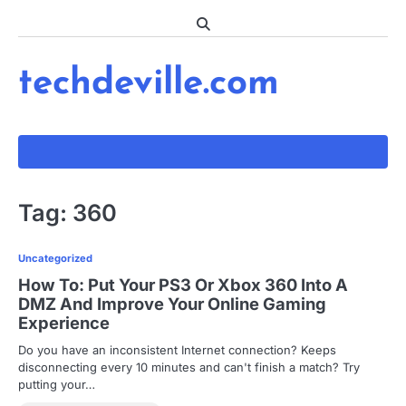
Skip
to
content
techdeville.com
Tag:
360
Uncategorized
How To: Put Your PS3 Or Xbox 360 Into A
DMZ And Improve Your Online Gaming
Experience
Do you have an inconsistent Internet connection? Keeps
disconnecting every 10 minutes and can't finish a match? Try
putting your…