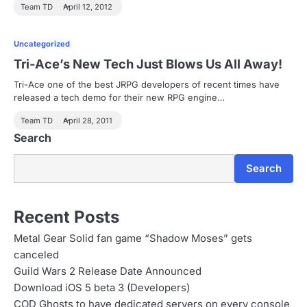
Team TD
April 12, 2012
Uncategorized
Tri-Ace’s New Tech Just Blows Us All Away!
Tri-Ace one of the best JRPG developers of recent times have
released a tech demo for their new RPG engine…
Team TD
April 28, 2011
Search
Search
Recent Posts
Metal Gear Solid fan game “Shadow Moses” gets
canceled
Guild Wars 2 Release Date Announced
Download iOS 5 beta 3 (Developers)
COD Ghosts to have dedicated servers on every console