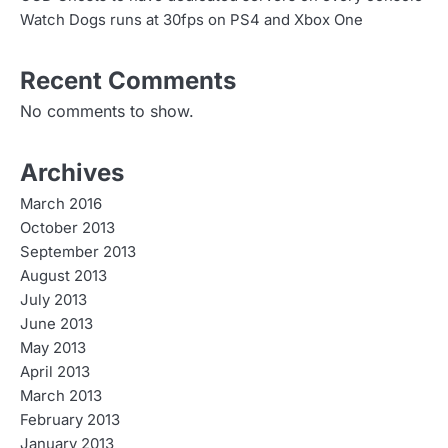
Watch Dogs runs at 30fps on PS4 and Xbox One
Recent Comments
No comments to show.
Archives
March 2016
October 2013
September 2013
August 2013
July 2013
June 2013
May 2013
April 2013
March 2013
February 2013
January 2013