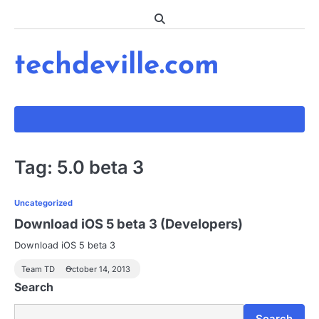
Skip
to
content
techdeville.com
Tag:
5.0 beta 3
Uncategorized
Download iOS 5 beta 3 (Developers)
Download iOS 5 beta 3
Team TD
October 14, 2013
Search