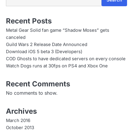
Search
Recent Posts
Metal Gear Solid fan game “Shadow Moses” gets
canceled
Guild Wars 2 Release Date Announced
Download iOS 5 beta 3 (Developers)
COD Ghosts to have dedicated servers on every console
Watch Dogs runs at 30fps on PS4 and Xbox One
Recent Comments
No comments to show.
Archives
March 2016
October 2013