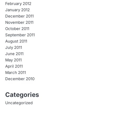
February 2012
January 2012
December 2011
November 2011
October 2011
September 2011
August 2011
July 2011
June 2011
May 2011
April 2011
March 2011
December 2010
Categories
Uncategorized