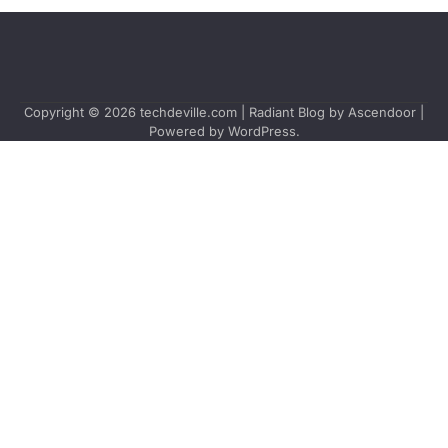
Copyright © 2026
techdeville.com
| Radiant Blog by
Ascendoor
|
Powered by
WordPress
.