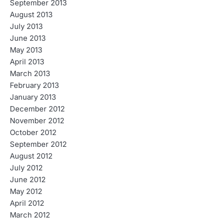
September 2013
August 2013
July 2013
June 2013
May 2013
April 2013
March 2013
February 2013
January 2013
December 2012
November 2012
October 2012
September 2012
August 2012
July 2012
June 2012
May 2012
April 2012
March 2012