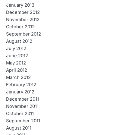
January 2013
December 2012
November 2012
October 2012
September 2012
August 2012
July 2012
June 2012
May 2012
April 2012
March 2012
February 2012
January 2012
December 2011
November 2011
October 2011
September 2011
August 2011