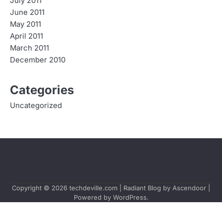
July 2011
June 2011
May 2011
April 2011
March 2011
December 2010
Categories
Uncategorized
Copyright © 2026
techdeville.com
| Radiant Blog by
Ascendoor
|
Powered by
WordPress
.