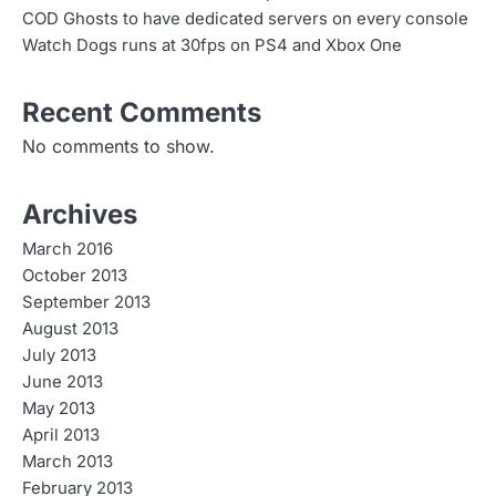
COD Ghosts to have dedicated servers on every console
Watch Dogs runs at 30fps on PS4 and Xbox One
Recent Comments
No comments to show.
Archives
March 2016
October 2013
September 2013
August 2013
July 2013
June 2013
May 2013
April 2013
March 2013
February 2013