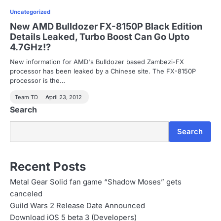
Uncategorized
New AMD Bulldozer FX-8150P Black Edition
Details Leaked, Turbo Boost Can Go Upto
4.7GHz!?
New information for AMD's Bulldozer based Zambezi-FX
processor has been leaked by a Chinese site. The FX-8150P
processor is the…
Team TD
April 23, 2012
Search
Search
Recent Posts
Metal Gear Solid fan game “Shadow Moses” gets
canceled
Guild Wars 2 Release Date Announced
Download iOS 5 beta 3 (Developers)