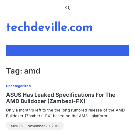
Skip
to
content
techdeville.com
Tag:
amd
Uncategorized
ASUS Has Leaked Specifications For The
AMD Bulldozer (Zambezi-FX)
Only a month's left to the the long rumored release of the AMD
Bulldozer (Zamberzi-FX) based on the AM3+ platform.…
Team TD
November 20, 2012