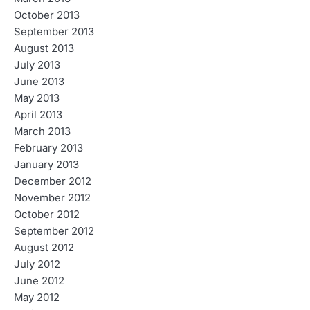
October 2013
September 2013
August 2013
July 2013
June 2013
May 2013
April 2013
March 2013
February 2013
January 2013
December 2012
November 2012
October 2012
September 2012
August 2012
July 2012
June 2012
May 2012