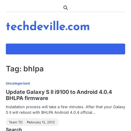
Skip
to
content
techdeville.com
Tag:
bhlpa
Uncategorized
Update Galaxy S II i9100 to Android 4.0.4
BHLPA firmware
Installation process will take a few minutes. After that your Galaxy
S II will reboot with BHLPA Android 4.0.4 official…
Team TD
February 12, 2013
Search