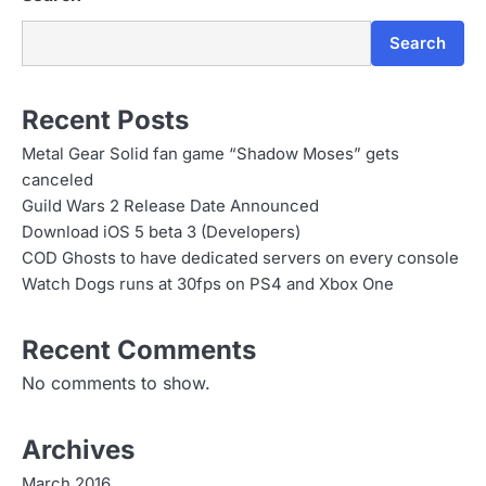
Search
Recent Posts
Metal Gear Solid fan game “Shadow Moses” gets
canceled
Guild Wars 2 Release Date Announced
Download iOS 5 beta 3 (Developers)
COD Ghosts to have dedicated servers on every console
Watch Dogs runs at 30fps on PS4 and Xbox One
Recent Comments
No comments to show.
Archives
March 2016