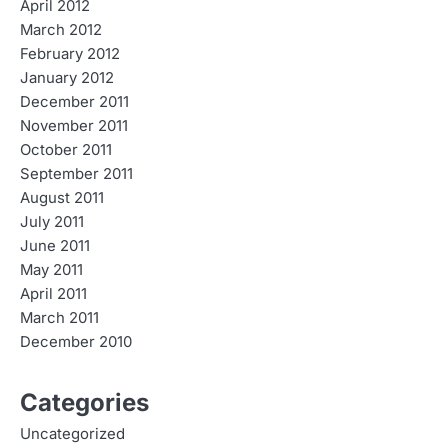
April 2012
March 2012
February 2012
January 2012
December 2011
November 2011
October 2011
September 2011
August 2011
July 2011
June 2011
May 2011
April 2011
March 2011
December 2010
Categories
Uncategorized