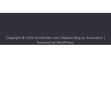
Copyright © 2026
techdeville.com
| Radiant Blog by
Ascendoor
|
Powered by
WordPress
.