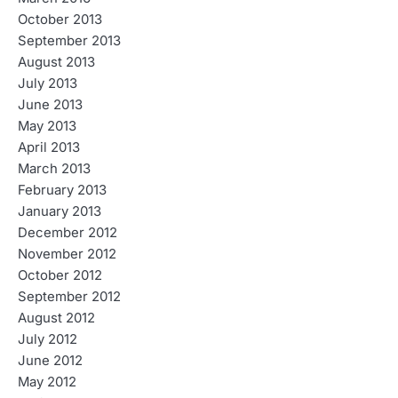
October 2013
September 2013
August 2013
July 2013
June 2013
May 2013
April 2013
March 2013
February 2013
January 2013
December 2012
November 2012
October 2012
September 2012
August 2012
July 2012
June 2012
May 2012