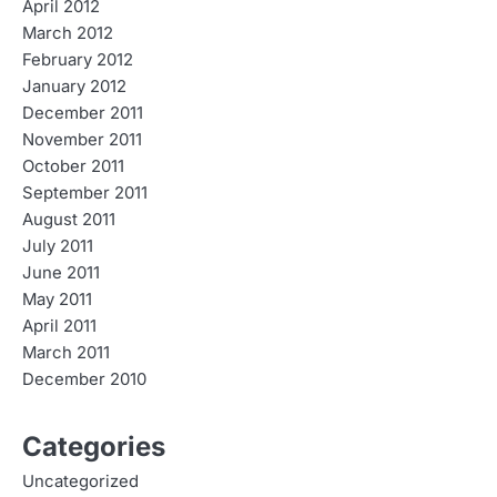
April 2012
March 2012
February 2012
January 2012
December 2011
November 2011
October 2011
September 2011
August 2011
July 2011
June 2011
May 2011
April 2011
March 2011
December 2010
Categories
Uncategorized