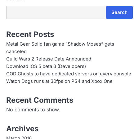
Search
Recent Posts
Metal Gear Solid fan game “Shadow Moses” gets
canceled
Guild Wars 2 Release Date Announced
Download iOS 5 beta 3 (Developers)
COD Ghosts to have dedicated servers on every console
Watch Dogs runs at 30fps on PS4 and Xbox One
Recent Comments
No comments to show.
Archives
March 2016