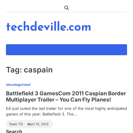
Skip
to
content
techdeville.com
Tag:
caspain
Uncategorized
Battlefield 3 GamesCom 2011 Caspian Border
Multiplayer Trailer – You Can Fly Planes!
EA just outed the last trailer for one of the most highly anticipated
games of this year: Battlefield 3. The…
Team TD
April 10, 2012
Search