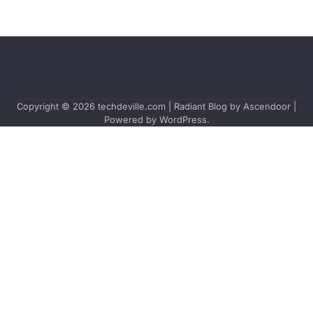
Copyright © 2026
techdeville.com
| Radiant Blog by
Ascendoor
|
Powered by
WordPress
.