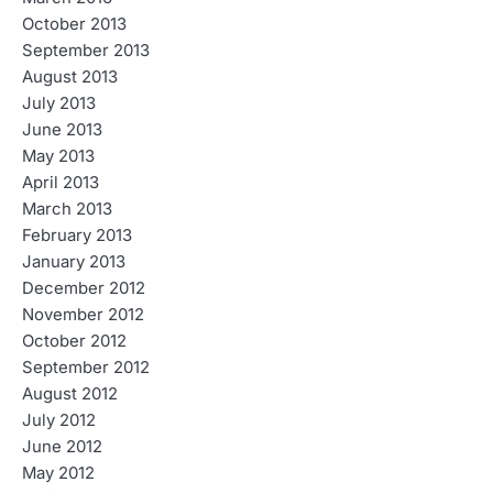
October 2013
September 2013
August 2013
July 2013
June 2013
May 2013
April 2013
March 2013
February 2013
January 2013
December 2012
November 2012
October 2012
September 2012
August 2012
July 2012
June 2012
May 2012