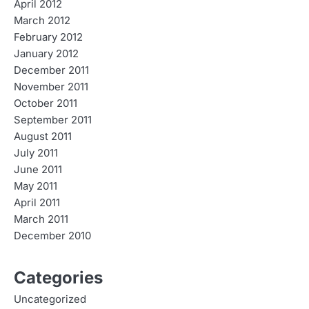
April 2012
March 2012
February 2012
January 2012
December 2011
November 2011
October 2011
September 2011
August 2011
July 2011
June 2011
May 2011
April 2011
March 2011
December 2010
Categories
Uncategorized