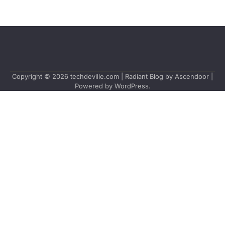
Copyright © 2026
techdeville.com
| Radiant Blog by
Ascendoor
|
Powered by
WordPress
.