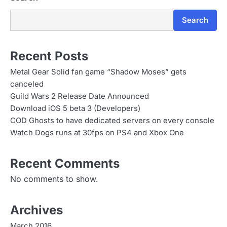
Search
Recent Posts
Metal Gear Solid fan game “Shadow Moses” gets
canceled
Guild Wars 2 Release Date Announced
Download iOS 5 beta 3 (Developers)
COD Ghosts to have dedicated servers on every console
Watch Dogs runs at 30fps on PS4 and Xbox One
Recent Comments
No comments to show.
Archives
March 2016