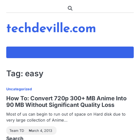
Skip
to
content
techdeville.com
Tag:
easy
Uncategorized
How To: Convert 720p 300+ MB Anime Into
90 MB Without Significant Quality Loss
Most of us can begin to run out of space on Hard disk due to
very large collection of Anime…
Team TD
March 4, 2013
Search