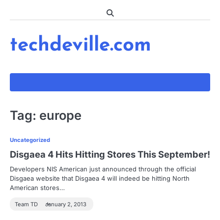
Skip
to
content
techdeville.com
Tag:
europe
Uncategorized
Disgaea 4 Hits Hitting Stores This September!
Developers NIS American just announced through the official
Disgaea website that Disgaea 4 will indeed be hitting North
American stores…
Team TD
January 2, 2013