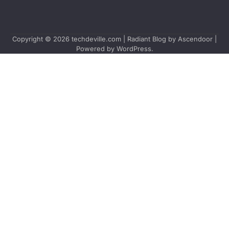
Copyright © 2026
techdeville.com
| Radiant Blog by
Ascendoor
|
Powered by
WordPress
.