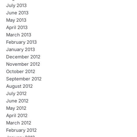
July 2013
June 2013
May 2013
April 2013
March 2013
February 2013
January 2013
December 2012
November 2012
October 2012
September 2012
August 2012
July 2012
June 2012
May 2012
April 2012
March 2012
February 2012