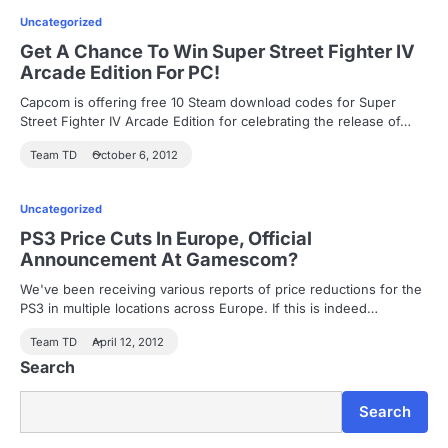
Uncategorized
Get A Chance To Win Super Street Fighter IV
Arcade Edition For PC!
Capcom is offering free 10 Steam download codes for Super
Street Fighter IV Arcade Edition for celebrating the release of…
Team TD
October 6, 2012
Uncategorized
PS3 Price Cuts In Europe, Official
Announcement At Gamescom?
We've been receiving various reports of price reductions for the
PS3 in multiple locations across Europe. If this is indeed…
Team TD
April 12, 2012
Search
Search