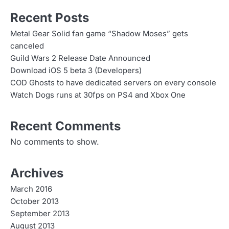
Recent Posts
Metal Gear Solid fan game “Shadow Moses” gets
canceled
Guild Wars 2 Release Date Announced
Download iOS 5 beta 3 (Developers)
COD Ghosts to have dedicated servers on every console
Watch Dogs runs at 30fps on PS4 and Xbox One
Recent Comments
No comments to show.
Archives
March 2016
October 2013
September 2013
August 2013