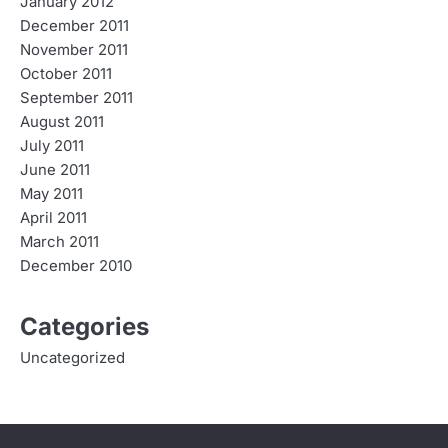
January 2012
December 2011
November 2011
October 2011
September 2011
August 2011
July 2011
June 2011
May 2011
April 2011
March 2011
December 2010
Categories
Uncategorized