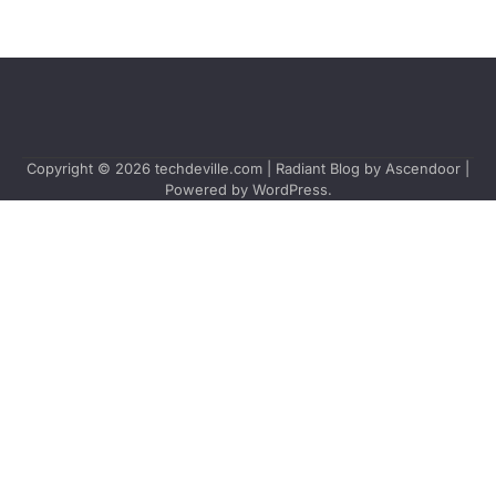
Copyright © 2026
techdeville.com
| Radiant Blog by
Ascendoor
|
Powered by
WordPress
.