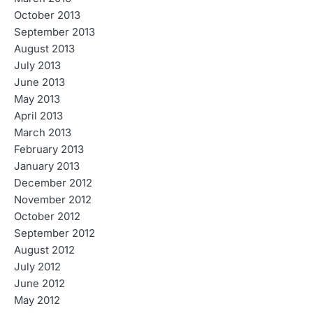
October 2013
September 2013
August 2013
July 2013
June 2013
May 2013
April 2013
March 2013
February 2013
January 2013
December 2012
November 2012
October 2012
September 2012
August 2012
July 2012
June 2012
May 2012