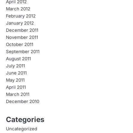
April 2012
March 2012
February 2012
January 2012
December 2011
November 2011
October 2011
September 2011
August 2011
July 2011
June 2011
May 2011
April 2011
March 2011
December 2010
Categories
Uncategorized