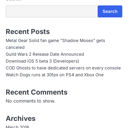
Search
Recent Posts
Metal Gear Solid fan game “Shadow Moses” gets
canceled
Guild Wars 2 Release Date Announced
Download iOS 5 beta 3 (Developers)
COD Ghosts to have dedicated servers on every console
Watch Dogs runs at 30fps on PS4 and Xbox One
Recent Comments
No comments to show.
Archives
March 2016