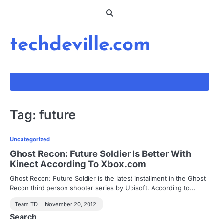
Skip
to
content
techdeville.com
Tag:
future
Uncategorized
Ghost Recon: Future Soldier Is Better With
Kinect According To Xbox.com
Ghost Recon: Future Soldier is the latest installment in the Ghost
Recon third person shooter series by Ubisoft. According to…
Team TD
November 20, 2012
Search