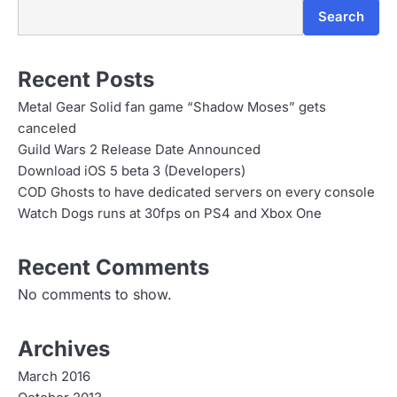
Search
Recent Posts
Metal Gear Solid fan game “Shadow Moses” gets
canceled
Guild Wars 2 Release Date Announced
Download iOS 5 beta 3 (Developers)
COD Ghosts to have dedicated servers on every console
Watch Dogs runs at 30fps on PS4 and Xbox One
Recent Comments
No comments to show.
Archives
March 2016