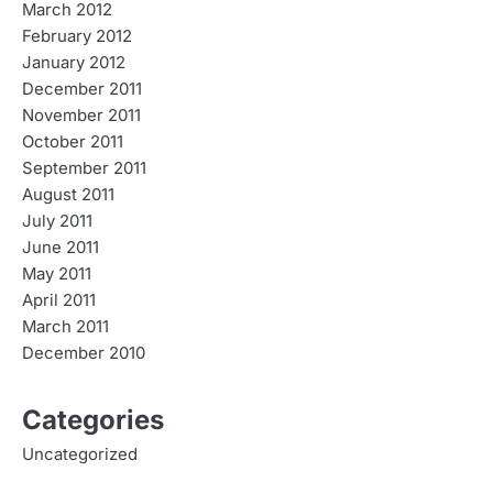
March 2012
February 2012
January 2012
December 2011
November 2011
October 2011
September 2011
August 2011
July 2011
June 2011
May 2011
April 2011
March 2011
December 2010
Categories
Uncategorized