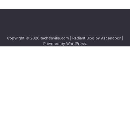
Copyright © 2026
techdeville.com
| Radiant Blog by
Ascendoor
|
Powered by
WordPress
.