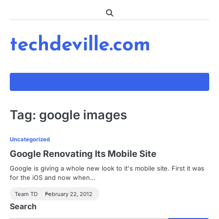
Skip
to
content
techdeville.com
Tag:
google images
Uncategorized
Google Renovating Its Mobile Site
Google is giving a whole new look to it's mobile site. First it was
for the iOS and now when…
Team TD
February 22, 2012
Search