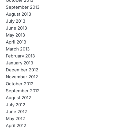
October 2013
September 2013
August 2013
July 2013
June 2013
May 2013
April 2013
March 2013
February 2013
January 2013
December 2012
November 2012
October 2012
September 2012
August 2012
July 2012
June 2012
May 2012
April 2012