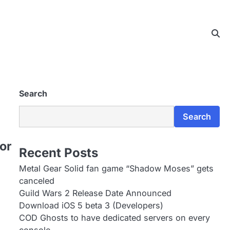
Search
Search
or
Recent Posts
Metal Gear Solid fan game “Shadow Moses” gets
canceled
Guild Wars 2 Release Date Announced
Download iOS 5 beta 3 (Developers)
COD Ghosts to have dedicated servers on every