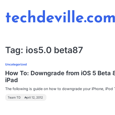
Skip
to
techdeville.co
content
Tag:
ios5.0 beta87
Uncategorized
How To: Downgrade from iOS 5 Beta 8 t
iPad
The following is guide on how to downgrade your iPhone, iPod 
Team TD
April 12, 2012