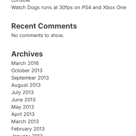
console
Watch Dogs runs at 30fps on PS4 and Xbox One
Recent Comments
No comments to show.
Archives
March 2016
October 2013
September 2013
August 2013
July 2013
June 2013
May 2013
April 2013
March 2013
February 2013