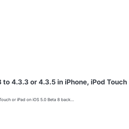
m
o 4.3.3 or 4.3.5 in iPhone, iPod Touch 
Touch or iPad on iOS 5.0 Beta 8 back…