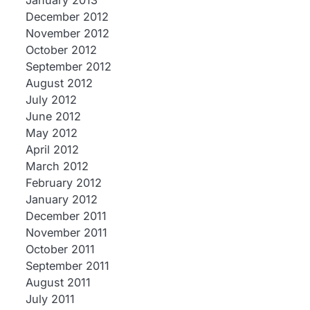
January 2013
December 2012
November 2012
October 2012
September 2012
August 2012
July 2012
June 2012
May 2012
April 2012
March 2012
February 2012
January 2012
December 2011
November 2011
October 2011
September 2011
August 2011
July 2011