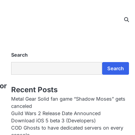
Search
Search
or
Recent Posts
Metal Gear Solid fan game “Shadow Moses” gets
canceled
Guild Wars 2 Release Date Announced
Download iOS 5 beta 3 (Developers)
COD Ghosts to have dedicated servers on every