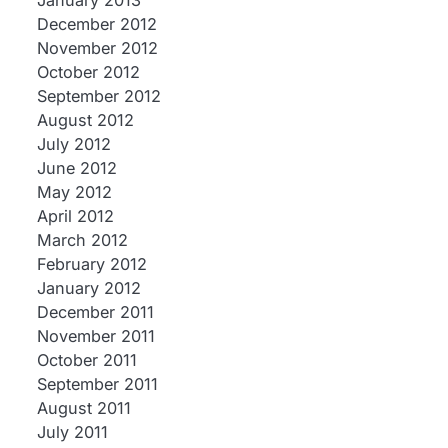
January 2013
December 2012
November 2012
October 2012
September 2012
August 2012
July 2012
June 2012
May 2012
April 2012
March 2012
February 2012
January 2012
December 2011
November 2011
October 2011
September 2011
August 2011
July 2011