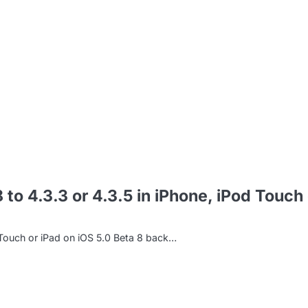
m
o 4.3.3 or 4.3.5 in iPhone, iPod Touch 
Touch or iPad on iOS 5.0 Beta 8 back…