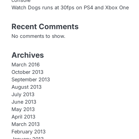
console
Watch Dogs runs at 30fps on PS4 and Xbox One
Recent Comments
No comments to show.
Archives
March 2016
October 2013
September 2013
August 2013
July 2013
June 2013
May 2013
April 2013
March 2013
February 2013