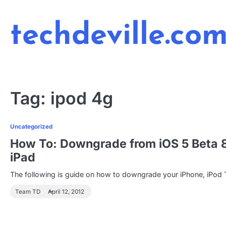
Skip
to
techdeville.co
content
Tag:
ipod 4g
Uncategorized
How To: Downgrade from iOS 5 Beta 8 t
iPad
The following is guide on how to downgrade your iPhone, iPod 
Team TD
April 12, 2012