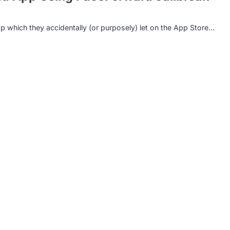
p which they accidentally (or purposely) let on the App Store…