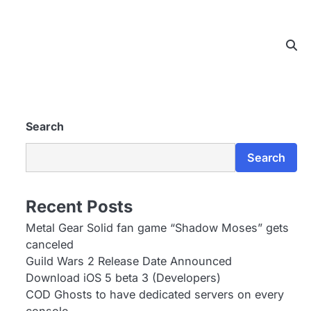
Search
Search
Recent Posts
Metal Gear Solid fan game “Shadow Moses” gets
canceled
Guild Wars 2 Release Date Announced
Download iOS 5 beta 3 (Developers)
COD Ghosts to have dedicated servers on every