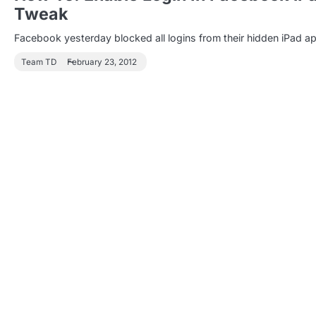
Tweak
Facebook yesterday blocked all logins from their hidden iPad ap
Team TD
February 23, 2012