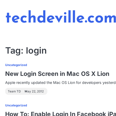
Skip
to
techdeville.co
content
Tag:
login
Uncategorized
New Login Screen in Mac OS X Lion
Apple recently updated the Mac OS Lion for developers yesterd
Team TD
May 22, 2012
Uncategorized
How To: Enable Login In Facebook iP