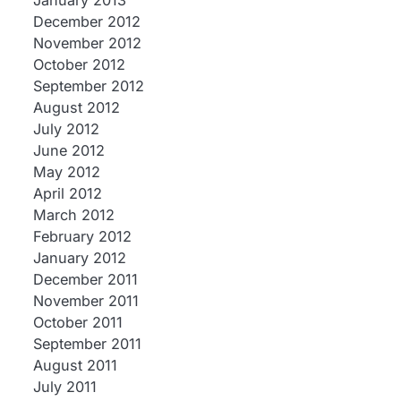
January 2013
December 2012
November 2012
October 2012
September 2012
August 2012
July 2012
June 2012
May 2012
April 2012
March 2012
February 2012
January 2012
December 2011
November 2011
October 2011
September 2011
August 2011
July 2011