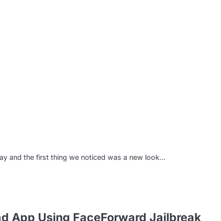
m
ay and the first thing we noticed was a new look…
ad App Using FaceForward Jailbreak