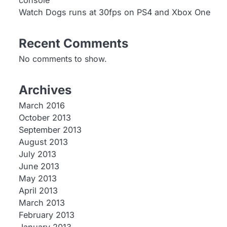
console
Watch Dogs runs at 30fps on PS4 and Xbox One
Recent Comments
No comments to show.
Archives
March 2016
October 2013
September 2013
August 2013
July 2013
June 2013
May 2013
April 2013
March 2013
February 2013