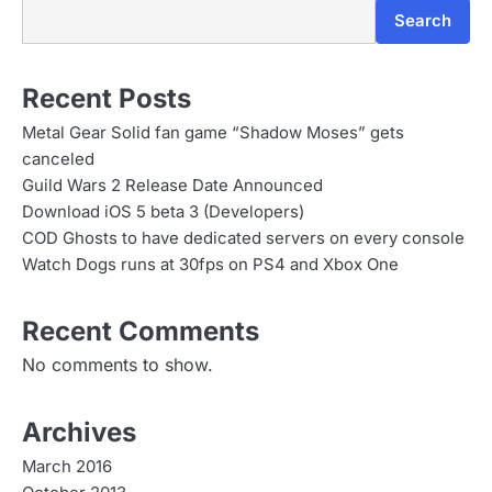
Search
Recent Posts
Metal Gear Solid fan game “Shadow Moses” gets
canceled
Guild Wars 2 Release Date Announced
Download iOS 5 beta 3 (Developers)
COD Ghosts to have dedicated servers on every console
Watch Dogs runs at 30fps on PS4 and Xbox One
Recent Comments
No comments to show.
Archives
March 2016