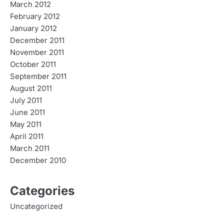
March 2012
February 2012
January 2012
December 2011
November 2011
October 2011
September 2011
August 2011
July 2011
June 2011
May 2011
April 2011
March 2011
December 2010
Categories
Uncategorized