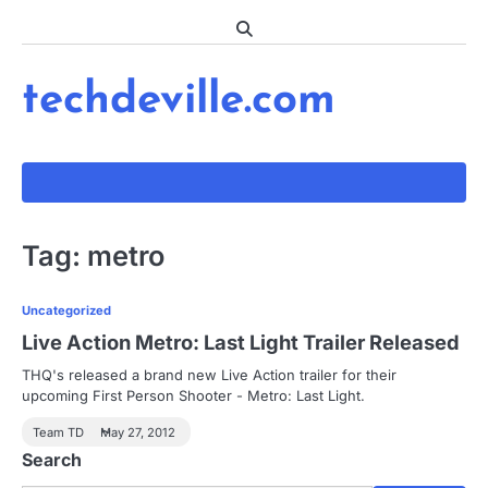
Skip
to
content
techdeville.com
Tag:
metro
Uncategorized
Live Action Metro: Last Light Trailer Released
THQ's released a brand new Live Action trailer for their
upcoming First Person Shooter - Metro: Last Light.
Team TD
May 27, 2012
Search