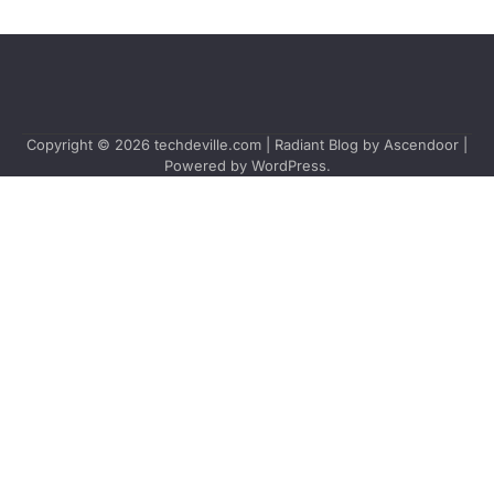
Copyright © 2026
techdeville.com
| Radiant Blog by
Ascendoor
|
Powered by
WordPress
.