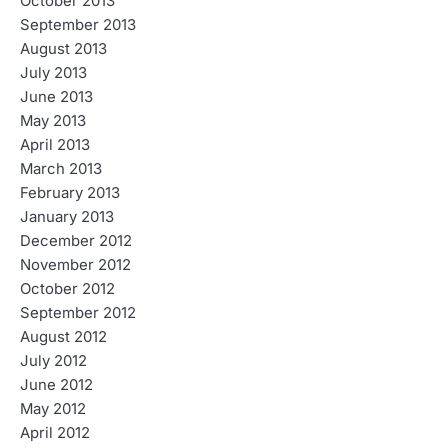
October 2013
September 2013
August 2013
July 2013
June 2013
May 2013
April 2013
March 2013
February 2013
January 2013
December 2012
November 2012
October 2012
September 2012
August 2012
July 2012
June 2012
May 2012
April 2012