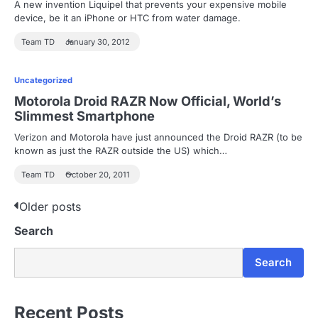
A new invention Liquipel that prevents your expensive mobile
device, be it an iPhone or HTC from water damage.
Team TD
January 30, 2012
Uncategorized
Motorola Droid RAZR Now Official, World’s
Slimmest Smartphone
Verizon and Motorola have just announced the Droid RAZR (to be
known as just the RAZR outside the US) which…
Team TD
October 20, 2011
P
Older posts
Search
o
s
Search
t
s
Recent Posts