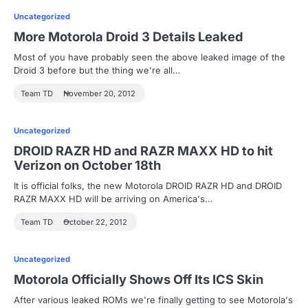
Uncategorized
More Motorola Droid 3 Details Leaked
Most of you have probably seen the above leaked image of the
Droid 3 before but the thing we're all…
Team TD
November 20, 2012
Uncategorized
DROID RAZR HD and RAZR MAXX HD to hit
Verizon on October 18th
It is official folks, the new Motorola DROID RAZR HD and DROID
RAZR MAXX HD will be arriving on America's…
Team TD
October 22, 2012
Uncategorized
Motorola Officially Shows Off Its ICS Skin
After various leaked ROMs we're finally getting to see Motorola's