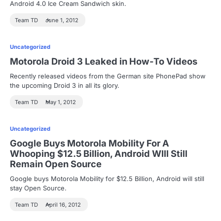
Android 4.0 Ice Cream Sandwich skin.
Team TD
June 1, 2012
Uncategorized
Motorola Droid 3 Leaked in How-To Videos
Recently released videos from the German site PhonePad show
the upcoming Droid 3 in all its glory.
Team TD
May 1, 2012
Uncategorized
Google Buys Motorola Mobility For A
Whooping $12.5 Billion, Android WIll Still
Remain Open Source
Google buys Motorola Mobility for $12.5 Billion, Android will still
stay Open Source.
Team TD
April 16, 2012