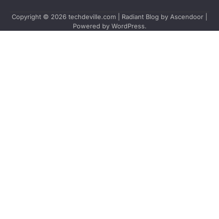
Copyright © 2026
techdeville.com
| Radiant Blog by
Ascendoor
|
Powered by
WordPress
.