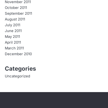
November 2011
October 2011
September 2011
August 2011
July 2011
June 2011
May 2011
April 2011
March 2011
December 2010
Categories
Uncategorized