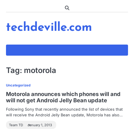
Skip
to
content
techdeville.com
Tag:
motorola
Uncategorized
Motorola announces which phones will and
will not get Android Jelly Bean update
Following Sony that recently announced the list of devices that
will receive the Android Jelly Bean update, Motorola has also…
Team TD
January 1, 2013