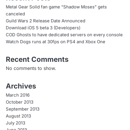
n
Metal Gear Solid fan game “Shadow Moses” gets
canceled
a
Guild Wars 2 Release Date Announced
v
Download iOS 5 beta 3 (Developers)
COD Ghosts to have dedicated servers on every console
i
Watch Dogs runs at 30fps on PS4 and Xbox One
g
Recent Comments
a
No comments to show.
t
i
Archives
o
March 2016
n
October 2013
September 2013
August 2013
July 2013