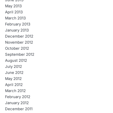
June 2013
May 2013
April 2013
March 2013
February 2013
January 2013
December 2012
November 2012
October 2012
September 2012
August 2012
July 2012
June 2012
May 2012
April 2012
March 2012
February 2012
January 2012
December 2011