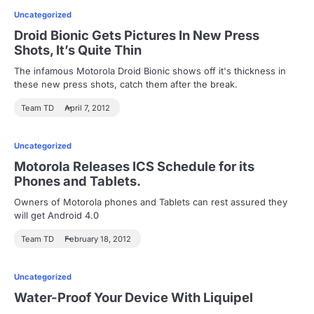
Uncategorized
Droid Bionic Gets Pictures In New Press
Shots, It’s Quite Thin
The infamous Motorola Droid Bionic shows off it's thickness in
these new press shots, catch them after the break.
Team TD
April 7, 2012
Uncategorized
Motorola Releases ICS Schedule for its
Phones and Tablets.
Owners of Motorola phones and Tablets can rest assured they
will get Android 4.0
Team TD
February 18, 2012
Uncategorized
Water-Proof Your Device With Liquipel