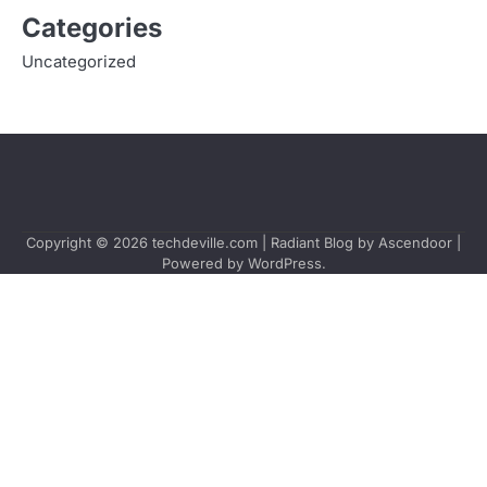
Categories
Uncategorized
Copyright © 2026
techdeville.com
| Radiant Blog by
Ascendoor
|
Powered by
WordPress
.