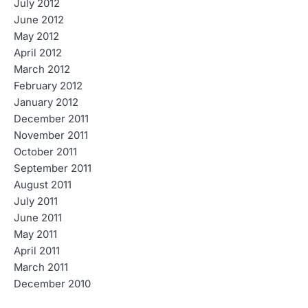
July 2012
June 2012
May 2012
April 2012
March 2012
February 2012
January 2012
December 2011
November 2011
October 2011
September 2011
August 2011
July 2011
June 2011
May 2011
April 2011
March 2011
December 2010