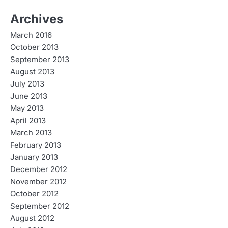
Archives
March 2016
October 2013
September 2013
August 2013
July 2013
June 2013
May 2013
April 2013
March 2013
February 2013
January 2013
December 2012
November 2012
October 2012
September 2012
August 2012