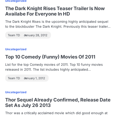
Uncategorized
The Dark Knight Rises Teaser Trailer Is Now
Availabe For Everyone In HD
The Dark Knight Rises is the upcoming highly anticipated sequel
to the blockbuster The Dark Knight. Previously this teaser trailer…
Team TD
January 28, 2012
Uncategorized
Top 10 Comedy (Funny) Movies Of 2011
List for the top Comedy movies of 2011. Top 10 funny movies
released in 2011. The list includes highly anticipated…
Team TD
January 1, 2012
Uncategorized
Thor Sequel Already Confirmed, Release Date
Set As July 26 2013
Thor was a critically acclaimed movie which did good enough at