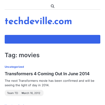
Skip
to
content
techdeville.com
Tag:
movies
Uncategorized
Transformers 4 Coming Out In June 2014
The next Transformers movie has been confirmed and will be
seeing the light of day in 2014.
Team TD
March 16, 2012