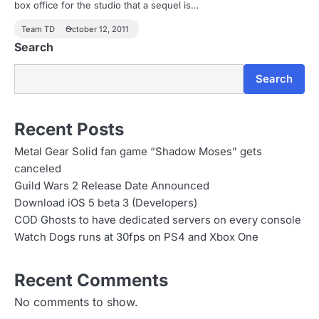
box office for the studio that a sequel is…
Team TD
October 12, 2011
Search
Search
Recent Posts
Metal Gear Solid fan game “Shadow Moses” gets
canceled
Guild Wars 2 Release Date Announced
Download iOS 5 beta 3 (Developers)
COD Ghosts to have dedicated servers on every console
Watch Dogs runs at 30fps on PS4 and Xbox One
Recent Comments
No comments to show.