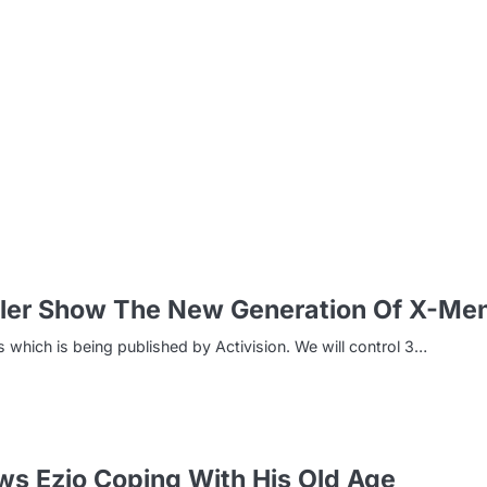
m
ler Show The New Generation Of X-Me
which is being published by Activision. We will control 3…
ws Ezio Coping With His Old Age