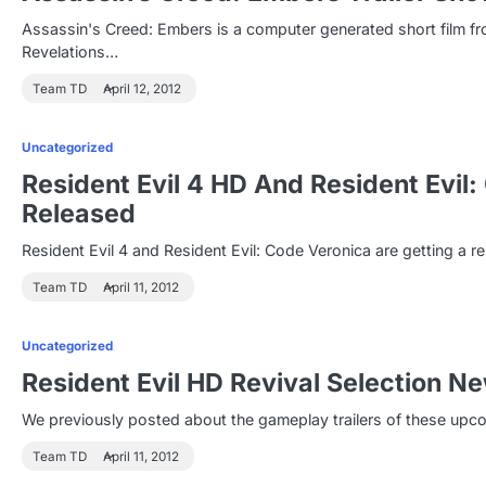
Assassin's Creed: Embers is a computer generated short film fro
Revelations…
Team TD
April 12, 2012
Uncategorized
Resident Evil 4 HD And Resident Evil
Released
Resident Evil 4 and Resident Evil: Code Veronica are getting a 
Team TD
April 11, 2012
Uncategorized
Resident Evil HD Revival Selection 
We previously posted about the gameplay trailers of these upc
Team TD
April 11, 2012