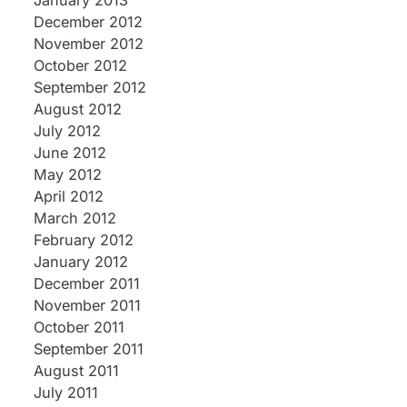
January 2013
December 2012
November 2012
October 2012
September 2012
August 2012
July 2012
June 2012
May 2012
April 2012
March 2012
February 2012
January 2012
December 2011
November 2011
October 2011
September 2011
August 2011
July 2011