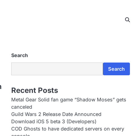
Search
Search
n
Recent Posts
Metal Gear Solid fan game “Shadow Moses” gets
canceled
Guild Wars 2 Release Date Announced
Download iOS 5 beta 3 (Developers)
COD Ghosts to have dedicated servers on every