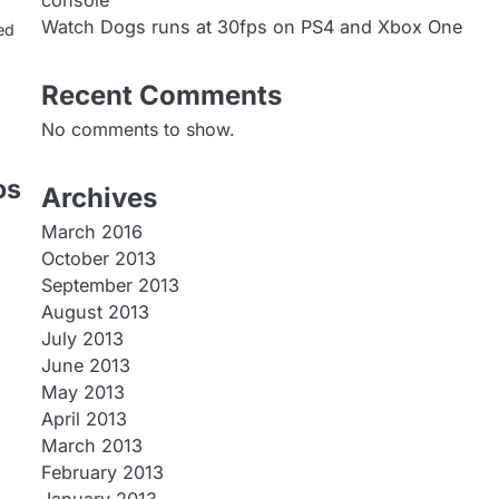
console
Watch Dogs runs at 30fps on PS4 and Xbox One
ed
Recent Comments
No comments to show.
os
Archives
March 2016
October 2013
September 2013
August 2013
July 2013
June 2013
May 2013
April 2013
March 2013
February 2013