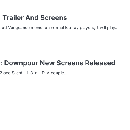
 Trailer And Screens
ood Vengeance movie, on normal Blu-ray players, it will play…
Hill: Downpour New Screens Released
 2 and Silent Hill 3 in HD. A couple…