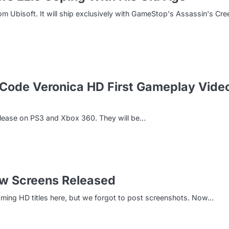
m Ubisoft. It will ship exclusively with GameStop's Assassin's Cre
: Code Veronica HD First Gameplay Vide
release on PS3 and Xbox 360. They will be…
New Screens Released
oming HD titles here, but we forgot to post screenshots. Now…