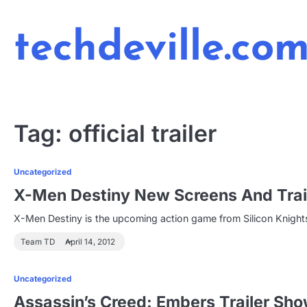
Skip
to
techdeville.co
content
Tag:
official trailer
Uncategorized
X-Men Destiny New Screens And Trai
X-Men Destiny is the upcoming action game from Silicon Knights 
Team TD
April 14, 2012
Uncategorized
Assassin’s Creed: Embers Trailer Sho