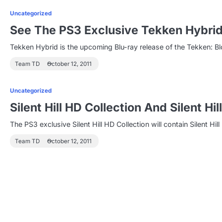
Uncategorized
See The PS3 Exclusive Tekken Hybrid
Tekken Hybrid is the upcoming Blu-ray release of the Tekken: Bl
Team TD
October 12, 2011
Uncategorized
Silent Hill HD Collection And Silent 
The PS3 exclusive Silent Hill HD Collection will contain Silent Hill
Team TD
October 12, 2011