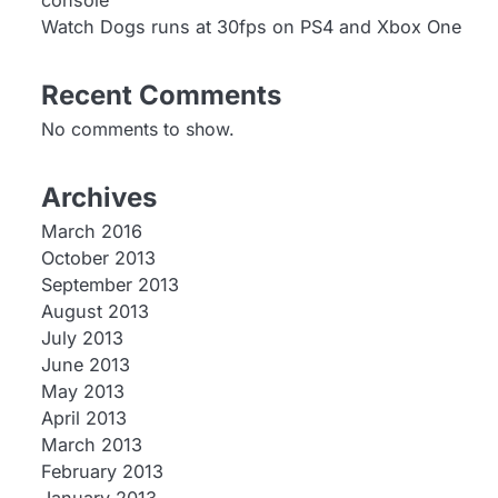
console
Watch Dogs runs at 30fps on PS4 and Xbox One
Recent Comments
No comments to show.
Archives
March 2016
October 2013
September 2013
August 2013
July 2013
June 2013
May 2013
April 2013
March 2013
February 2013