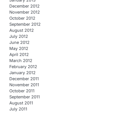
January 2013
December 2012
November 2012
October 2012
September 2012
August 2012
July 2012
June 2012
May 2012
April 2012
March 2012
February 2012
January 2012
December 2011
November 2011
October 2011
September 2011
August 2011
July 2011