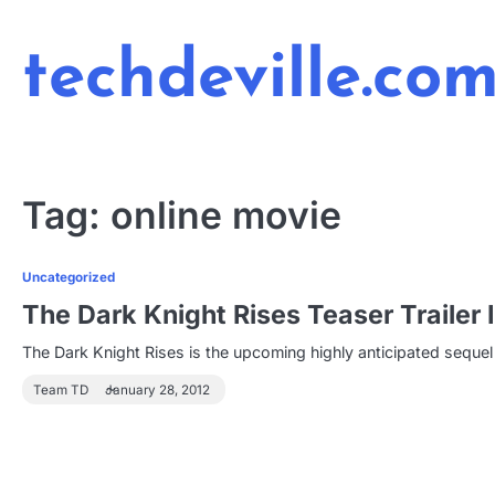
Skip
to
techdeville.co
content
Tag:
online movie
Uncategorized
The Dark Knight Rises Teaser Trailer
The Dark Knight Rises is the upcoming highly anticipated sequel 
Team TD
January 28, 2012