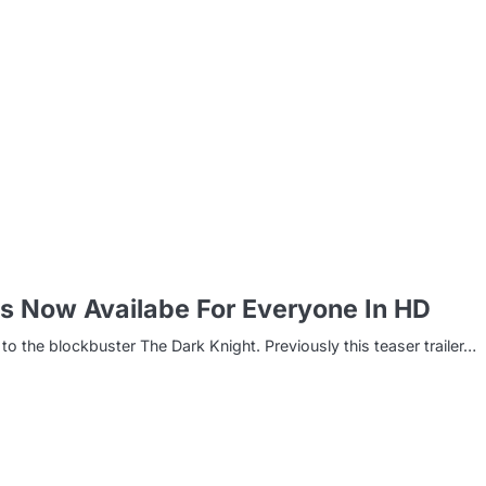
m
 Is Now Availabe For Everyone In HD
to the blockbuster The Dark Knight. Previously this teaser trailer…