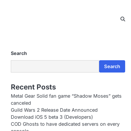
Search
Search
Recent Posts
Metal Gear Solid fan game “Shadow Moses” gets
canceled
Guild Wars 2 Release Date Announced
Download iOS 5 beta 3 (Developers)
COD Ghosts to have dedicated servers on every