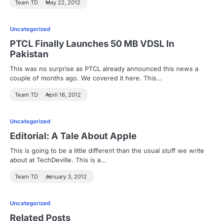
Team TD
May 22, 2012
Uncategorized
PTCL Finally Launches 50 MB VDSL In
Pakistan
This was no surprise as PTCL already announced this news a
couple of months ago. We covered it here. This…
Team TD
April 16, 2012
Uncategorized
Editorial: A Tale About Apple
This is going to be a little different than the usual stuff we write
about at TechDeville. This is a…
Team TD
January 3, 2012
Uncategorized
Related Posts