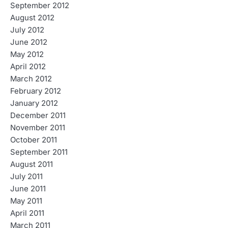
September 2012
August 2012
July 2012
June 2012
May 2012
April 2012
March 2012
February 2012
January 2012
December 2011
November 2011
October 2011
September 2011
August 2011
July 2011
June 2011
May 2011
April 2011
March 2011