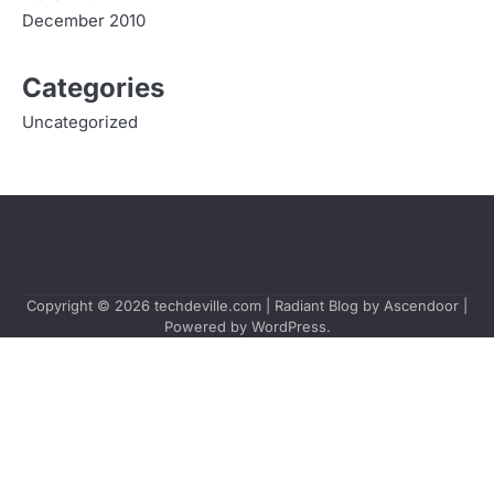
December 2010
Categories
Uncategorized
Copyright © 2026
techdeville.com
| Radiant Blog by
Ascendoor
|
Powered by
WordPress
.