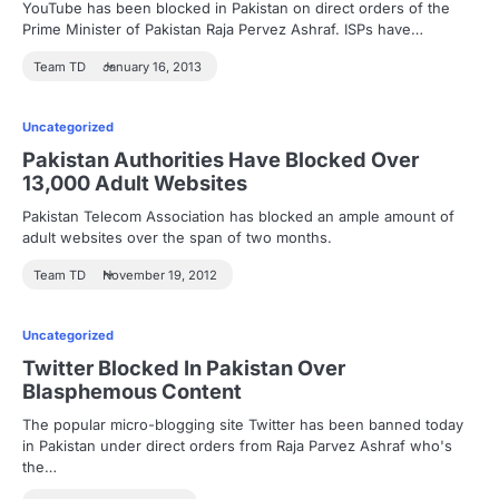
YouTube has been blocked in Pakistan on direct orders of the
Prime Minister of Pakistan Raja Pervez Ashraf. ISPs have…
Team TD
January 16, 2013
Uncategorized
Pakistan Authorities Have Blocked Over
13,000 Adult Websites
Pakistan Telecom Association has blocked an ample amount of
adult websites over the span of two months.
Team TD
November 19, 2012
Uncategorized
Twitter Blocked In Pakistan Over
Blasphemous Content
The popular micro-blogging site Twitter has been banned today
in Pakistan under direct orders from Raja Parvez Ashraf who's
the…