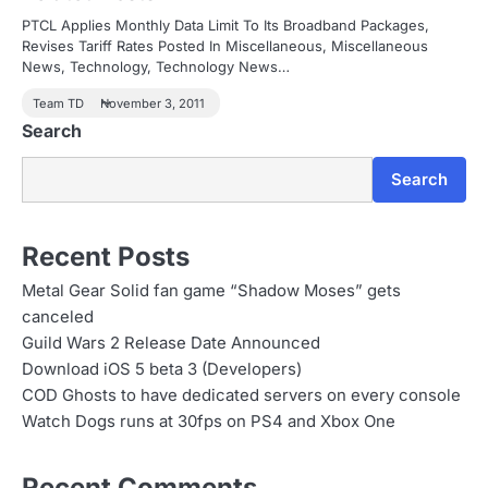
PTCL Applies Monthly Data Limit To Its Broadband Packages,
Revises Tariff Rates Posted In Miscellaneous, Miscellaneous
News, Technology, Technology News…
Team TD
November 3, 2011
Search
Search
Recent Posts
Metal Gear Solid fan game “Shadow Moses” gets
canceled
Guild Wars 2 Release Date Announced
Download iOS 5 beta 3 (Developers)
COD Ghosts to have dedicated servers on every console
Watch Dogs runs at 30fps on PS4 and Xbox One
Recent Comments