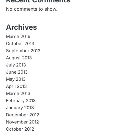
No comments to show.
Archives
March 2016
October 2013
September 2013
August 2013
July 2013
June 2013
May 2013
April 2013
March 2013
February 2013
January 2013
December 2012
November 2012
October 2012