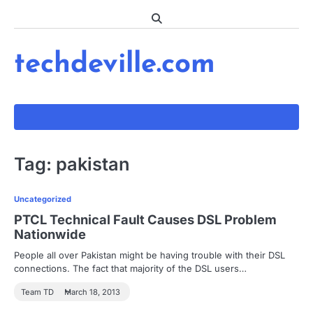
Skip
to
content
techdeville.com
Tag:
pakistan
Uncategorized
PTCL Technical Fault Causes DSL Problem
Nationwide
People all over Pakistan might be having trouble with their DSL
connections. The fact that majority of the DSL users…
Team TD
March 18, 2013