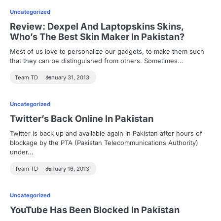
Uncategorized
Review: Dexpel And Laptopskins Skins,
Who’s The Best Skin Maker In Pakistan?
Most of us love to personalize our gadgets, to make them such
that they can be distinguished from others. Sometimes…
Team TD
January 31, 2013
Uncategorized
Twitter’s Back Online In Pakistan
Twitter is back up and available again in Pakistan after hours of
blockage by the PTA (Pakistan Telecommunications Authority)
under…
Team TD
January 16, 2013
Uncategorized
YouTube Has Been Blocked In Pakistan