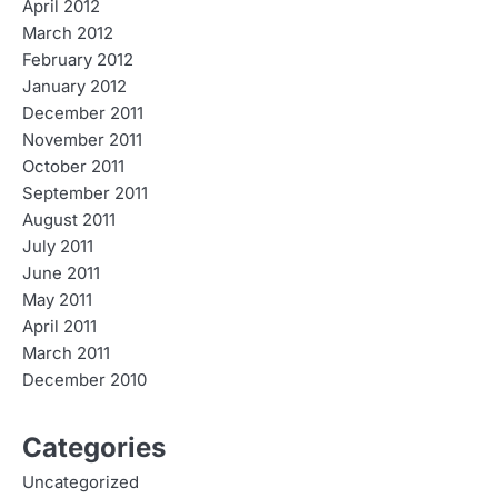
April 2012
March 2012
February 2012
January 2012
December 2011
November 2011
October 2011
September 2011
August 2011
July 2011
June 2011
May 2011
April 2011
March 2011
December 2010
Categories
Uncategorized