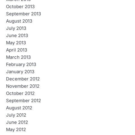
October 2013
September 2013
August 2013
July 2013
June 2013
May 2013
April 2013
March 2013
February 2013
January 2013
December 2012
November 2012
October 2012
September 2012
August 2012
July 2012
June 2012
May 2012