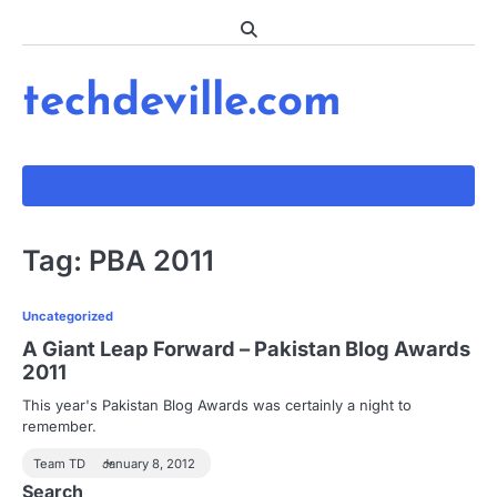
Skip
to
content
techdeville.com
Tag:
PBA 2011
Uncategorized
A Giant Leap Forward – Pakistan Blog Awards
2011
This year's Pakistan Blog Awards was certainly a night to
remember.
Team TD
January 8, 2012
Search