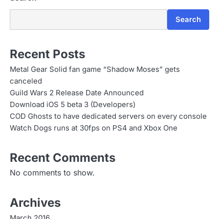
Search
Recent Posts
Metal Gear Solid fan game “Shadow Moses” gets
canceled
Guild Wars 2 Release Date Announced
Download iOS 5 beta 3 (Developers)
COD Ghosts to have dedicated servers on every console
Watch Dogs runs at 30fps on PS4 and Xbox One
Recent Comments
No comments to show.
Archives
March 2016