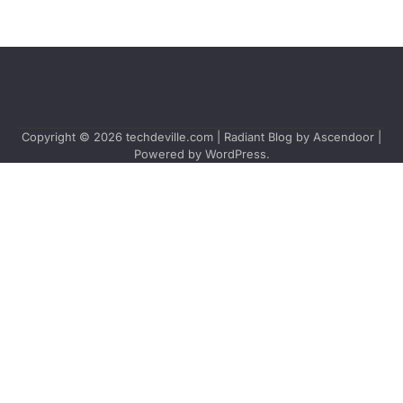
Copyright © 2026
techdeville.com
| Radiant Blog by
Ascendoor
|
Powered by
WordPress
.