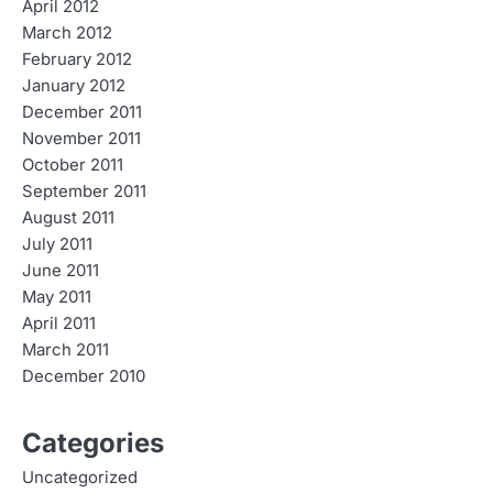
April 2012
March 2012
February 2012
January 2012
December 2011
November 2011
October 2011
September 2011
August 2011
July 2011
June 2011
May 2011
April 2011
March 2011
December 2010
Categories
Uncategorized