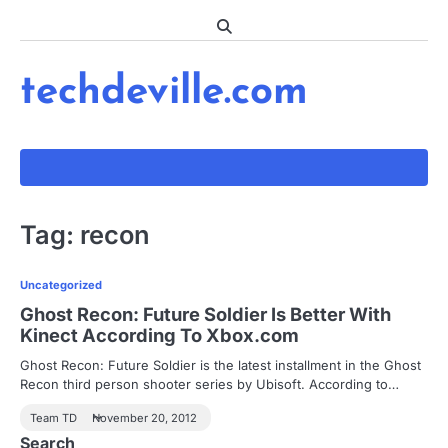
Skip
to
content
techdeville.com
Tag:
recon
Uncategorized
Ghost Recon: Future Soldier Is Better With
Kinect According To Xbox.com
Ghost Recon: Future Soldier is the latest installment in the Ghost
Recon third person shooter series by Ubisoft. According to…
Team TD
November 20, 2012
Search