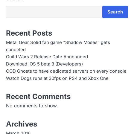
Search
Recent Posts
Metal Gear Solid fan game “Shadow Moses” gets
canceled
Guild Wars 2 Release Date Announced
Download iOS 5 beta 3 (Developers)
COD Ghosts to have dedicated servers on every console
Watch Dogs runs at 30fps on PS4 and Xbox One
Recent Comments
No comments to show.
Archives
March 2016