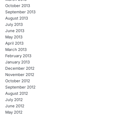
October 2013
September 2013
August 2013
July 2013
June 2013
May 2013
April 2013
March 2013
February 2013
January 2013
December 2012
November 2012
October 2012
September 2012
August 2012
July 2012
June 2012
May 2012