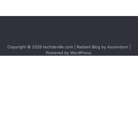
Copyright © 2026
techdeville.com
| Radiant Blog by
Ascendoor
|
Powered by
WordPress
.