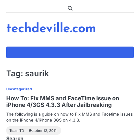
Skip
to
content
techdeville.com
Tag:
saurik
Uncategorized
How To: Fix MMS and FaceTime Issue on
iPhone 4/3GS 4.3.3 After Jailbreaking
The following is a guide on how to Fix MMS and Facetime issues
on the iPhone 4/iPhone 3GS on 4.3.3.
Team TD
October 12, 2011
Search