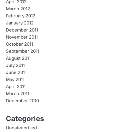
April 2012
March 2012
February 2012
January 2012
December 2011
November 2011
October 2011
September 2011
August 2011
July 2011
June 2011
May 2011
April 2011
March 2011
December 2010
Categories
Uncategorized