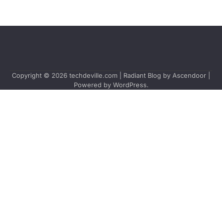
Copyright © 2026
techdeville.com
| Radiant Blog by
Ascendoor
|
Powered by
WordPress
.