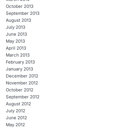
October 2013
September 2013
August 2013
July 2013
June 2013
May 2013
April 2013
March 2013
February 2013
January 2013
December 2012
November 2012
October 2012
September 2012
August 2012
July 2012
June 2012
May 2012