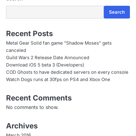
Search
Recent Posts
Metal Gear Solid fan game “Shadow Moses” gets
canceled
Guild Wars 2 Release Date Announced
Download iOS 5 beta 3 (Developers)
COD Ghosts to have dedicated servers on every console
Watch Dogs runs at 30fps on PS4 and Xbox One
Recent Comments
No comments to show.
Archives
March 2016