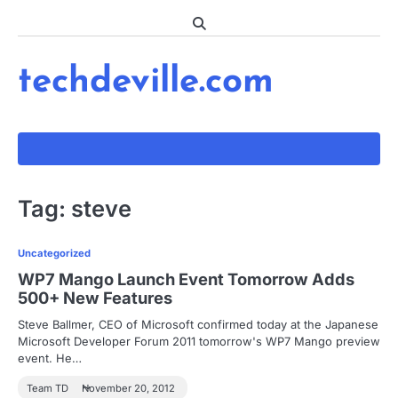
Skip
to
content
techdeville.com
Tag:
steve
Uncategorized
WP7 Mango Launch Event Tomorrow Adds
500+ New Features
Steve Ballmer, CEO of Microsoft confirmed today at the Japanese
Microsoft Developer Forum 2011 tomorrow's WP7 Mango preview
event. He…
Team TD
November 20, 2012