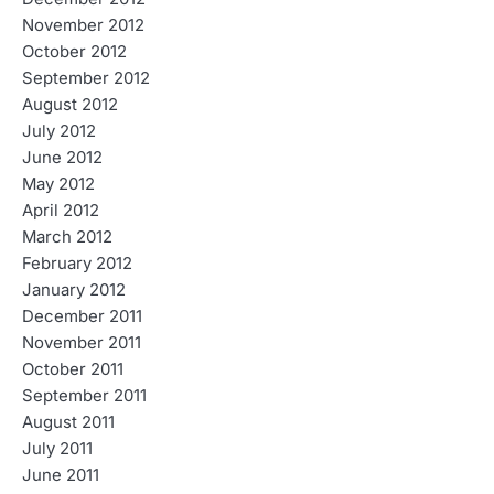
November 2012
October 2012
September 2012
August 2012
July 2012
June 2012
May 2012
April 2012
March 2012
February 2012
January 2012
December 2011
November 2011
October 2011
September 2011
August 2011
July 2011
June 2011