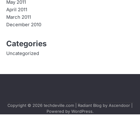
May 2011
April 2011
March 2011
December 2010
Categories
Uncategorized
Copyright © 2026
techdeville.com
| Radiant Blog by
Ascendoor
|
Powered by
WordPress
.