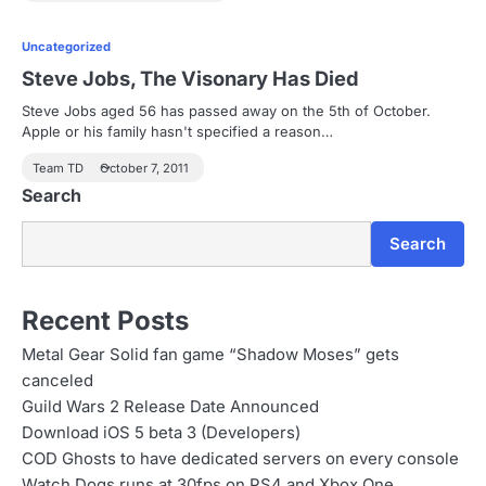
Uncategorized
Steve Jobs, The Visonary Has Died
Steve Jobs aged 56 has passed away on the 5th of October.
Apple or his family hasn't specified a reason…
Team TD
October 7, 2011
Search
Search
Recent Posts
Metal Gear Solid fan game “Shadow Moses” gets
canceled
Guild Wars 2 Release Date Announced
Download iOS 5 beta 3 (Developers)
COD Ghosts to have dedicated servers on every console
Watch Dogs runs at 30fps on PS4 and Xbox One