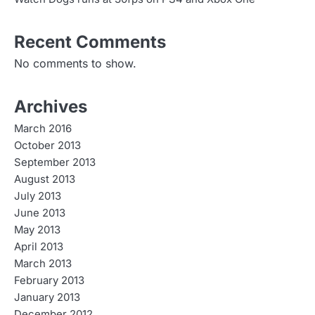
Recent Comments
No comments to show.
Archives
March 2016
October 2013
September 2013
August 2013
July 2013
June 2013
May 2013
April 2013
March 2013
February 2013
January 2013
December 2012