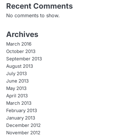
Recent Comments
No comments to show.
Archives
March 2016
October 2013
September 2013
August 2013
July 2013
June 2013
May 2013
April 2013
March 2013
February 2013
January 2013
December 2012
November 2012