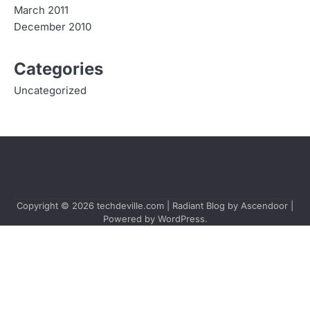
March 2011
December 2010
Categories
Uncategorized
Copyright © 2026
techdeville.com
| Radiant Blog by
Ascendoor
|
Powered by
WordPress
.