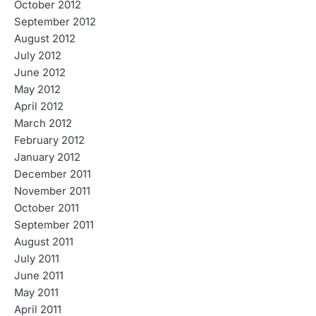
October 2012
September 2012
August 2012
July 2012
June 2012
May 2012
April 2012
March 2012
February 2012
January 2012
December 2011
November 2011
October 2011
September 2011
August 2011
July 2011
June 2011
May 2011
April 2011