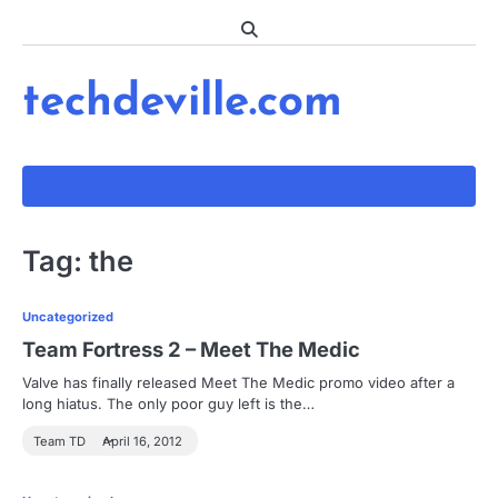
Skip
to
content
techdeville.com
Tag:
the
Uncategorized
Team Fortress 2 – Meet The Medic
Valve has finally released Meet The Medic promo video after a
long hiatus. The only poor guy left is the…
Team TD
April 16, 2012