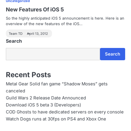
Uncategorized
New Features Of iOS 5
So the highly anticipated iOS 5 announcement is here. Here is an
overview of the new features of the iOS…
Team TD
April 13, 2012
Search
Search
Recent Posts
Metal Gear Solid fan game “Shadow Moses” gets
canceled
Guild Wars 2 Release Date Announced
Download iOS 5 beta 3 (Developers)
COD Ghosts to have dedicated servers on every console
Watch Dogs runs at 30fps on PS4 and Xbox One