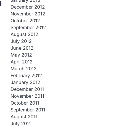
January 2013
d
December 2012
November 2012
October 2012
September 2012
August 2012
July 2012
June 2012
May 2012
April 2012
March 2012
February 2012
January 2012
December 2011
November 2011
October 2011
September 2011
August 2011
July 2011