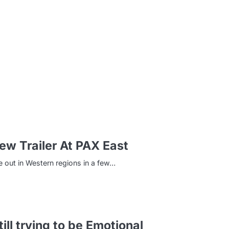
m
w Trailer At PAX East
e out in Western regions in a few…
ill trying to be Emotional