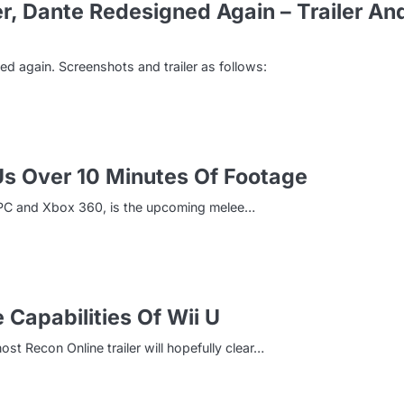
, Dante Redesigned Again – Trailer An
 again. Screenshots and trailer as follows:
s Over 10 Minutes Of Footage
, PC and Xbox 360, is the upcoming melee…
 Capabilities Of Wii U
ost Recon Online trailer will hopefully clear…