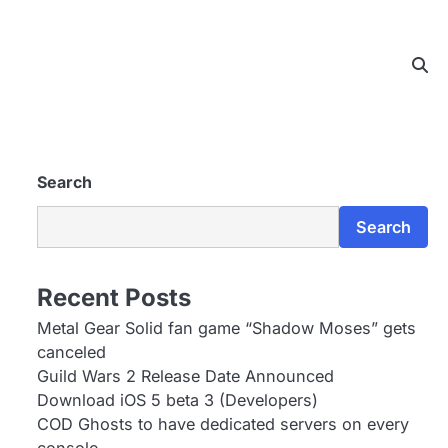
Search
Search
Recent Posts
Metal Gear Solid fan game “Shadow Moses” gets
canceled
Guild Wars 2 Release Date Announced
Download iOS 5 beta 3 (Developers)
COD Ghosts to have dedicated servers on every