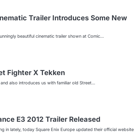
inematic Trailer Introduces Some New
tunningly beautiful cinematic trailer shown at Comic…
et Fighter X Tekken
 and also introduces us with familiar old Street…
nce E3 2012 Trailer Released
in lately, today Square Enix Europe updated their official websit