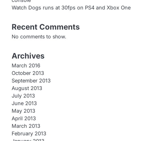
console
Watch Dogs runs at 30fps on PS4 and Xbox One
Recent Comments
No comments to show.
Archives
March 2016
October 2013
September 2013
August 2013
July 2013
June 2013
May 2013
April 2013
March 2013
February 2013