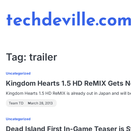
Skip
to
techdeville.co
content
Tag:
trailer
Uncategorized
Kingdom Hearts 1.5 HD ReMIX Gets Ne
Kingdom Hearts 1.5 HD ReMIX is already out in Japan and will b
Team TD
March 28, 2013
Uncategorized
Dead Island First In-Game Teaser is St