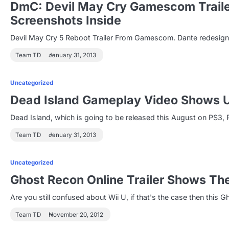
DmC: Devil May Cry Gamescom Trailer
Screenshots Inside
Devil May Cry 5 Reboot Trailer From Gamescom. Dante redesigned
Team TD
January 31, 2013
Uncategorized
Dead Island Gameplay Video Shows U
Dead Island, which is going to be released this August on PS3
Team TD
January 31, 2013
Uncategorized
Ghost Recon Online Trailer Shows The
Are you still confused about Wii U, if that's the case then this Gh
Team TD
November 20, 2012