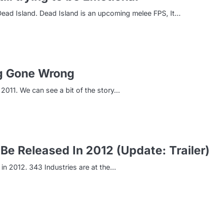
, Dead Island. Dead Island is an upcoming melee FPS, It…
ng Gone Wrong
2011. We can see a bit of the story…
Be Released In 2012 (Update: Trailer)
 in 2012. 343 Industries are at the…