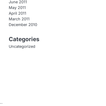
June 2011
May 2011
April 2011
March 2011
December 2010
Categories
Uncategorized
e…