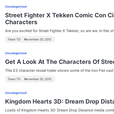
Uncategorized
Street Fighter X Tekken Comic Con C
Characters
Are you excited for Street Fighter X Tekken, so are we. In this s
Team TD
November 20, 2012
Uncategorized
Get A Look At The Characters Of Stre
This E3 character reveal trailer shows some of the Iron Fist cast
Team TD
November 20, 2012
Uncategorized
Kingdom Hearts 3D: Dream Drop Dista
Loads of Kingdom Hearts 3D: Dream Drop Distance media coming 