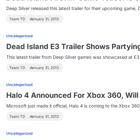
Deep Silver released this latest trailer for their upcoming game
Team TD
January 31, 2013
Uncategorized
Dead Island E3 Trailer Shows Partyi
This latest trailer from Deep Silver games was showcased at E3 
Team TD
January 31, 2013
Uncategorized
Halo 4 Announced For Xbox 360, Will 
Microsoft just made it official, Halo 4 is coming to the Xbox 360
Team TD
January 31, 2013
Uncategorized