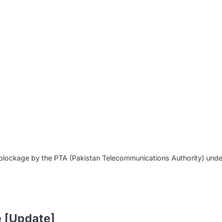
m
of blockage by the PTA (Pakistan Telecommunications Authority) und
e [Update]