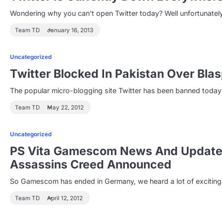
Wondering why you can't open Twitter today? Well unfortunately
Team TD
January 16, 2013
Uncategorized
Twitter Blocked In Pakistan Over Bl
The popular micro-blogging site Twitter has been banned today 
Team TD
May 22, 2012
Uncategorized
PS Vita Gamescom News And Updates
Assassins Creed Announced
So Gamescom has ended in Germany, we heard a lot of excitin
Team TD
April 12, 2012