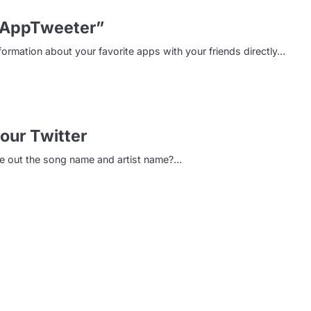
“AppTweeter”
formation about your favorite apps with your friends directly…
our Twitter
pe out the song name and artist name?…