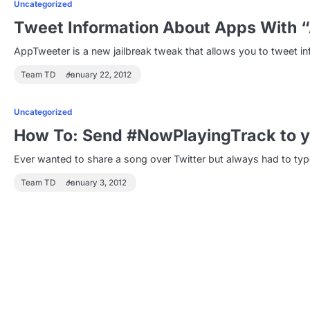
Uncategorized
Tweet Information About Apps With 
AppTweeter is a new jailbreak tweak that allows you to tweet in
Team TD
January 22, 2012
Uncategorized
How To: Send #NowPlayingTrack to y
Ever wanted to share a song over Twitter but always had to ty
Team TD
January 3, 2012