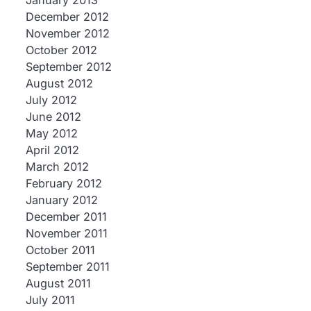
January 2013
December 2012
November 2012
October 2012
September 2012
August 2012
July 2012
June 2012
May 2012
April 2012
March 2012
February 2012
January 2012
December 2011
November 2011
October 2011
September 2011
August 2011
July 2011