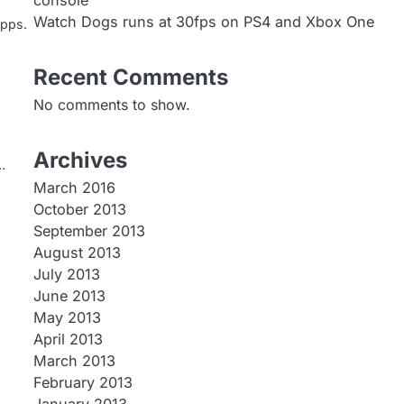
console
Watch Dogs runs at 30fps on PS4 and Xbox One
apps.
Recent Comments
No comments to show.
Archives
…
March 2016
October 2013
September 2013
August 2013
July 2013
June 2013
May 2013
April 2013
March 2013
February 2013