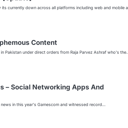
 its currently down across all platforms including web and mobile 
asphemous Content
in Pakistan under direct orders from Raja Parvez Ashraf who's the
 – Social Networking Apps And
g news in this year's Gamescom and witnessed record…