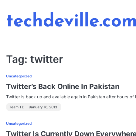
Skip
to
techdeville.co
content
Tag:
twitter
Uncategorized
Twitter’s Back Online In Pakistan
Twitter is back up and available again in Pakistan after hours 
Team TD
January 16, 2013
Uncategorized
Twitter Is Currently Down Everywher