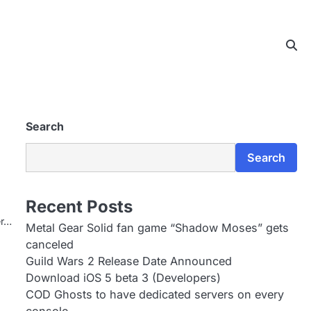
Search
Search
Recent Posts
er…
Metal Gear Solid fan game “Shadow Moses” gets
canceled
Guild Wars 2 Release Date Announced
Download iOS 5 beta 3 (Developers)
COD Ghosts to have dedicated servers on every