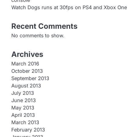
console
Watch Dogs runs at 30fps on PS4 and Xbox One
Recent Comments
No comments to show.
Archives
March 2016
October 2013
September 2013
August 2013
July 2013
June 2013
May 2013
April 2013
March 2013
February 2013