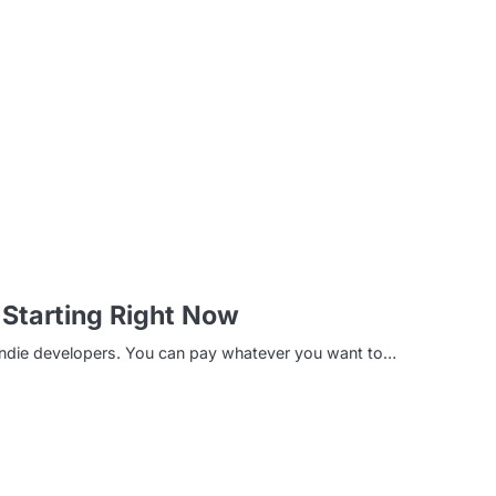
m
Starting Right Now
 indie developers. You can pay whatever you want to…