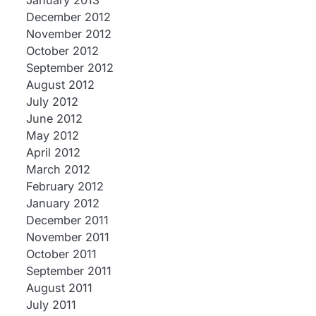
January 2013
December 2012
November 2012
October 2012
September 2012
August 2012
July 2012
June 2012
May 2012
April 2012
March 2012
February 2012
January 2012
December 2011
November 2011
October 2011
September 2011
August 2011
July 2011