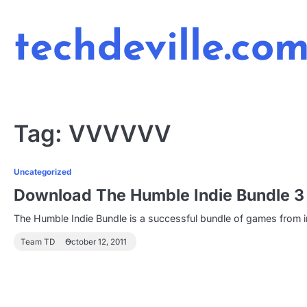
Skip
to
techdeville.co
content
Tag:
VVVVVV
Uncategorized
Download The Humble Indie Bundle 3 
The Humble Indie Bundle is a successful bundle of games from
Team TD
October 12, 2011