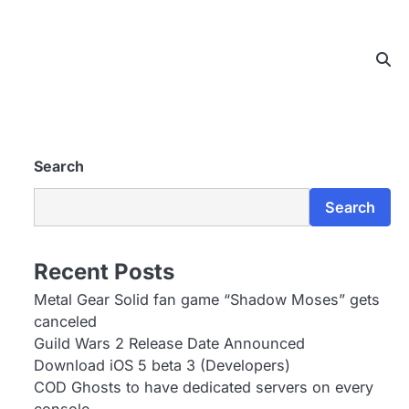
Search
Search
Recent Posts
Metal Gear Solid fan game “Shadow Moses” gets
canceled
Guild Wars 2 Release Date Announced
Download iOS 5 beta 3 (Developers)
COD Ghosts to have dedicated servers on every