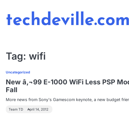
Skip
to
techdeville.co
content
Tag:
wifi
Uncategorized
New â‚¬99 E-1000 WiFi Less PSP Mod
Fall
More news from Sony's Gamescom keynote, a new budget friendl
Team TD
April 14, 2012