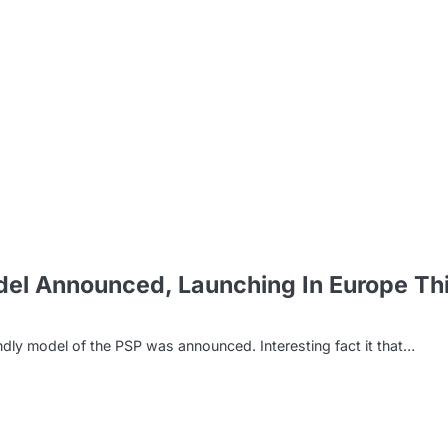
m
el Announced, Launching In Europe Th
y model of the PSP was announced. Interesting fact it that…