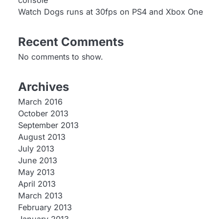
console
Watch Dogs runs at 30fps on PS4 and Xbox One
Recent Comments
No comments to show.
Archives
March 2016
October 2013
September 2013
August 2013
July 2013
June 2013
May 2013
April 2013
March 2013
February 2013