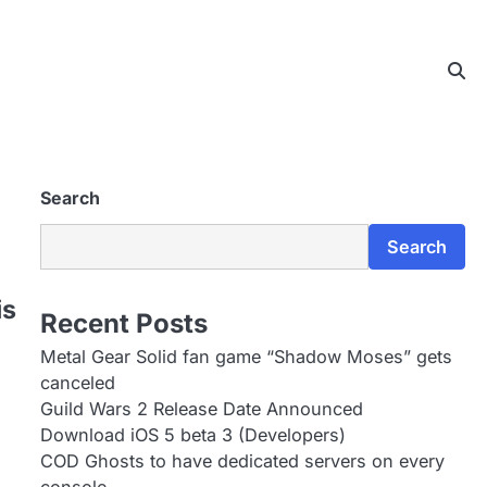
Search
Search
is
Recent Posts
Metal Gear Solid fan game “Shadow Moses” gets
canceled
Guild Wars 2 Release Date Announced
Download iOS 5 beta 3 (Developers)
COD Ghosts to have dedicated servers on every