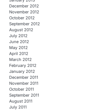
January 2013
December 2012
November 2012
October 2012
September 2012
August 2012
July 2012
June 2012
May 2012
April 2012
March 2012
February 2012
January 2012
December 2011
November 2011
October 2011
September 2011
August 2011
July 2011