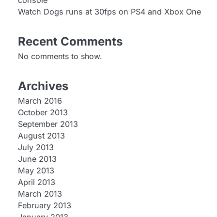
console
Watch Dogs runs at 30fps on PS4 and Xbox One
Recent Comments
No comments to show.
Archives
March 2016
October 2013
September 2013
August 2013
July 2013
June 2013
May 2013
April 2013
March 2013
February 2013