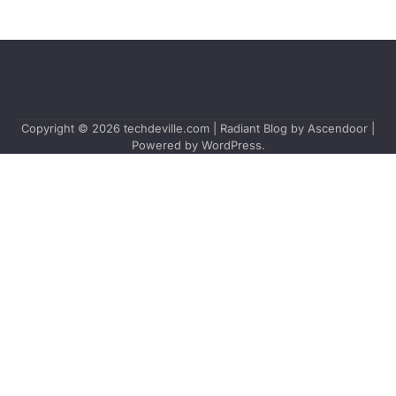
Copyright © 2026
techdeville.com
| Radiant Blog by
Ascendoor
|
Powered by
WordPress
.