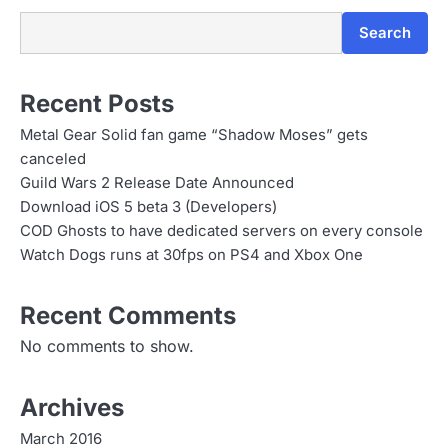
n
Search
Recent Posts
Metal Gear Solid fan game “Shadow Moses” gets
canceled
Guild Wars 2 Release Date Announced
Download iOS 5 beta 3 (Developers)
COD Ghosts to have dedicated servers on every console
Watch Dogs runs at 30fps on PS4 and Xbox One
Recent Comments
No comments to show.
Archives
March 2016