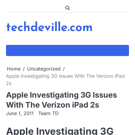
Skip
to
content
techdeville.com
Home
Uncategorized
Apple Investigating 3G Issues With The Verizon iPad
2s
Apple Investigating 3G Issues
With The Verizon iPad 2s
June 1, 2011
Team TD
Apple Investigating 3G