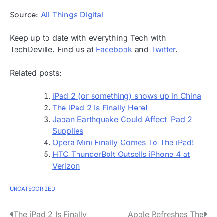
Source:
All Things Digital
Keep up to date with everything Tech with
TechDeville. Find us at
Facebook
and
Twitter
.
Related posts:
iPad 2 (or something) shows up in China
The iPad 2 Is Finally Here!
Japan Earthquake Could Affect iPad 2
Supplies
Opera Mini Finally Comes To The iPad!
HTC ThunderBolt Outsells iPhone 4 at
Verizon
UNCATEGORIZED
P
The iPad 2 Is Finally
Apple Refreshes The