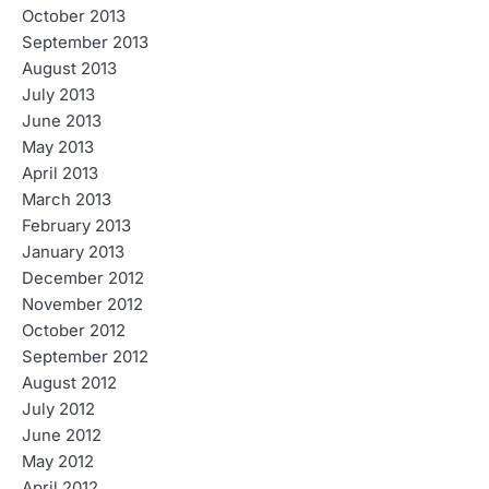
October 2013
September 2013
August 2013
July 2013
June 2013
May 2013
April 2013
March 2013
February 2013
January 2013
December 2012
November 2012
October 2012
September 2012
August 2012
July 2012
June 2012
May 2012
April 2012