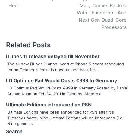
Here!
iMac, Comes Packed
o
With Thunderbolt And
s
Next Gen Quad-Core
Processors
t
n
Related Posts
a
iTunes 11 release delayed till November
v
The all new iTunes 11 announced at iPhone 5 event scheduled
for an October release is now pushed back for…
i
LG Optimus Pad Would Costs €999 In Germany
g
LG Optimus Pad Would Costs €999 In Germany Posted by Danial
Arshad Khan on Feb 14, 2011 in Gadgets, Motorola…
a
Ultimate Editions introduced on PSN
t
Ultimate Editions have been announced for PSN after it's
i
Tuesday update. Nine Ultimate Editions will be introduced (i.e:
Nine games…
o
Search