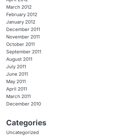
March 2012
February 2012
January 2012
December 2011
November 2011
October 2011
September 2011
August 2011
July 2011
June 2011
May 2011
April 2011
March 2011
December 2010
Categories
Uncategorized