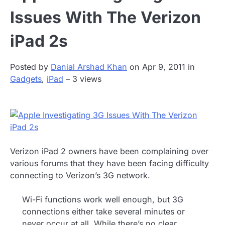
Issues With The Verizon
iPad 2s
Posted by
Danial Arshad Khan
on Apr 9, 2011 in
Gadgets
,
iPad
– 3 views
Verizon iPad 2 owners have been complaining over
various forums that they have been facing difficulty
connecting to Verizon’s 3G network.
Wi-Fi functions work well enough, but 3G
connections either take several minutes or
never occur at all. While there’s no clear