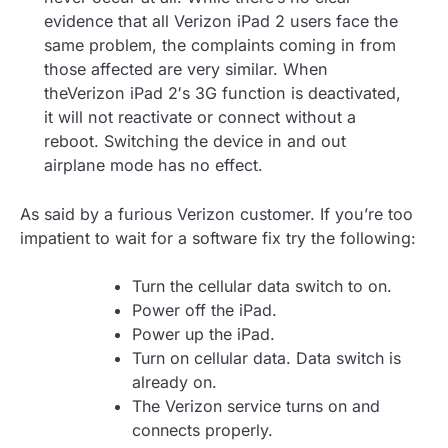
evidence that all Verizon iPad 2 users face the
same problem, the complaints coming in from
those affected are very similar. When
theVerizon iPad 2′s 3G function is deactivated,
it will not reactivate or connect without a
reboot. Switching the device in and out
airplane mode has no effect.
As said by a furious Verizon customer. If you’re too
impatient to wait for a software fix try the following:
Turn the cellular data switch to on.
Power off the iPad.
Power up the iPad.
Turn on cellular data. Data switch is
already on.
The Verizon service turns on and
connects properly.