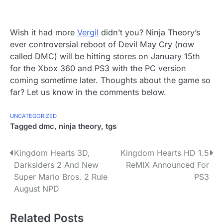
Wish it had more
Vergil
didn’t you? Ninja Theory’s
ever controversial reboot of Devil May Cry (now
called DMC) will be hitting stores on January 15th
for the Xbox 360 and PS3 with the PC version
coming sometime later. Thoughts about the game so
far? Let us know in the comments below.
UNCATEGORIZED
Tagged
dmc
,
ninja theory
,
tgs
P
Kingdom Hearts 3D,
Kingdom Hearts HD 1.5
Darksiders 2 And New
ReMIX Announced For
o
Super Mario Bros. 2 Rule
PS3
s
August NPD
t
Related Posts