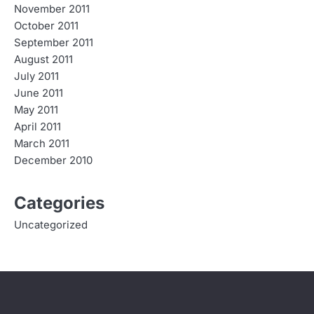
November 2011
October 2011
September 2011
August 2011
July 2011
June 2011
May 2011
April 2011
March 2011
December 2010
Categories
Uncategorized