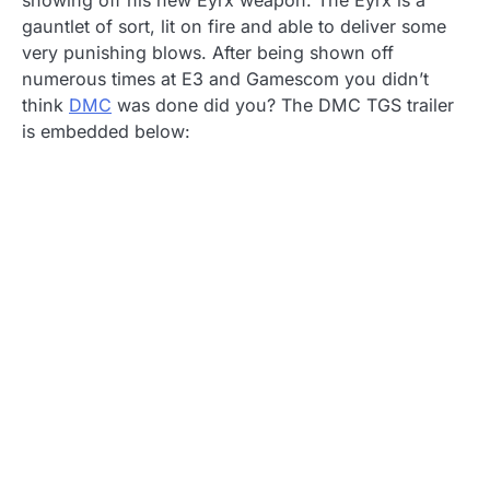
showing off his new Eyrx weapon. The Eyrx is a
gauntlet of sort, lit on fire and able to deliver some
very punishing blows. After being shown off
numerous times at E3 and Gamescom you didn’t
think
DMC
was done did you? The DMC TGS trailer
is embedded below: