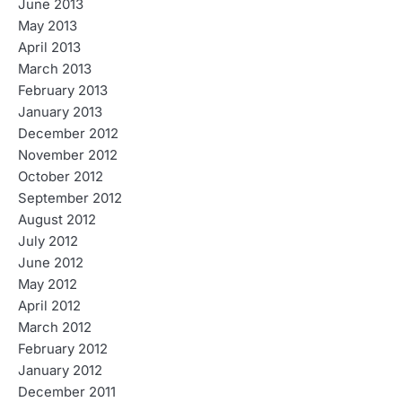
June 2013
May 2013
April 2013
March 2013
February 2013
January 2013
December 2012
November 2012
October 2012
September 2012
August 2012
July 2012
June 2012
May 2012
April 2012
March 2012
February 2012
January 2012
December 2011