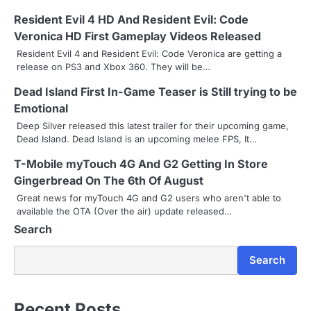
n
Resident Evil 4 HD And Resident Evil: Code
a
Veronica HD First Gameplay Videos Released
v
Resident Evil 4 and Resident Evil: Code Veronica are getting a
release on PS3 and Xbox 360. They will be…
i
Dead Island First In-Game Teaser is Still trying to be
g
Emotional
a
Deep Silver released this latest trailer for their upcoming game,
Dead Island. Dead Island is an upcoming melee FPS, It…
t
T-Mobile myTouch 4G And G2 Getting In Store
i
Gingerbread On The 6th Of August
Great news for myTouch 4G and G2 users who aren't able to
o
available the OTA (Over the air) update released…
n
Search
Search
Recent Posts