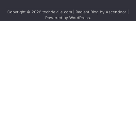
Copyright © 2026
techdeville.com
| Radiant Blog by
Ascendoor
|
Powered by
WordPress
.