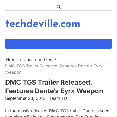
Skip
to
content
techdeville.com
Home
Uncategorized
DMC TGS Trailer Released, Features Dante’s Eyrx
Weapon
DMC TGS Trailer Released,
Features Dante’s Eyrx Weapon
September 23, 2012
Team TD
In the newly released DMC TGS trailer Dante is seen