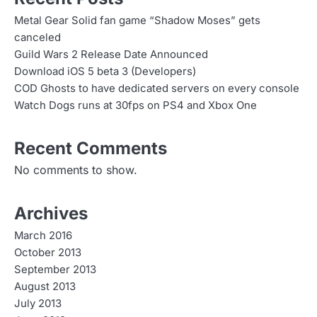
Metal Gear Solid fan game “Shadow Moses” gets
canceled
Guild Wars 2 Release Date Announced
Download iOS 5 beta 3 (Developers)
COD Ghosts to have dedicated servers on every console
Watch Dogs runs at 30fps on PS4 and Xbox One
Recent Comments
No comments to show.
Archives
March 2016
October 2013
September 2013
August 2013
July 2013