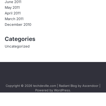
June 2011
May 2011
April 2011
March 2011
December 2010
Categories
Uncategorized
Copyright © 2026
techdeville.com
| Radiant Blog by
Ascendoor
|
Powered by
WordPress
.