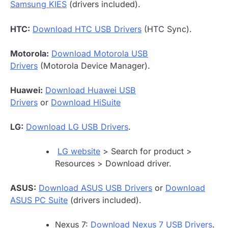
Samsung KIES
(drivers included).
HTC:
Download HTC USB Drivers
(HTC Sync).
Motorola:
Download Motorola USB
Drivers
(Motorola Device Manager).
Huawei:
Download Huawei USB
Drivers
or
Download HiSuite
LG:
Download LG USB Drivers
.
LG website
> Search for product >
Resources > Download driver.
ASUS:
Download ASUS USB Drivers
or
Download
ASUS PC Suite
(drivers included).
Nexus 7:
Download Nexus 7 USB Drivers
.