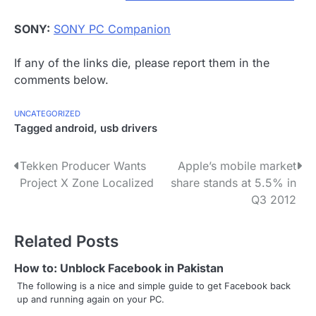
SONY:
SONY PC Companion
If any of the links die, please report them in the
comments below.
UNCATEGORIZED
Tagged
android
,
usb drivers
P
Tekken Producer Wants
Apple’s mobile market
Project X Zone Localized
share stands at 5.5% in
o
Q3 2012
s
Related Posts
t
n
How to: Unblock Facebook in Pakistan
The following is a nice and simple guide to get Facebook back
a
up and running again on your PC.