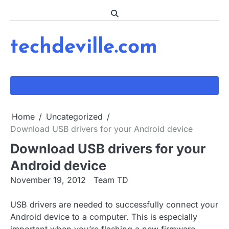
Skip
to
content
techdeville.com
Home
Uncategorized
Download USB drivers for your Android device
Download USB drivers for your
Android device
November 19, 2012
Team TD
USB drivers are needed to successfully connect your
Android device to a computer. This is especially