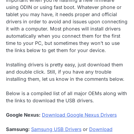
important when you’re flashing a new firmware
using ODIN or using fast boot. Whatever phone or
tablet you may have, it needs proper and official
drivers in order to avoid and issues upon connecting
it with a computer. Most phones will install drivers
automatically when you connect them for the first
time to your PC, but sometimes they won’t so use
the links below to get them for your device.
Installing drivers is pretty easy, just download them
and double click. Still, if you have any trouble
installing them, let us know in the comments below.
Below is a compiled list of all major OEMs along with
the links to download the USB drivers.
Google Nexus:
Download Google Nexus Drivers
Samsung:
Samsung USB Drivers
or
Download