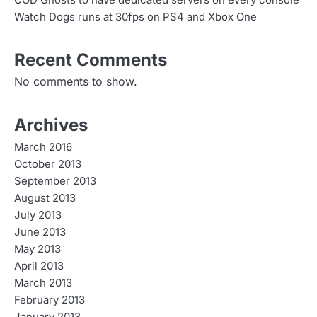
COD Ghosts to have dedicated servers on every console
Watch Dogs runs at 30fps on PS4 and Xbox One
Recent Comments
No comments to show.
Archives
March 2016
October 2013
September 2013
August 2013
July 2013
June 2013
May 2013
April 2013
March 2013
February 2013