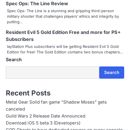
v
Spec Ops: The Line Review
i
Spec Ops: The Line is a stunning and gripping third-person
military shooter that challenges players’ ethics and integrity by
g
putting…
a
Resident Evil 5 Gold Edition Free and more for PS+
Subscribers
t
layStation Plus subscribers will be getting Resident Evil 5 Gold
Edition for free! The Gold Edition contains two bonus chapters…
i
Search
o
Search
n
Recent Posts
Metal Gear Solid fan game “Shadow Moses” gets
canceled
Guild Wars 2 Release Date Announced
Download iOS 5 beta 3 (Developers)