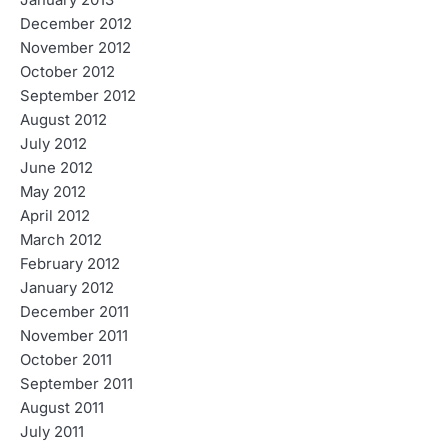
January 2013
December 2012
November 2012
October 2012
September 2012
August 2012
July 2012
June 2012
May 2012
April 2012
March 2012
February 2012
January 2012
December 2011
November 2011
October 2011
September 2011
August 2011
July 2011