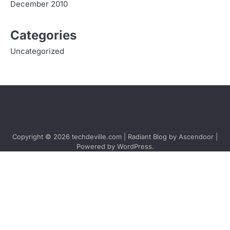
December 2010
Categories
Uncategorized
Copyright © 2026
techdeville.com
| Radiant Blog by
Ascendoor
|
Powered by
WordPress
.