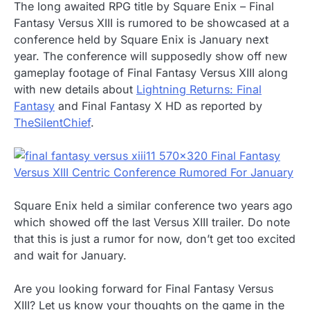
The long awaited RPG title by Square Enix – Final
Fantasy Versus XIII is rumored to be showcased at a
conference held by Square Enix is January next
year. The conference will supposedly show off new
gameplay footage of Final Fantasy Versus XIII along
with new details about
Lightning Returns: Final
Fantasy
and Final Fantasy X HD as reported by
TheSilentChief
.
Square Enix held a similar conference two years ago
which showed off the last Versus XIII trailer. Do note
that this is just a rumor for now, don’t get too excited
and wait for January.
Are you looking forward for Final Fantasy Versus
XIII? Let us know your thoughts on the game in the