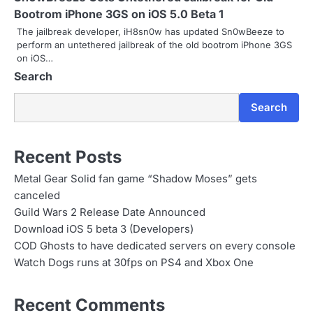
a
Bootrom iPhone 3GS on iOS 5.0 Beta 1
The jailbreak developer, iH8sn0w has updated Sn0wBeeze to
t
perform an untethered jailbreak of the old bootrom iPhone 3GS
on iOS…
i
Search
o
Search
n
Recent Posts
Metal Gear Solid fan game “Shadow Moses” gets
canceled
Guild Wars 2 Release Date Announced
Download iOS 5 beta 3 (Developers)
COD Ghosts to have dedicated servers on every console
Watch Dogs runs at 30fps on PS4 and Xbox One
Recent Comments