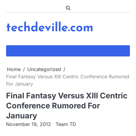
Skip
to
content
techdeville.com
Home
Uncategorized
Final Fantasy Versus XIII Centric Conference Rumored
For January
Final Fantasy Versus XIII Centric
Conference Rumored For
January
November 19, 2012
Team TD