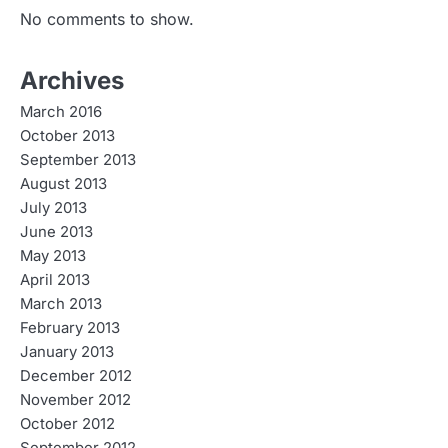
No comments to show.
Archives
March 2016
October 2013
September 2013
August 2013
July 2013
June 2013
May 2013
April 2013
March 2013
February 2013
January 2013
December 2012
November 2012
October 2012