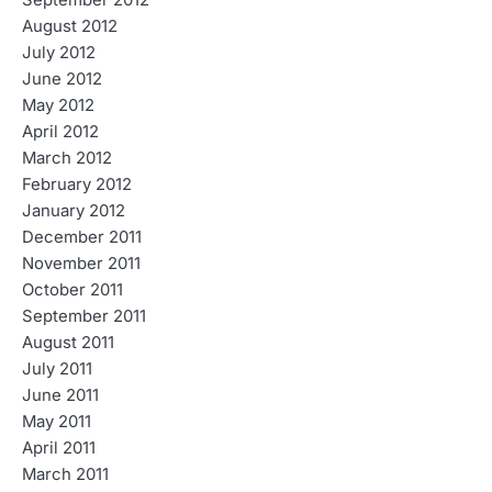
September 2012
August 2012
July 2012
June 2012
May 2012
April 2012
March 2012
February 2012
January 2012
December 2011
November 2011
October 2011
September 2011
August 2011
July 2011
June 2011
May 2011
April 2011
March 2011