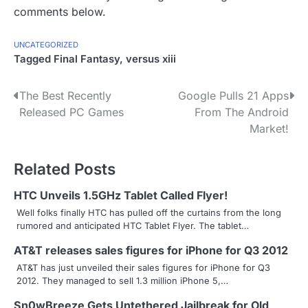
comments below.
UNCATEGORIZED
Tagged
Final Fantasy
,
versus xiii
P
The Best Recently
Google Pulls 21 Apps
Released PC Games
From The Android
o
Market!
s
Related Posts
t
n
HTC Unveils 1.5GHz Tablet Called Flyer!
Well folks finally HTC has pulled off the curtains from the long
a
rumored and anticipated HTC Tablet Flyer. The tablet…
v
AT&T releases sales figures for iPhone for Q3 2012
i
AT&T has just unveiled their sales figures for iPhone for Q3
2012. They managed to sell 1.3 million iPhone 5,…
g
Sn0wBreeze Gets Untethered Jailbreak for Old