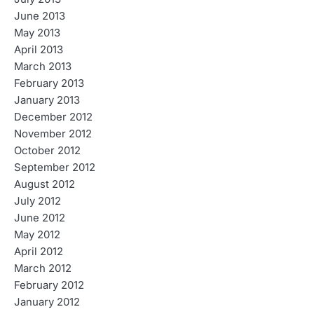
June 2013
May 2013
April 2013
March 2013
February 2013
January 2013
December 2012
November 2012
October 2012
September 2012
August 2012
July 2012
June 2012
May 2012
April 2012
March 2012
February 2012
January 2012