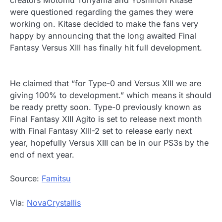
creators Motomu Toriyama and Yoshinori Kitase
were questioned regarding the games they were
working on. Kitase decided to make the fans very
happy by announcing that the long awaited Final
Fantasy Versus XIII has finally hit full development.
He claimed that “for Type-0 and Versus XIII we are
giving 100% to development.” which means it should
be ready pretty soon. Type-0 previously known as
Final Fantasy XIII Agito is set to release next month
with Final Fantasy XIII-2 set to release early next
year, hopefully Versus XIII can be in our PS3s by the
end of next year.
Source:
Famitsu
Via:
NovaCrystallis