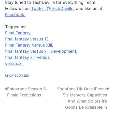
Stay tuned to TechDeville for everything Tech!
Follow us on
Twitter (@TechDeville)
and like us at
Facebook.
Tagged as:
Final Fantasy
,
final fantasy versus 13
,
Final Fantasy Versus XIII
,
final fantasy versus xiii development
,
final fantasy xiii versus
,
versus xiii
UNCATEGORIZED
P
Entourage Season 8
Vodafone UK Outs iPhone
Finale Predictions
5′s Memory Capacities
o
And What Colors It’s
s
Gonna Be Available In