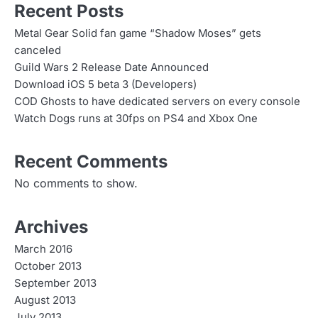
Recent Posts
Metal Gear Solid fan game “Shadow Moses” gets
canceled
Guild Wars 2 Release Date Announced
Download iOS 5 beta 3 (Developers)
COD Ghosts to have dedicated servers on every console
Watch Dogs runs at 30fps on PS4 and Xbox One
Recent Comments
No comments to show.
Archives
March 2016
October 2013
September 2013
August 2013
July 2013