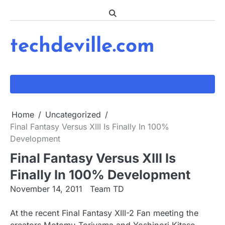
Skip
to
content
techdeville.com
Home
Uncategorized
Final Fantasy Versus XIII Is Finally In 100%
Development
Final Fantasy Versus XIII Is
Finally In 100% Development
November 14, 2011
Team TD
At the recent Final Fantasy XIII-2 Fan meeting the