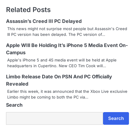
t
Related Posts
n
Assassin’s Creed III PC Delayed
a
This news might not surprise most people but Assassin's Creed
III PC version has been delayed. The PC version of…
v
Apple WIll Be Holding It’s iPhone 5 Media Event On-
i
Campus
g
Apple's iPhone 5 and 4S media event will be held at Apple
headquarters in Cupertino. New CEO Tim Cook will…
a
Limbo Release Date On PSN And PC Officially
t
Revealed
i
Earlier this week, it was announced that the Xbox Live exclusive
Limbo might be coming to both the PC via…
o
Search
n
Search