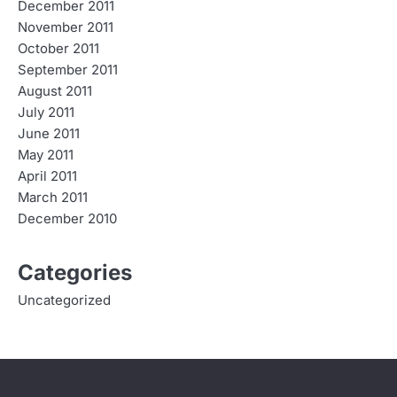
December 2011
November 2011
October 2011
September 2011
August 2011
July 2011
June 2011
May 2011
April 2011
March 2011
December 2010
Categories
Uncategorized