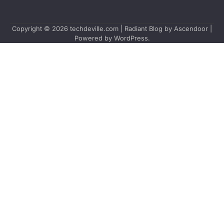
Copyright © 2026
techdeville.com
| Radiant Blog by
Ascendoor
|
Powered by
WordPress
.