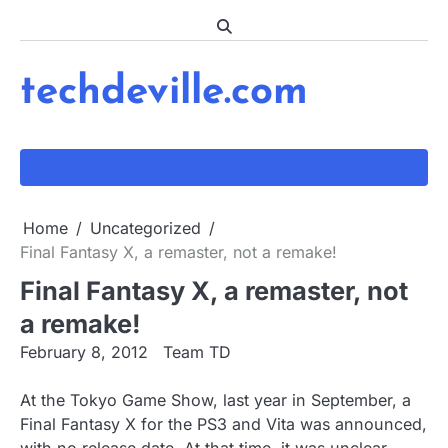
Skip
to
content
techdeville.com
Home
Uncategorized
Final Fantasy X, a remaster, not a remake!
Final Fantasy X, a remaster, not
a remake!
February 8, 2012
Team TD
At the Tokyo Game Show, last year in September, a
Final Fantasy X for the PS3 and Vita was announced,