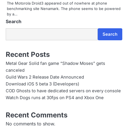
The Motorola Droid3 appeared out of nowhere at phone
o
benchmarking site Nenamark. The phone seems to be powered
by a…
n
Search
Search
Recent Posts
Metal Gear Solid fan game “Shadow Moses” gets
canceled
Guild Wars 2 Release Date Announced
Download iOS 5 beta 3 (Developers)
COD Ghosts to have dedicated servers on every console
Watch Dogs runs at 30fps on PS4 and Xbox One
Recent Comments
No comments to show.