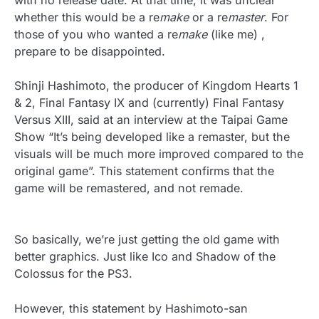
with no release date. At that time, it was unclear
whether this would be a re
make
or a re
master
.
For
those of you who wanted a re
make
(like me) ,
prepare to be disappointed.
Shinji Hashimoto, the producer of Kingdom Hearts 1
& 2, Final Fantasy IX and (currently) Final Fantasy
Versus XIII, said at an interview at the Taipai Game
Show “It’s being developed like a remaster, but the
visuals will be much more improved compared to the
original game”. This statement confirms that the
game will be remastered, and not remade.
So basically, we’re just getting the old game with
better graphics. Just like Ico and Shadow of the
Colossus for the PS3.
However, this statement by Hashimoto-san