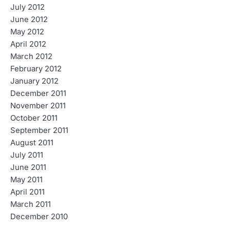
July 2012
June 2012
May 2012
April 2012
March 2012
February 2012
January 2012
December 2011
November 2011
October 2011
September 2011
August 2011
July 2011
June 2011
May 2011
April 2011
March 2011
December 2010