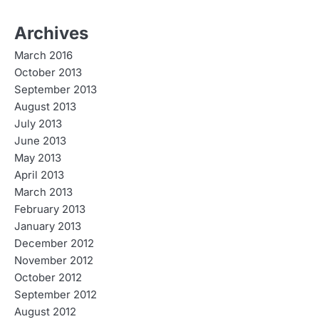
Archives
March 2016
October 2013
September 2013
August 2013
July 2013
June 2013
May 2013
April 2013
March 2013
February 2013
January 2013
December 2012
November 2012
October 2012
September 2012
August 2012