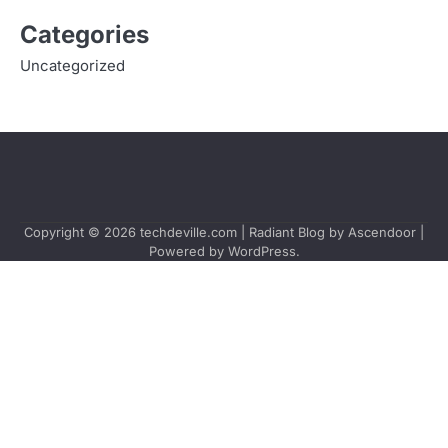
Categories
Uncategorized
Copyright © 2026
techdeville.com
| Radiant Blog by
Ascendoor
|
Powered by
WordPress
.