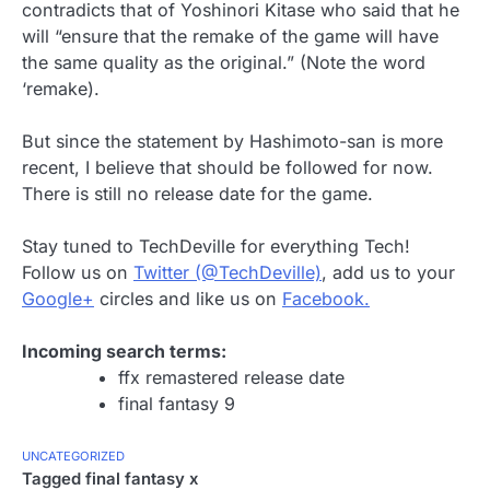
contradicts that of Yoshinori Kitase who said that he
will “ensure that the remake of the game will have
the same quality as the original.” (Note the word
‘remake).
But since the statement by Hashimoto-san is more
recent, I believe that should be followed for now.
There is still no release date for the game.
Stay tuned to TechDeville for everything Tech!
Follow us on
Twitter (@TechDeville)
, add us to your
Google+
circles and like us on
Facebook.
Incoming search terms:
ffx remastered release date
final fantasy 9
UNCATEGORIZED
Tagged
final fantasy x