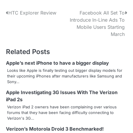
P
HTC Explorer Review
Facebook All Set To
Introduce In-Line Ads To
o
Mobile Users Starting
s
March
t
Related Posts
n
Apple’s next iPhone to have a bigger display
a
Looks like Apple is finally testing out bigger display models for
their upcoming iPhones after manufacturers like Samsung and
v
Sony…
i
Apple Investigating 3G Issues With The Verizon
g
iPad 2s
Verizon iPad 2 owners have been complaining over various
a
forums that they have been facing difficulty connecting to
Verizon's 3G…
t
Verizon’s Motorola Droid 3 Benchmarked!
i