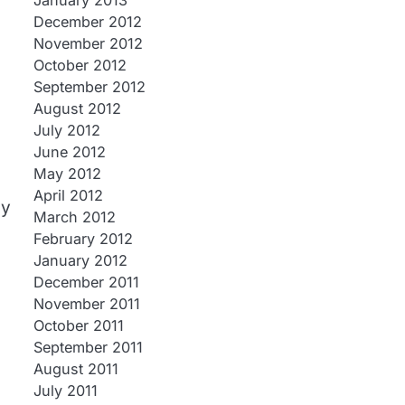
January 2013
December 2012
November 2012
October 2012
September 2012
August 2012
July 2012
June 2012
May 2012
April 2012
ny
March 2012
February 2012
January 2012
December 2011
November 2011
October 2011
September 2011
August 2011
July 2011