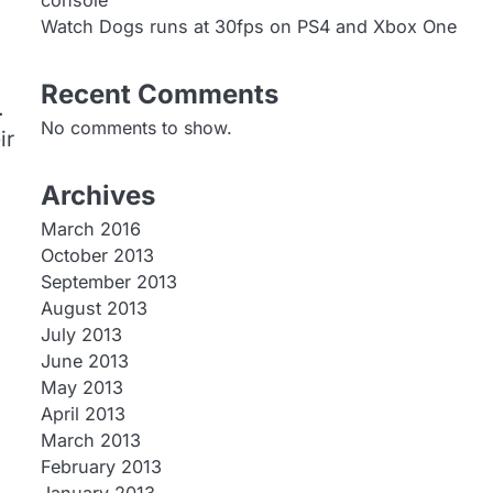
console
Watch Dogs runs at 30fps on PS4 and Xbox One
Recent Comments
.
No comments to show.
ir
Archives
March 2016
October 2013
September 2013
August 2013
July 2013
June 2013
May 2013
April 2013
March 2013
February 2013