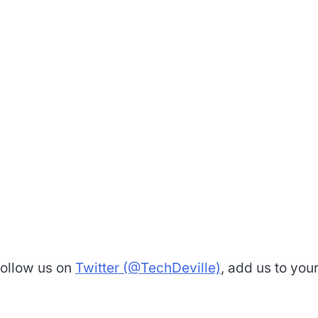
Follow us on
Twitter (@TechDeville)
, add us to you