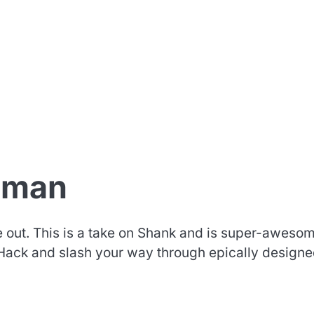
hman
out. This is a take on Shank and is super-awesom
. Hack and slash your way through epically design