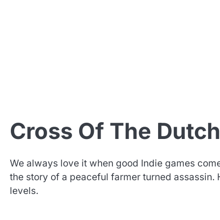
Cross Of The Dutc
We always love it when good Indie games come 
the story of a peaceful farmer turned assassin
levels.