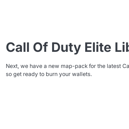
Call Of Duty Elite L
Next, we have a new map-pack for the latest Cal
so get ready to burn your wallets.