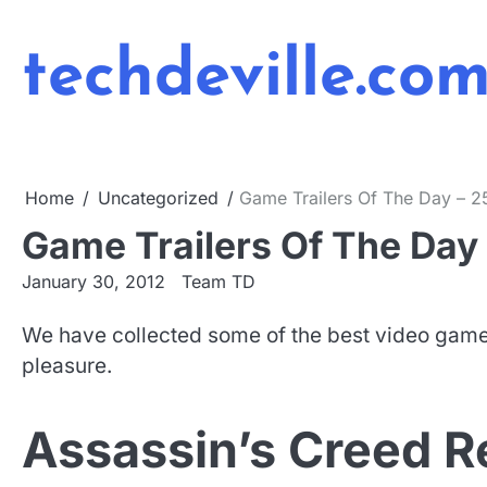
Skip
to
techdeville.co
content
Home
Uncategorized
Game Trailers Of The Day – 2
Game Trailers Of The Day 
January 30, 2012
Team TD
We have collected some of the best video game 
pleasure.
Assassin’s Creed R