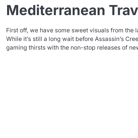
Mediterranean Trav
First off, we have some sweet visuals from the l
While it’s still a long wait before Assassin’s C
gaming thirsts with the non-stop releases of ne