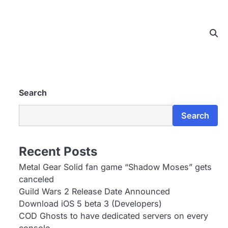
Search
Search
Recent Posts
Metal Gear Solid fan game “Shadow Moses” gets
canceled
Guild Wars 2 Release Date Announced
Download iOS 5 beta 3 (Developers)
COD Ghosts to have dedicated servers on every