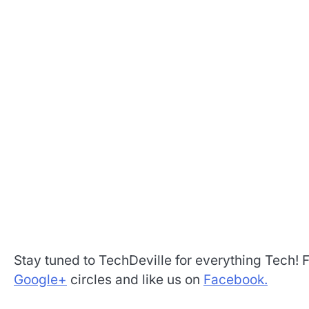
Stay tuned to TechDeville for everything Tech! 
Google+
circles and like us on
Facebook.