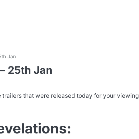
m
5th Jan
– 25th Jan
trailers that were released today for your viewing
evelations: