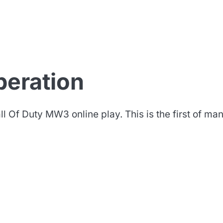
iberation
l Of Duty MW3 online play. This is the first of ma