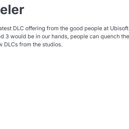
eler
atest DLC offering from the good people at Ubisoft
reed 3 would be in our hands, people can quench the
w DLCs from the studios.