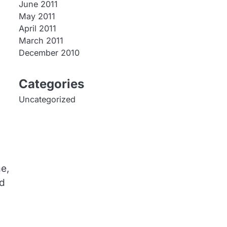
June 2011
May 2011
April 2011
March 2011
December 2010
Categories
Uncategorized
e,
ed