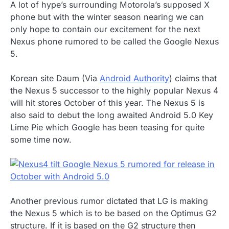
A lot of hype’s surrounding Motorola’s supposed X
phone but with the winter season nearing we can
only hope to contain our excitement for the next
Nexus phone rumored to be called the Google Nexus
5.
Korean site Daum (Via
Android Authority
) claims that
the Nexus 5 successor to the highly popular Nexus 4
will hit stores October of this year. The Nexus 5 is
also said to debut the long awaited Android 5.0 Key
Lime Pie which Google has been teasing for quite
some time now.
Another previous rumor dictated that LG is making
the Nexus 5 which is to be based on the Optimus G2
structure. If it is based on the G2 structure then