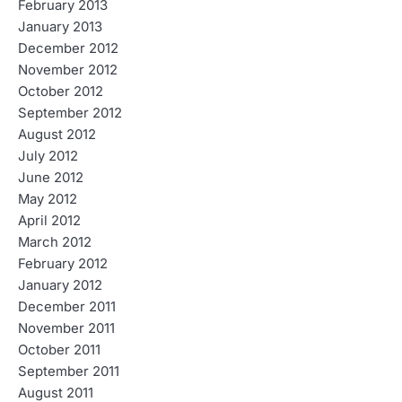
February 2013
January 2013
December 2012
November 2012
October 2012
September 2012
August 2012
July 2012
June 2012
May 2012
April 2012
March 2012
February 2012
January 2012
December 2011
November 2011
October 2011
September 2011
August 2011