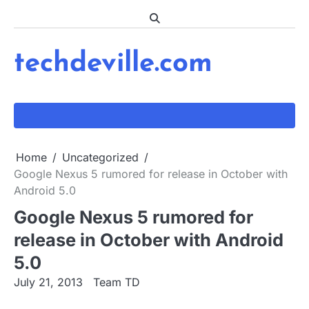
Skip
to
content
techdeville.com
Home
Uncategorized
Google Nexus 5 rumored for release in October with
Android 5.0
Google Nexus 5 rumored for
release in October with Android
5.0
July 21, 2013
Team TD