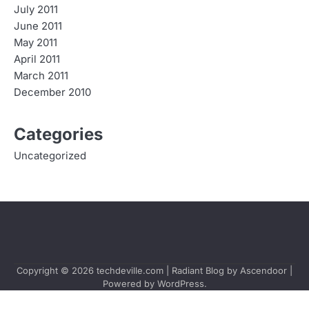
July 2011
June 2011
May 2011
April 2011
March 2011
December 2010
Categories
Uncategorized
Copyright © 2026
techdeville.com
| Radiant Blog by
Ascendoor
|
Powered by
WordPress
.