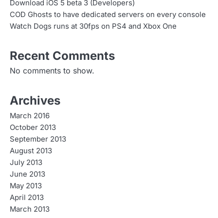
Download iOS 5 beta 3 (Developers)
COD Ghosts to have dedicated servers on every console
Watch Dogs runs at 30fps on PS4 and Xbox One
Recent Comments
No comments to show.
Archives
March 2016
October 2013
September 2013
August 2013
July 2013
June 2013
May 2013
April 2013
March 2013