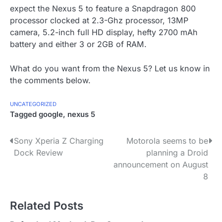
expect the Nexus 5 to feature a Snapdragon 800
processor clocked at 2.3-Ghz processor, 13MP
camera, 5.2-inch full HD display, hefty 2700 mAh
battery and either 3 or 2GB of RAM.
What do you want from the Nexus 5? Let us know in
the comments below.
UNCATEGORIZED
Tagged
google
,
nexus 5
P
Sony Xperia Z Charging
Motorola seems to be
Dock Review
planning a Droid
o
announcement on August
s
8
t
Related Posts
n