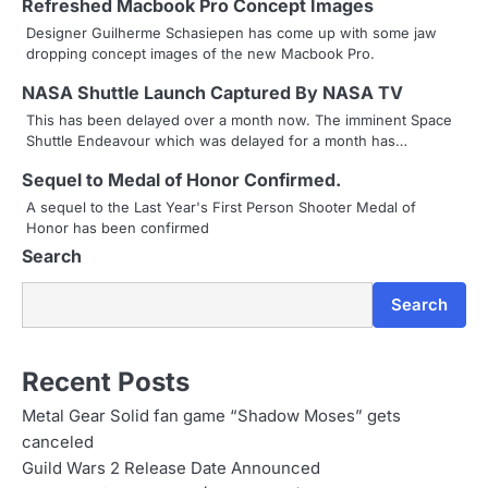
Refreshed Macbook Pro Concept Images
a
Designer Guilherme Schasiepen has come up with some jaw
dropping concept images of the new Macbook Pro.
v
NASA Shuttle Launch Captured By NASA TV
i
This has been delayed over a month now. The imminent Space
g
Shuttle Endeavour which was delayed for a month has…
a
Sequel to Medal of Honor Confirmed.
A sequel to the Last Year's First Person Shooter Medal of
t
Honor has been confirmed
i
Search
o
Search
n
Recent Posts
Metal Gear Solid fan game “Shadow Moses” gets
canceled
Guild Wars 2 Release Date Announced