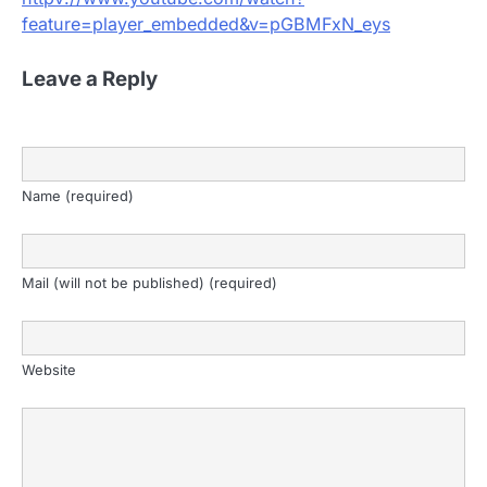
feature=player_embedded&v=pGBMFxN_eys
Leave a Reply
Name (required)
Mail (will not be published) (required)
Website