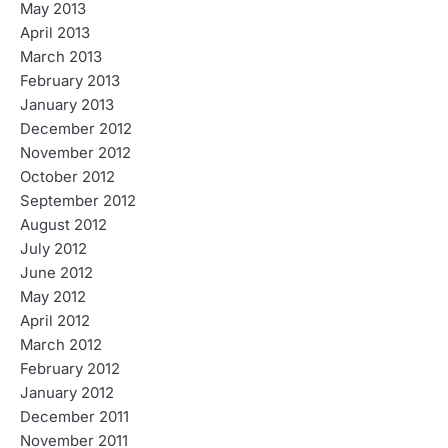
May 2013
April 2013
March 2013
February 2013
January 2013
December 2012
November 2012
October 2012
September 2012
August 2012
July 2012
June 2012
May 2012
April 2012
March 2012
February 2012
January 2012
December 2011
November 2011