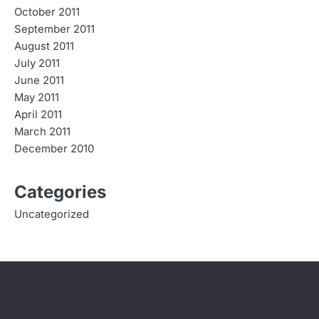
October 2011
September 2011
August 2011
July 2011
June 2011
May 2011
April 2011
March 2011
December 2010
Categories
Uncategorized