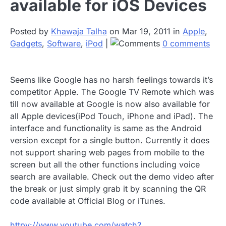
available for iOS Devices
Posted by
Khawaja Talha
on Mar 19, 2011 in
Apple
,
Gadgets
,
Software
,
iPod
|
0 comments
Seems like Google has no harsh feelings towards it’s
competitor Apple. The Google TV Remote which was
till now available at Google is now also available for
all Apple devices(iPod Touch, iPhone and iPad). The
interface and functionality is same as the Android
version except for a single button. Currently it does
not support sharing web pages from mobile to the
screen but all the other functions including voice
search are available. Check out the demo video after
the break or just simply grab it by scanning the QR
code available at Official Blog or iTunes.
httpv://www.youtube.com/watch?