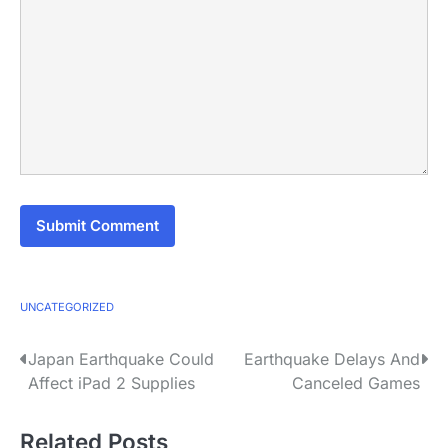
UNCATEGORIZED
P
Japan Earthquake Could
Earthquake Delays And
Affect iPad 2 Supplies
Canceled Games
o
s
Related Posts