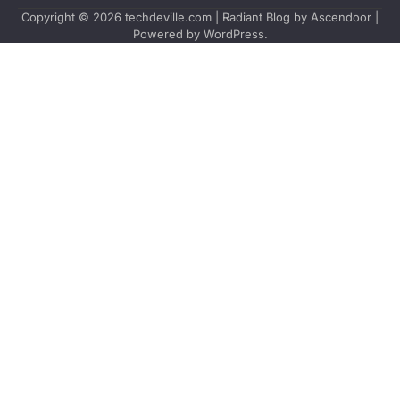
Copyright © 2026
techdeville.com
| Radiant Blog by
Ascendoor
|
Powered by
WordPress
.