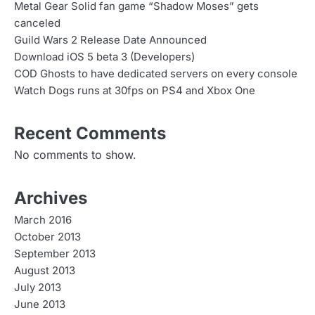
Metal Gear Solid fan game “Shadow Moses” gets
canceled
Guild Wars 2 Release Date Announced
Download iOS 5 beta 3 (Developers)
COD Ghosts to have dedicated servers on every console
Watch Dogs runs at 30fps on PS4 and Xbox One
Recent Comments
No comments to show.
Archives
March 2016
October 2013
September 2013
August 2013
July 2013
June 2013