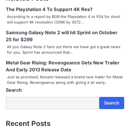
t
The Playstation 4 To Support 4K Res?
n
According to a report by BGR the Playstation 4 or PS4 for short
will support 4K resolution (3096 by 3072…
a
Samsung Galaxy Note 2 will hit Sprint on October
v
25 for $299
i
All you Galaxy Note 2 fans out there we have got a great news
for you. Sprint has announced that…
g
Metal Gear Rising: Revengeance Gets New Trailer
a
And Early 2013 Release Date
Just as promised, Konami released a brand new trailer for Metal
t
Gear Rising: Revengeance along with giving it an early…
i
Search
o
Search
n
Recent Posts