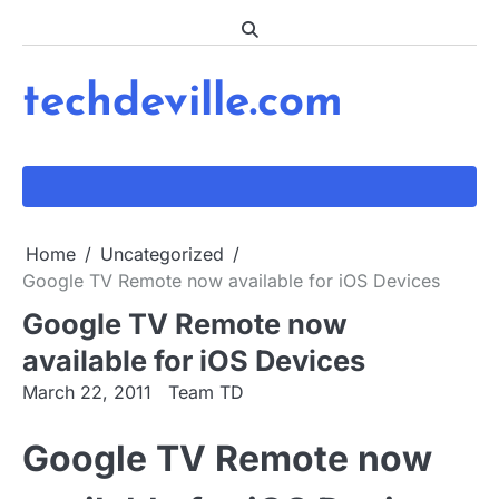
Skip
to
content
techdeville.com
Home
Uncategorized
Google TV Remote now available for iOS Devices
Google TV Remote now
available for iOS Devices
March 22, 2011
Team TD
Google TV Remote now