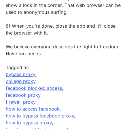
show a lock in the corner. That web browser can be
used to anonymous surfing.
6) When you’re done, close the app and it’ll close
the browser with it.
We believe everyone deserves the right to freedom.
Have fun peeps.
Tagged as:
bypass proxy
,
college proxy
,
facebook blocked access
,
facebook proxy
,
firewall proxy
,
how to access facebook
,
how to bypass facebook proxy
,
how to bypass proxy
,