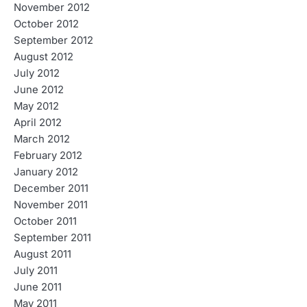
November 2012
October 2012
September 2012
August 2012
July 2012
June 2012
May 2012
April 2012
March 2012
February 2012
January 2012
December 2011
November 2011
October 2011
September 2011
August 2011
July 2011
June 2011
May 2011