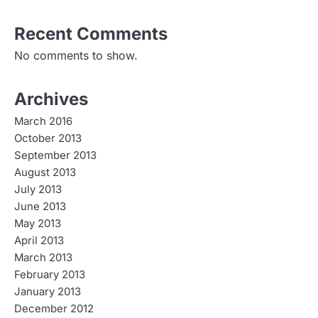
Recent Comments
No comments to show.
Archives
March 2016
October 2013
September 2013
August 2013
July 2013
June 2013
May 2013
April 2013
March 2013
February 2013
January 2013
December 2012