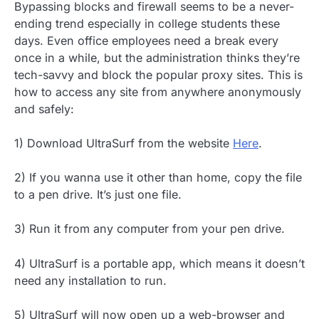
Bypassing blocks and firewall seems to be a never-
ending trend especially in college students these
days. Even office employees need a break every
once in a while, but the administration thinks they’re
tech-savvy and block the popular proxy sites. This is
how to access any site from anywhere anonymously
and safely
:
1) Download UltraSurf from the website
Here
.
2) If you wanna use it other than home, copy the file
to a pen drive. It’s just one file.
3) Run it from any computer from your pen drive.
4) UltraSurf is a portable app, which means it doesn’t
need any installation to run.
5) UltraSurf will now open up a web-browser and