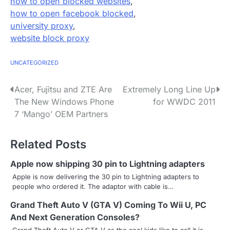
how to open blocked websites
,
how to open facebook blocked
,
university proxy
,
website block proxy
UNCATEGORIZED
P
Acer, Fujitsu and ZTE Are
Extremely Long Line Up
The New Windows Phone
for WWDC 2011
o
7 ‘Mango’ OEM Partners
s
Related Posts
t
n
Apple now shipping 30 pin to Lightning adapters
Apple is now delivering the 30 pin to Lightning adapters to
a
people who ordered it. The adaptor with cable is…
v
Grand Theft Auto V (GTA V) Coming To Wii U, PC
And Next Generation Consoles?
i