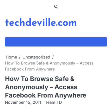
Skip
to
content
techdeville.com
Home
Uncategorized
How To Browse Safe & Anonymously – Access
Facebook From Anywhere
How To Browse Safe &
Anonymously – Access
Facebook From Anywhere
November 15, 2011
Team TD