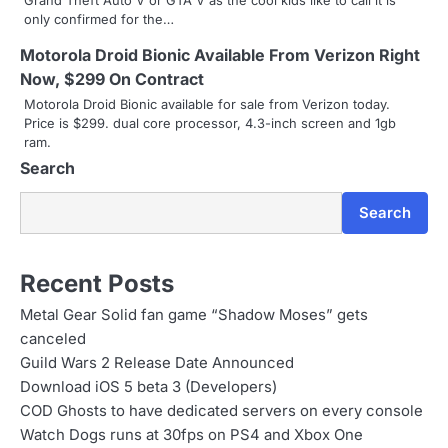
Grand Theft Auto V or GTA V as the cool kids like to call it is
g
only confirmed for the…
a
Motorola Droid Bionic Available From Verizon Right
Now, $299 On Contract
t
Motorola Droid Bionic available for sale from Verizon today.
i
Price is $299. dual core processor, 4.3-inch screen and 1gb
ram.
o
Search
n
Search
Recent Posts
Metal Gear Solid fan game “Shadow Moses” gets
canceled
Guild Wars 2 Release Date Announced
Download iOS 5 beta 3 (Developers)
COD Ghosts to have dedicated servers on every console
Watch Dogs runs at 30fps on PS4 and Xbox One