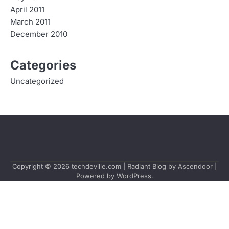
April 2011
March 2011
December 2010
Categories
Uncategorized
Copyright © 2026
techdeville.com
| Radiant Blog by
Ascendoor
|
Powered by
WordPress
.