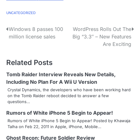
UNCATEGORIZED
P
Windows 8 passes 100
WordPress Rolls Out The
million license sales
Big “3.3″ – New Features
o
Are Exciting
s
Related Posts
t
n
Tomb Raider Interview Reveals New Details,
Including No Plan For A Wii U Version
a
Crystal Dynamics, the developers who have been working hard
on the Tomb Raider reboot decided to answer a few
v
questions…
i
Rumors of White iPhone 5 Begin to Appear!
g
Rumors of White iPhone 5 Begin to Appear! Posted by Khawaja
Talha on Feb 22, 2011 in Apple, iPhone, Mobile…
a
Ghost Recon: Future Soldier Review