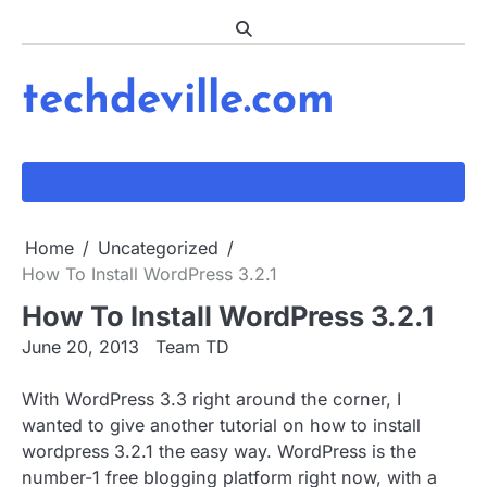
Skip
to
content
techdeville.com
Home
Uncategorized
How To Install WordPress 3.2.1
How To Install WordPress 3.2.1
June 20, 2013
Team TD
With WordPress 3.3 right around the corner, I
wanted to give another tutorial on how to install
wordpress 3.2.1 the easy way. WordPress is the
number-1 free blogging platform right now, with a