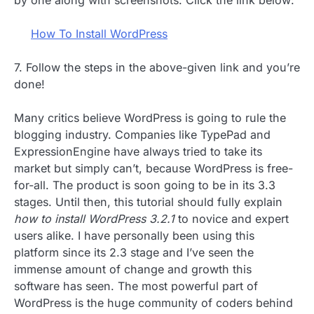
by one along with screenshots. Click the link below:
How To Install WordPress
7. Follow the steps in the above-given link and you’re
done!
Many critics believe WordPress is going to rule the
blogging industry. Companies like TypePad and
ExpressionEngine have always tried to take its
market but simply can’t, because WordPress is free-
for-all. The product is soon going to be in its 3.3
stages. Until then, this tutorial should fully explain
how to install WordPress 3.2.1
to novice and expert
users alike. I have personally been using this
platform since its 2.3 stage and I’ve seen the
immense amount of change and growth this
software has seen. The most powerful part of
WordPress is the huge community of coders behind