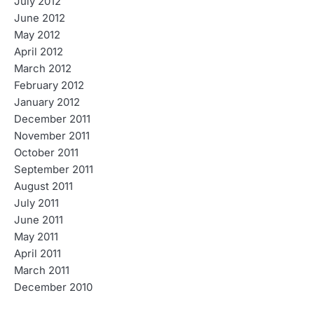
July 2012
June 2012
May 2012
April 2012
March 2012
February 2012
January 2012
December 2011
November 2011
October 2011
September 2011
August 2011
July 2011
June 2011
May 2011
April 2011
March 2011
December 2010