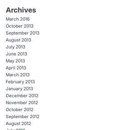
Archives
March 2016
October 2013
September 2013
August 2013
July 2013
June 2013
May 2013
April 2013
March 2013
February 2013
January 2013
December 2012
November 2012
October 2012
September 2012
August 2012