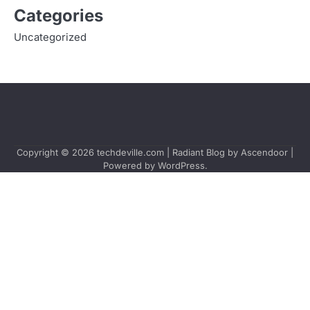
Categories
Uncategorized
Copyright © 2026
techdeville.com
| Radiant Blog by
Ascendoor
|
Powered by
WordPress
.