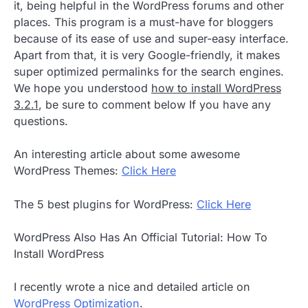
it, being helpful in the WordPress forums and other
places. This program is a must-have for bloggers
because of its ease of use and super-easy interface.
Apart from that, it is very Google-friendly, it makes
super optimized permalinks for the search engines.
We hope you understood
how to install WordPress
3.2.1
, be sure to comment below If you have any
questions.
An interesting article about some awesome
WordPress Themes:
Click Here
The 5 best plugins for WordPress:
Click Here
WordPress Also Has An Official Tutorial: How To
Install WordPress
I recently wrote a nice and detailed article on
WordPress Optimization
.