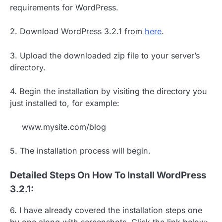
requirements for WordPress.
2. Download WordPress 3.2.1 from
here
.
3. Upload the downloaded zip file to your server’s
directory.
4. Begin the installation by visiting the directory you
just installed to, for example:
www.mysite.com/blog
5. The installation process will begin.
Detailed Steps On How To Install WordPress
3.2.1:
6. I have already covered the installation steps one