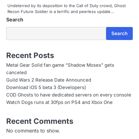
t
Undeterred by its deposition to the Call of Duty crowd, Ghost
Recon Future Soldier is a terrific and peerless update…
i
Search
o
Search
n
Recent Posts
Metal Gear Solid fan game “Shadow Moses” gets
canceled
Guild Wars 2 Release Date Announced
Download iOS 5 beta 3 (Developers)
COD Ghosts to have dedicated servers on every console
Watch Dogs runs at 30fps on PS4 and Xbox One
Recent Comments
No comments to show.