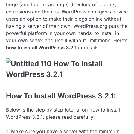
huge (and I do mean huge) directory of plugins,
extensions and themes. WordPress.com gives novice
users an option to make their blogs online without
having a server of their own. WordPress.org puts the
powerful platform in your own hands, to install in
your own server and use it without limitations. Here’s
how to install WordPress 3.2.1
in detail:
How To Install WordPress 3.2.1:
Below is the step by step tutorial on how to install
WordPress 3.2.1, please read carefully:
1. Make sure you have a server with the minimum