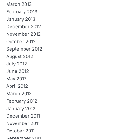
March 2013
February 2013
January 2013
December 2012
November 2012
October 2012
September 2012
August 2012
July 2012
June 2012
May 2012
April 2012
March 2012
February 2012
January 2012
December 2011
November 2011
October 2011
September 2011