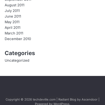
August 2011
July 2011
June 2011
May 2011
April 2011
March 2011
December 2010
Categories
Uncategorized
Copyright © 2026
techdeville.com
| Radiant Blog by
Ascendoor
|
Powered by
WordPress
.