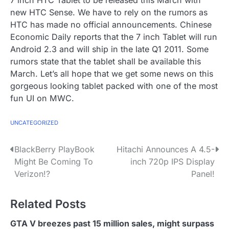
7 inch HTC Tablet to be released this March with
new HTC Sense. We have to rely on the rumors as
HTC has made no official announcements. Chinese
Economic Daily reports that the 7 inch Tablet will run
Android 2.3 and will ship in the late Q1 2011. Some
rumors state that the tablet shall be available this
March. Let’s all hope that we get some news on this
gorgeous looking tablet packed with one of the most
fun UI on MWC.
UNCATEGORIZED
P
BlackBerry PlayBook
Hitachi Announces A 4.5-
Might Be Coming To
inch 720p IPS Display
o
Verizon!?
Panel!
s
Related Posts
t
n
GTA V breezes past 15 million sales, might surpass