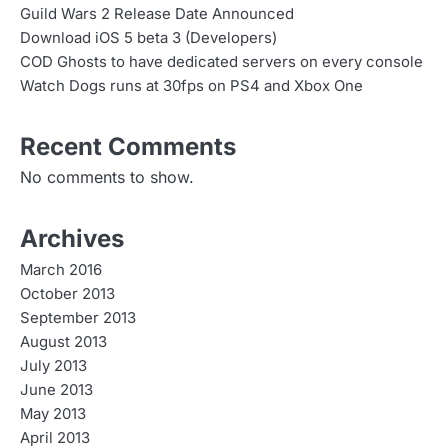
Guild Wars 2 Release Date Announced
Download iOS 5 beta 3 (Developers)
COD Ghosts to have dedicated servers on every console
Watch Dogs runs at 30fps on PS4 and Xbox One
Recent Comments
No comments to show.
Archives
March 2016
October 2013
September 2013
August 2013
July 2013
June 2013
May 2013
April 2013