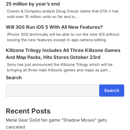
25 million by year’s end
a
Cowen & Company analyst Doug Creutz claims that GTA V has
sold over 15 million units so far and is…
v
Will 3GS Run iOS 5 With All New Features?
i
iPhone 3GS technically will be able to run the new iOS without
g
loosing the new features except in-app camera editing
a
Killzone Trilogy Includes All Three Killzone Games
And Map Packs, Hits Stores October 23rd
t
Sony has just announced the Killzone Trilogy which will be
i
bringing all three main Killzone games and maps as part…
Search
o
n
Search
Recent Posts
Metal Gear Solid fan game “Shadow Moses” gets
canceled