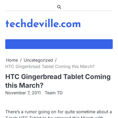
Skip
to
content
techdeville.com
Home
Uncategorized
HTC Gingerbread Tablet Coming this March?
HTC Gingerbread Tablet Coming
this March?
November 7, 2011
Team TD
There’s a rumor going on for quite sometime about a