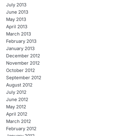
July 2013
June 2013
May 2013
April 2013
March 2013
February 2013
January 2013
December 2012
November 2012
October 2012
September 2012
August 2012
July 2012
June 2012
May 2012
April 2012
March 2012
February 2012
January 2012