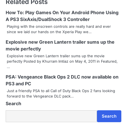
Related Posts
t
n
How To: Play Games On Your Android Phone Using
A PS3 SixAxis/DualShock 3 Controller
a
Playing with the onscreen controls are really hard and ever
since we laid our hands on the Xperia Play we…
v
Explosive new Green Lantern trailer sums up the
i
movie perfectly
g
Explosive new Green Lantern trailer sums up the movie
perfectly Posted by Khurram Imtiaz on May 4, 2011 in Featured,
a
…
t
PSA: Vengeance Black Ops 2 DLC now available on
i
PS3 and PC
Just a friendly PSA to all Call of Duty Black Ops 2 fans looking
o
forward to the Vengeance DLC pack…
Search
n
Search