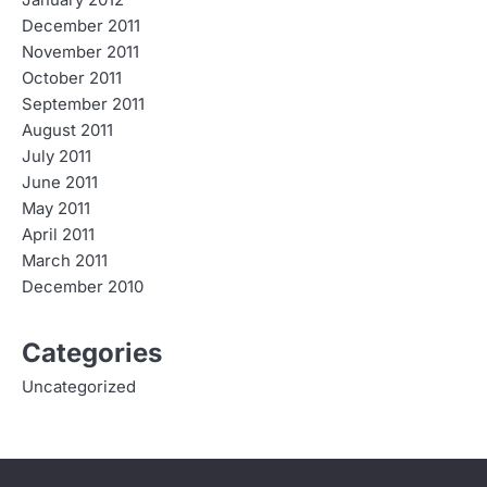
December 2011
November 2011
October 2011
September 2011
August 2011
July 2011
June 2011
May 2011
April 2011
March 2011
December 2010
Categories
Uncategorized