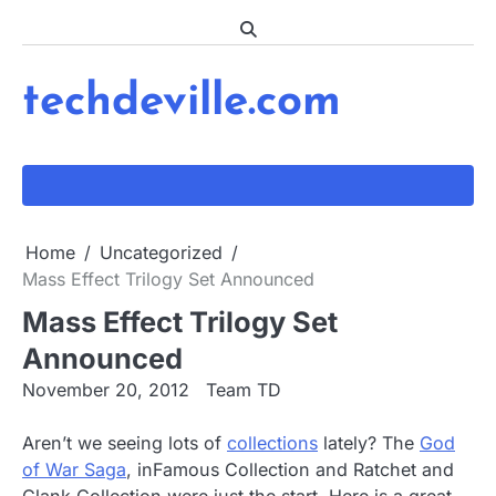
Skip
to
content
techdeville.com
Home
Uncategorized
Mass Effect Trilogy Set Announced
Mass Effect Trilogy Set
Announced
November 20, 2012
Team TD
Aren’t we seeing lots of
collections
lately? The
God
of War Saga
, inFamous Collection and Ratchet and