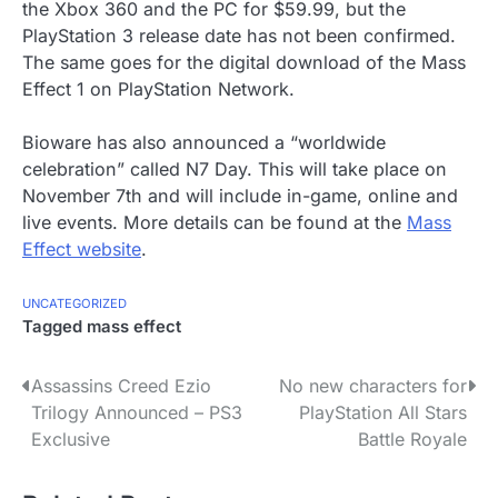
the Xbox 360 and the PC for $59.99, but the
PlayStation 3 release date has not been confirmed.
The same goes for the digital download of the Mass
Effect 1 on PlayStation Network.
Bioware has also announced a “worldwide
celebration” called N7 Day. This will take place on
November 7th and will include in-game, online and
live events. More details can be found at the
Mass
Effect website
.
UNCATEGORIZED
Tagged
mass effect
P
Assassins Creed Ezio
No new characters for
Trilogy Announced – PS3
PlayStation All Stars
o
Exclusive
Battle Royale
s