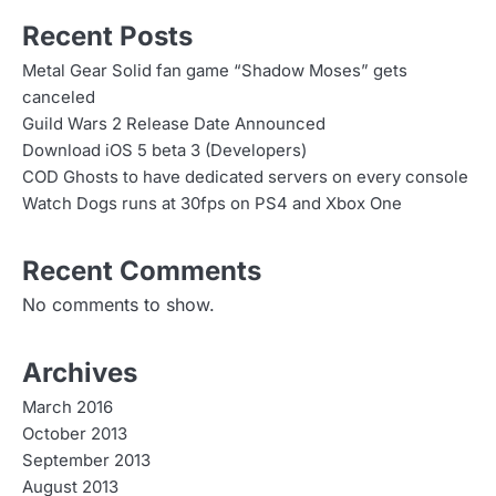
Recent Posts
Metal Gear Solid fan game “Shadow Moses” gets
canceled
Guild Wars 2 Release Date Announced
Download iOS 5 beta 3 (Developers)
COD Ghosts to have dedicated servers on every console
Watch Dogs runs at 30fps on PS4 and Xbox One
Recent Comments
No comments to show.
Archives
March 2016
October 2013
September 2013
August 2013