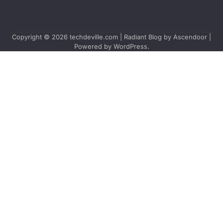
Copyright © 2026
techdeville.com
| Radiant Blog by
Ascendoor
|
Powered by
WordPress
.