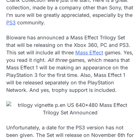
Clank Collection were just the start. Here is a great
collection, made by a company other than Sony, that
I’m sure will be greatly appreciated, especially by the
PS3
community.
Bioware has announced a Mass Effect Trilogy Set
that will be releasing on the Xbox 360, PC and PS3.
This set will include all three
Mass Effect
games. Yes,
you read it right.
All three
games, which means that
Mass Effect 1 will be making an appearance on the
PlayStation 3 for the first time. Also, Mass Effect 1
will be released separately on the PlayStation
Network. And yes, trophy support is included.
Unfortunately, a date for the PS3 version has not
been given. The Set will release on November 6th for