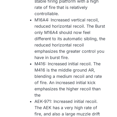
stable firing platform with a high
rate of fire that is relatively
controllable.
M16A4: Increased vertical recoil,
reduced horizontal recoil. The Burst
only M16A4 should now feel
different to its automatic sibling, the
reduced horizontal recoil
emphasizes the greater control you
have in burst fire.
M416: Increased initial recoil. The
M416 is the middle ground AR,
blending a medium recoil and rate
of fire. An increased initial kick
emphasizes the higher recoil than
the
AEK-971: Increased initial recoil.
The AEK has a very high rate of
fire, and also a large muzzle drift