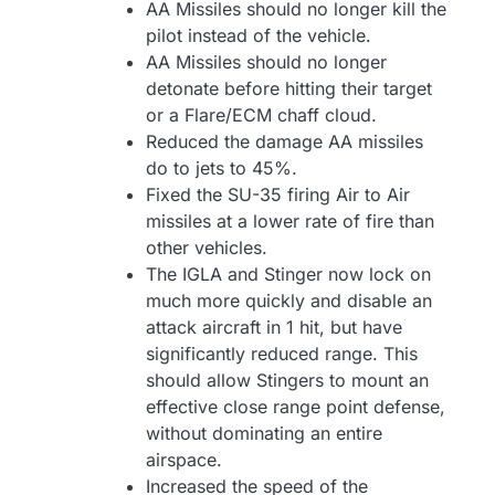
AA Missiles should no longer kill the
pilot instead of the vehicle.
AA Missiles should no longer
detonate before hitting their target
or a Flare/ECM chaff cloud.
Reduced the damage AA missiles
do to jets to 45%.
Fixed the SU-35 firing Air to Air
missiles at a lower rate of fire than
other vehicles.
The IGLA and Stinger now lock on
much more quickly and disable an
attack aircraft in 1 hit, but have
significantly reduced range. This
should allow Stingers to mount an
effective close range point defense,
without dominating an entire
airspace.
Increased the speed of the