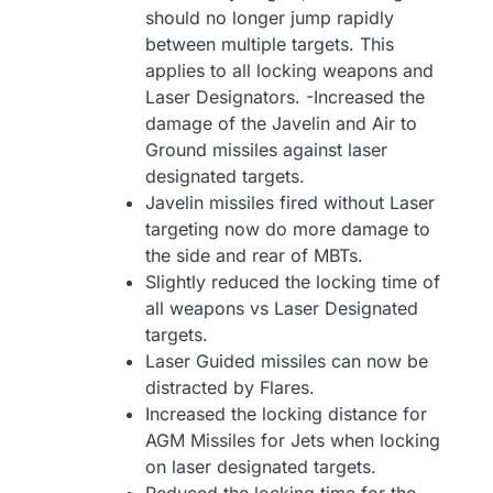
should no longer jump rapidly
between multiple targets. This
applies to all locking weapons and
Laser Designators. -Increased the
damage of the Javelin and Air to
Ground missiles against laser
designated targets.
Javelin missiles fired without Laser
targeting now do more damage to
the side and rear of MBTs.
Slightly reduced the locking time of
all weapons vs Laser Designated
targets.
Laser Guided missiles can now be
distracted by Flares.
Increased the locking distance for
AGM Missiles for Jets when locking
on laser designated targets.