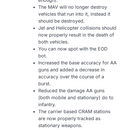
enough).
The MAV will no longer destroy
vehicles that run into it, instead it
should be destroyed.
Jet and Helicopter collisions should
now properly result in the death of
both vehicles.
You can now spot with the EOD
bot.
Increased the base accuracy for AA
guns and added a decrease in
accuracy over the course of a
burst.
Reduced the damage AA guns
(both mobile and stationary) do to
infantry.
The carrier based CRAM stations
are now properly tracked as
stationary weapons.