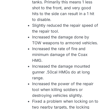
tanks. Primarily this means 1 less
shot to the front, and very good
hits to the side can result in a 1 hit
to disable.
Slightly reduced the repair speed of
the repair tool.
Increased the damage done by
TOW weapons to armored vehicles.
Increased the rate of fire and
minimum damage of the Coax
HMG.
Increased the damage mounted
gunner .50cal HMGs do at long
range.
Increased the power of the repair
tool when killing soldiers or
destroying vehicles slightly.
Fixed a problem when locking on to
two nearby targets, the locking