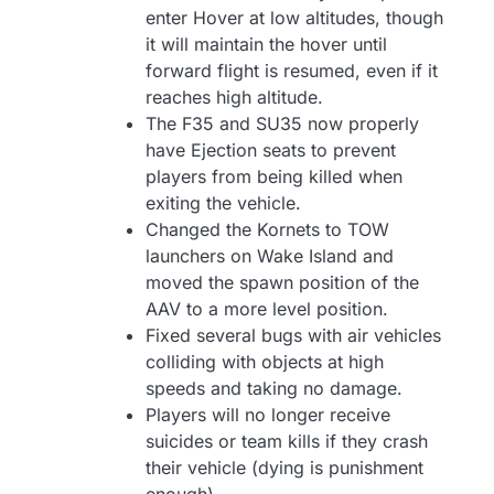
enter Hover at low altitudes, though
it will maintain the hover until
forward flight is resumed, even if it
reaches high altitude.
The F35 and SU35 now properly
have Ejection seats to prevent
players from being killed when
exiting the vehicle.
Changed the Kornets to TOW
launchers on Wake Island and
moved the spawn position of the
AAV to a more level position.
Fixed several bugs with air vehicles
colliding with objects at high
speeds and taking no damage.
Players will no longer receive
suicides or team kills if they crash
their vehicle (dying is punishment