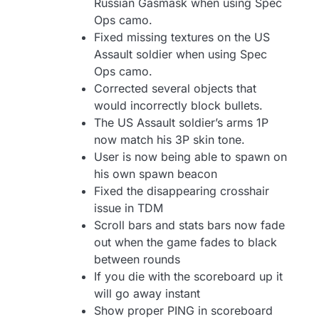
Russian Gasmask when using Spec
Ops camo.
Fixed missing textures on the US
Assault soldier when using Spec
Ops camo.
Corrected several objects that
would incorrectly block bullets.
The US Assault soldier’s arms 1P
now match his 3P skin tone.
User is now being able to spawn on
his own spawn beacon
Fixed the disappearing crosshair
issue in TDM
Scroll bars and stats bars now fade
out when the game fades to black
between rounds
If you die with the scoreboard up it
will go away instant
Show proper PING in scoreboard