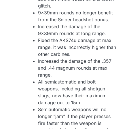
glitch.
9x39mm rounds no longer benefit
from the Sniper headshot bonus.
Increased the damage of the
9x39mm rounds at long range.
Fixed the AKS74u damage at max
range, it was incorrectly higher than
other carbines.
Increased the damage of the .357
and .44 magnum rounds at max
range.
All semiautomatic and bolt
weapons, including all shotgun
slugs, now have their maximum
damage out to 15m.
Semiautomatic weapons will no
longer “jam” if the player presses
fire faster than the weapon is