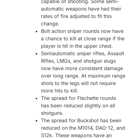
capable of shooting. Some semi-
automatic weapons have had their
rates of fire adjusted to fit this
change.
Bolt action sniper rounds now have
a chance to kill at close range if the
player is hit in the upper chest.
Semiautomatic sniper rifles, Assault
Rifles, LMGs, and shotgun slugs
now have more consistent damage
over long range. At maximum range
shots to the legs will not require
more hits to kill.
The spread for Flechette rounds
has been reduced slightly on all
shotguns.
The spread for Buckshot has been
reduced on the M1014, DAO-12, and
S12k. These weapons have an