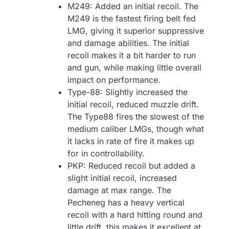
M249: Added an initial recoil. The
M249 is the fastest firing belt fed
LMG, giving it superior suppressive
and damage abilities. The initial
recoil makes it a bit harder to run
and gun, while making little overall
impact on performance.
Type-88: Slightly increased the
initial recoil, reduced muzzle drift.
The Type88 fires the slowest of the
medium caliber LMGs, though what
it lacks in rate of fire it makes up
for in controllability.
PKP: Reduced recoil but added a
slight initial recoil, increased
damage at max range. The
Pecheneg has a heavy vertical
recoil with a hard hitting round and
little drift, this makes it excellent at