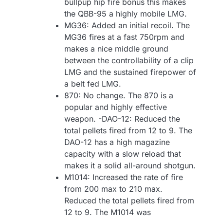
bullpup hip fire bonus this makes
the QBB-95 a highly mobile LMG.
MG36: Added an initial recoil. The
MG36 fires at a fast 750rpm and
makes a nice middle ground
between the controllability of a clip
LMG and the sustained firepower of
a belt fed LMG.
870: No change. The 870 is a
popular and highly effective
weapon. -DAO-12: Reduced the
total pellets fired from 12 to 9. The
DAO-12 has a high magazine
capacity with a slow reload that
makes it a solid all-around shotgun.
M1014: Increased the rate of fire
from 200 max to 210 max.
Reduced the total pellets fired from
12 to 9. The M1014 was