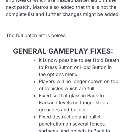
and tweaks which are headed Battlefield 3 in the
next patch. Matros also added that this is not the
complete list and further changes might be added.
The full patch list is below:
GENERAL GAMEPLAY FIXES:
It is now possible to set Hold Breath
to Press Button or Hold Button in
the options menu.
Players will no longer spawn on top
of vehicles which are full.
Fixed so that glass in Back to
Karkand levels no longer stops
grenades and bullets.
Fixed destruction and bullet
penetration on several fences,
surfaces, and objects in Back to