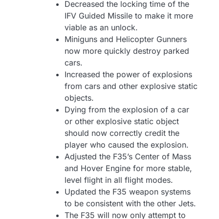
Decreased the locking time of the
IFV Guided Missile to make it more
viable as an unlock.
Miniguns and Helicopter Gunners
now more quickly destroy parked
cars.
Increased the power of explosions
from cars and other explosive static
objects.
Dying from the explosion of a car
or other explosive static object
should now correctly credit the
player who caused the explosion.
Adjusted the F35’s Center of Mass
and Hover Engine for more stable,
level flight in all flight modes.
Updated the F35 weapon systems
to be consistent with the other Jets.
The F35 will now only attempt to