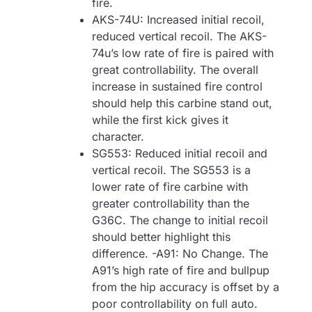
fire.
AKS-74U: Increased initial recoil,
reduced vertical recoil. The AKS-
74u’s low rate of fire is paired with
great controllability. The overall
increase in sustained fire control
should help this carbine stand out,
while the first kick gives it
character.
SG553: Reduced initial recoil and
vertical recoil. The SG553 is a
lower rate of fire carbine with
greater controllability than the
G36C. The change to initial recoil
should better highlight this
difference. -A91: No Change. The
A91’s high rate of fire and bullpup
from the hip accuracy is offset by a
poor controllability on full auto.