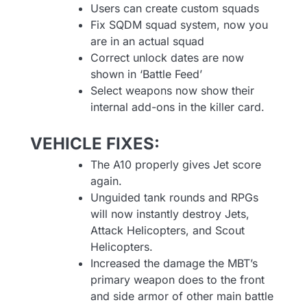
Users can create custom squads
Fix SQDM squad system, now you
are in an actual squad
Correct unlock dates are now
shown in ‘Battle Feed’
Select weapons now show their
internal add-ons in the killer card.
VEHICLE FIXES:
The A10 properly gives Jet score
again.
Unguided tank rounds and RPGs
will now instantly destroy Jets,
Attack Helicopters, and Scout
Helicopters.
Increased the damage the MBT’s
primary weapon does to the front
and side armor of other main battle