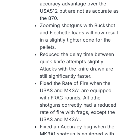
accuracy advantage over the
USAS12 but are not as accurate as
the 870.
Zooming shotguns with Buckshot
and Flechette loads will now result
in a slightly tighter cone for the
pellets.
Reduced the delay time between
quick knife attempts slightly.
Attacks with the knife drawn are
still significantly faster.
Fixed the Rate of Fire when the
USAS and MK3A1 are equipped
with FRAG rounds. All other
shotguns correctly had a reduced
rate of fire with frags, except the
USAS and MK3A1.
Fixed an Accuracy bug when the
MK3A1 shotgun is equipped with