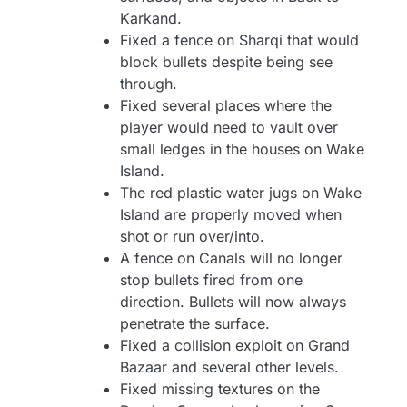
Karkand.
Fixed a fence on Sharqi that would
block bullets despite being see
through.
Fixed several places where the
player would need to vault over
small ledges in the houses on Wake
Island.
The red plastic water jugs on Wake
Island are properly moved when
shot or run over/into.
A fence on Canals will no longer
stop bullets fired from one
direction. Bullets will now always
penetrate the surface.
Fixed a collision exploit on Grand
Bazaar and several other levels.
Fixed missing textures on the