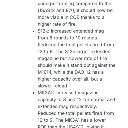
underperforming compared to the
USAS12 and 870, it should now be
more viable in CQB thanks to a
higher rate of fire.
S12k: Increased extended mag
from 8 rounds to 10 rounds.
Reduced the total pellets fired from
12 to 9. The S12k larger extended
magazine but slower rate of fire
should make it stand out against the
M1014, while the DAO-12 has a
higher capacity over all, but a
slower reload.
MK3A1: Increased magazine
capacity to 8 and 12 for normal and
extended mag respectively.
Reduced the total pellets fired from
12 to 9. The MK3A1 has a lower
ROF than the USAS12, giving it