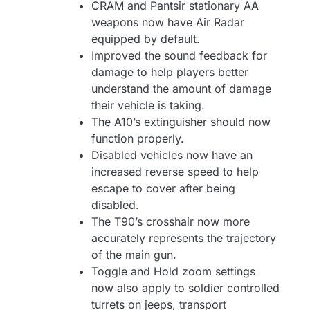
CRAM and Pantsir stationary AA
weapons now have Air Radar
equipped by default.
Improved the sound feedback for
damage to help players better
understand the amount of damage
their vehicle is taking.
The A10’s extinguisher should now
function properly.
Disabled vehicles now have an
increased reverse speed to help
escape to cover after being
disabled.
The T90’s crosshair now more
accurately represents the trajectory
of the main gun.
Toggle and Hold zoom settings
now also apply to soldier controlled
turrets on jeeps, transport