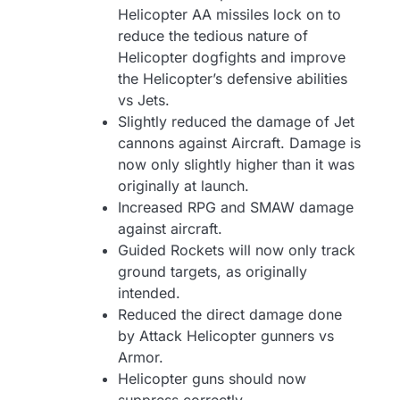
Helicopter AA missiles lock on to
reduce the tedious nature of
Helicopter dogfights and improve
the Helicopter’s defensive abilities
vs Jets.
Slightly reduced the damage of Jet
cannons against Aircraft. Damage is
now only slightly higher than it was
originally at launch.
Increased RPG and SMAW damage
against aircraft.
Guided Rockets will now only track
ground targets, as originally
intended.
Reduced the direct damage done
by Attack Helicopter gunners vs
Armor.
Helicopter guns should now