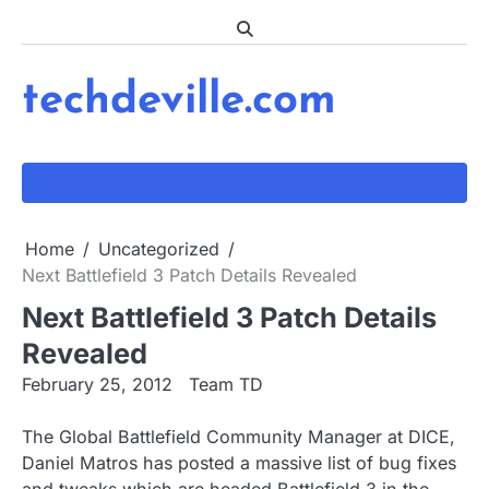
Skip
to
content
techdeville.com
Home
Uncategorized
Next Battlefield 3 Patch Details Revealed
Next Battlefield 3 Patch Details
Revealed
February 25, 2012
Team TD
The Global Battlefield Community Manager at DICE,
Daniel Matros has posted a massive list of bug fixes