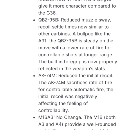
give it more character compared to
the G36.
QBZ-95B: Reduced muzzle sway,
recoil settle times now similar to
other carbines. A bullpup like the
A91, the QBZ-95B is steady on the
move with a lower rate of fire for
controllable shots at longer range.
The built in foregrip is now properly
reflected in the weapon’s stats.
AK-74M: Reduced the initial recoil.
The AK-74M sacrifices rate of fire
for controllable automatic fire, the
initial recoil was negatively
affecting the feeling of
controllability.
M16A3: No Change. The M16 (both
A3 and A4) provide a well-rounded