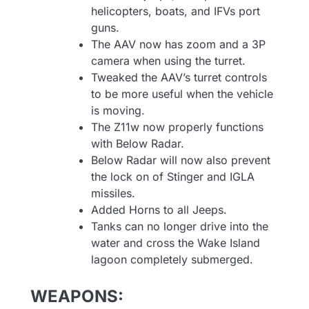
helicopters, boats, and IFVs port
guns.
The AAV now has zoom and a 3P
camera when using the turret.
Tweaked the AAV’s turret controls
to be more useful when the vehicle
is moving.
The Z11w now properly functions
with Below Radar.
Below Radar will now also prevent
the lock on of Stinger and IGLA
missiles.
Added Horns to all Jeeps.
Tanks can no longer drive into the
water and cross the Wake Island
lagoon completely submerged.
WEAPONS: