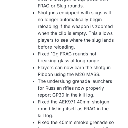
FRAG or Slug rounds.
Shotguns equipped with slugs will
no longer automatically begin
reloading if the weapon is zoomed
when the clip is empty. This allows
players to see where the slug lands
before reloading.
Fixed 12g FRAG rounds not
breaking glass at long range.
Players can now earn the shotgun
Ribbon using the M26 MASS.
The underslung grenade launchers
for Russian rifles now properly
report GP30 in the kill log.
Fixed the AEK971 40mm shotgun
round listing itself as FRAG in the
kill log.
Fixed the 40mm smoke grenade so