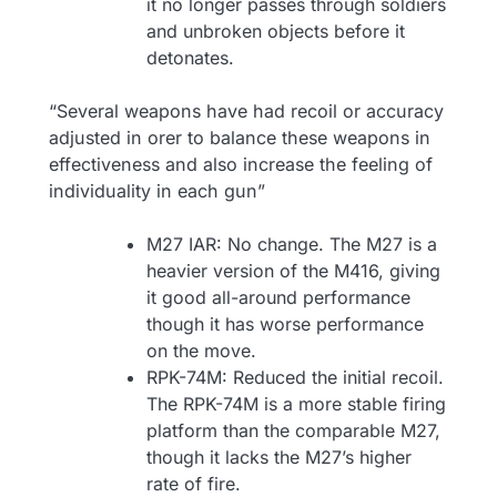
it no longer passes through soldiers
and unbroken objects before it
detonates.
“Several weapons have had recoil or accuracy
adjusted in orer to balance these weapons in
effectiveness and also increase the feeling of
individuality in each gun”
M27 IAR: No change. The M27 is a
heavier version of the M416, giving
it good all-around performance
though it has worse performance
on the move.
RPK-74M: Reduced the initial recoil.
The RPK-74M is a more stable firing
platform than the comparable M27,
though it lacks the M27’s higher
rate of fire.