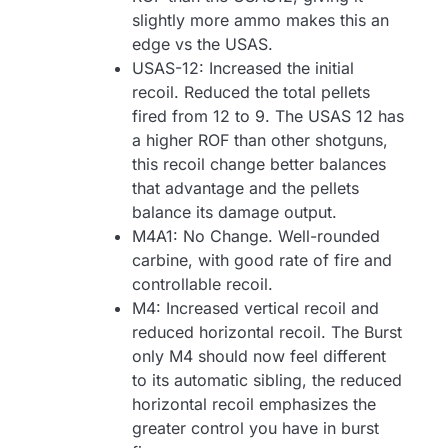
slightly more ammo makes this an
edge vs the USAS.
USAS-12: Increased the initial
recoil. Reduced the total pellets
fired from 12 to 9. The USAS 12 has
a higher ROF than other shotguns,
this recoil change better balances
that advantage and the pellets
balance its damage output.
M4A1: No Change. Well-rounded
carbine, with good rate of fire and
controllable recoil.
M4: Increased vertical recoil and
reduced horizontal recoil. The Burst
only M4 should now feel different
to its automatic sibling, the reduced
horizontal recoil emphasizes the
greater control you have in burst