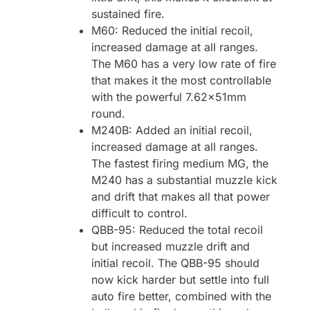
sustained fire.
M60: Reduced the initial recoil,
increased damage at all ranges.
The M60 has a very low rate of fire
that makes it the most controllable
with the powerful 7.62x51mm
round.
M240B: Added an initial recoil,
increased damage at all ranges.
The fastest firing medium MG, the
M240 has a substantial muzzle kick
and drift that makes all that power
difficult to control.
QBB-95: Reduced the total recoil
but increased muzzle drift and
initial recoil. The QBB-95 should
now kick harder but settle into full
auto fire better, combined with the