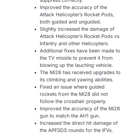
suppress correctly.
Improved the accuracy of the
Attack Helicopter’s Rocket Pods,
both guided and unguided.
Slightly increased the damage of
Attack Helicopter’s Rocket Pods vs
Infantry and other Helicopters.
Additional fixes have been made to
the TV missile to prevent it from
blowing up the lauching vehicle.
The Mi28 has received upgrades to
its climbing and yawing abilities.
Fixed an issue where guided
rockets from the Mi28 did not
follow the crosshair properly.
Improved the accuracy of the Mi28
gun to match the AH1 gun.
Increased the direct hit damage of
the APFSDS rounds for the IFVs.