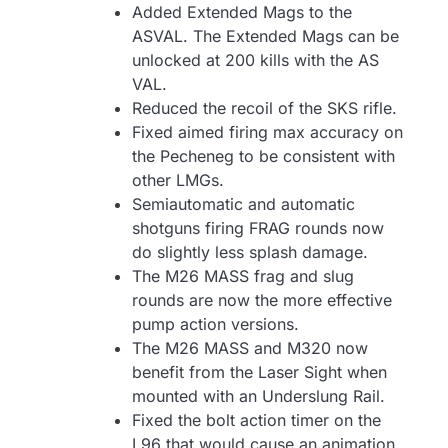
Added Extended Mags to the
ASVAL. The Extended Mags can be
unlocked at 200 kills with the AS
VAL.
Reduced the recoil of the SKS rifle.
Fixed aimed firing max accuracy on
the Pecheneg to be consistent with
other LMGs.
Semiautomatic and automatic
shotguns firing FRAG rounds now
do slightly less splash damage.
The M26 MASS frag and slug
rounds are now the more effective
pump action versions.
The M26 MASS and M320 now
benefit from the Laser Sight when
mounted with an Underslung Rail.
Fixed the bolt action timer on the
L96 that would cause an animation