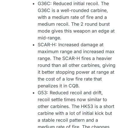
G36C: Reduced initial recoil. The
G36C is a well-rounded carbine,
with a medium rate of fire and a
medium recoil. The 2 round burst
mode gives this weapon an edge at
mid-range.
SCAR-H: Increased damage at
maximum range and increased max
range. The SCAR-H fires a heavier
round than all other carbines, giving
it better stopping power at range at
the cost of a low fire rate that
penalizes it in CQB.
G53: Reduced recoil and drift,
recoil settle times now similar to
other carbines. The HK53 is a short
carbine with a lot of initial kick but
a stable recoil pattern and a
medium rate of fire. The changes