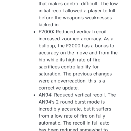
that makes control difficult. The low
initial recoil allowed a player to kill
before the weapon’s weaknesses
kicked in.
F2000: Reduced vertical recoil,
increased zoomed accuracy. As a
bullpup, the F2000 has a bonus to
accuracy on the move and from the
hip while its high rate of fire
sacrifices controllability for
saturation. The previous changes
were an overreaction, this is a
corrective update.
AN94: Reduced vertical recoil. The
AN94’s 2 round burst mode is
incredibly accurate, but it suffers
from a low rate of fire on fully
automatic. The recoil in full auto
has been reduced somewhat to