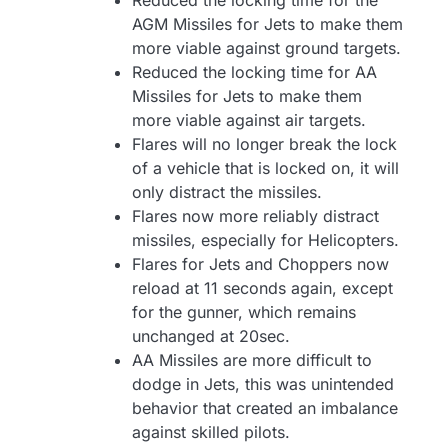
Reduced the locking time for the
AGM Missiles for Jets to make them
more viable against ground targets.
Reduced the locking time for AA
Missiles for Jets to make them
more viable against air targets.
Flares will no longer break the lock
of a vehicle that is locked on, it will
only distract the missiles.
Flares now more reliably distract
missiles, especially for Helicopters.
Flares for Jets and Choppers now
reload at 11 seconds again, except
for the gunner, which remains
unchanged at 20sec.
AA Missiles are more difficult to
dodge in Jets, this was unintended
behavior that created an imbalance
against skilled pilots.