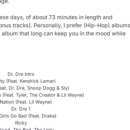
age.
these days, of about 73 minutes in length and
Bonus tracks). Personally, I prefer (Hip-Hop) albums
n album that long can keep you in the mood while
Dr. Dre Intro
ty (Feat. Kendrick Lamar)
eat. Dr. Dre, Snoop Dogg & Sly)
 (Feat. Tyler, The Creator & Lil Wayne)
Nation (Feat. Lil Wayne)
Dr. Dre 1
irls Go Bad (Feat. Drake)
Ricky
Good, The Bad, The Ugly