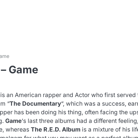
m
Game
 – Game
 is an American rapper and Actor who first served 
um “
The Documentary
“, which was a success, ear
per has been doing his thing, often facing the up
g.
Game
‘s last three albums had a different feeling
ee, whereas
The R.E.D. Album
is a mixture of his lif