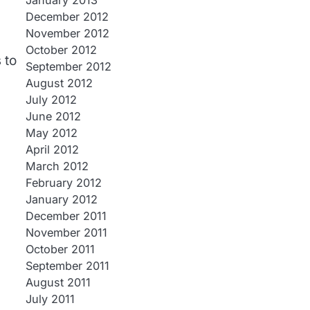
January 2013
December 2012
November 2012
October 2012
 to
September 2012
August 2012
July 2012
June 2012
May 2012
April 2012
March 2012
February 2012
January 2012
December 2011
November 2011
October 2011
September 2011
August 2011
July 2011