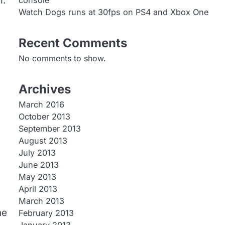
m.
console
Watch Dogs runs at 30fps on PS4 and Xbox One
Recent Comments
No comments to show.
Archives
March 2016
October 2013
September 2013
August 2013
July 2013
June 2013
May 2013
April 2013
March 2013
he
February 2013