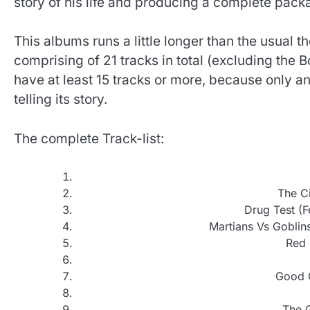
story of his life and producing a complete pack
This albums runs a little longer than the usual 
comprising of 21 tracks in total (excluding the 
have at least 15 tracks or more, because only a
telling its story.
The complete Track-list:
The Ci
Drug Test (F
Martians Vs Goblins
Red 
Good G
The 