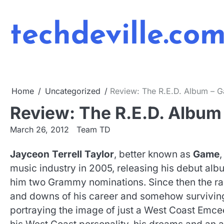
Skip
to
techdeville.co
content
Home
Uncategorized
Review: The R.E.D. Album – 
Review: The R.E.D. Album
March 26, 2012
Team TD
Jayceon Terrell Taylor
, better known as
Game
,
music industry in 2005, releasing his debut alb
him two Grammy nominations. Since then the rap
and downs of his career and somehow survivin
portraying the image of just a West Coast Emc