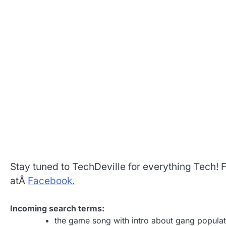
Stay tuned to TechDeville for everything Tech!
atÂ
Facebook.
Incoming search terms:
the game song with intro about gang populat