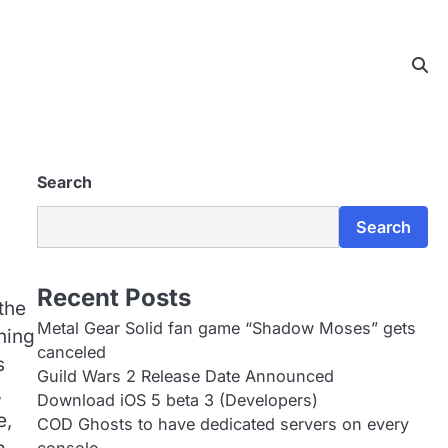
Search
Search
Recent Posts
the
Metal Gear Solid fan game “Shadow Moses” gets
ning
canceled
s
Guild Wars 2 Release Date Announced
,
Download iOS 5 beta 3 (Developers)
e,
COD Ghosts to have dedicated servers on every