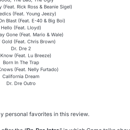
y (Feat. Rick Ross & Beanie Sigel)
dics (Feat. Young Jeezy)
n Blast (Feat. E-40 & Big Boi)
Hello (Feat. Lloyd)
ay Gone (Feat. Mario & Wale)
 Gold (Feat. Chris Brown)
Dr. Dre 2
I Know (Feat. Lu Breeze)
Born In The Trap
ows (Feat. Nelly Furtado)
California Dream
Dr. Dre Outro
y personal favorites in this review.