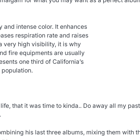
 amalgam for what you may want as a perfect albu
y and intense color. It enhances
ses respiration rate and raises
 very high visibility, it is why
and fire equipments are usually
esents one third of California’s
population.
 life, that it was time to kinda.. Do away all my past
.
ombining his last three albums, mixing them with t