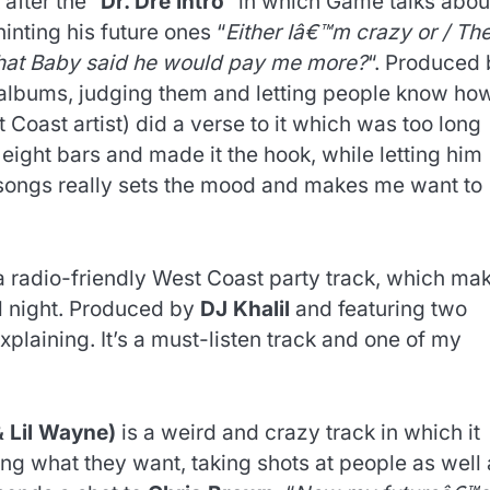
 after the “
Dr. Dre Intro
” in which Game talks abou
hinting his future ones “
Either Iâ€™m crazy or / Th
 that Baby said he would pay me more?
“. Produced
s albums, judging them and letting people know ho
 Coast artist) did a verse to it which was too long
t eight bars and made it the hook, while letting him
s songs really sets the mood and makes me want to
.
a radio-friendly West Coast party track, which ma
ll night. Produced by
DJ Khalil
and featuring two
plaining. It’s a must-listen track and one of my
& Lil Wayne)
is a weird and crazy track in which it
ting what they want, taking shots at people as well