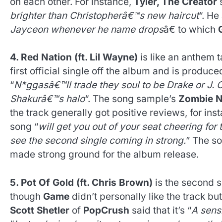
on each other. For instance,
Tyler, The Creator
s
brighter than Christopherâ€™s new haircut
“. H
Jayceon whenever he name drops
â€ to which
4. Red Nation (ft. Lil Wayne)
is like an anthem 
first official single off the album and is produc
“
N*ggasâ€™ll trade they soul to be Drake or J. Co
Shakurâ€™s halo
“. The song sample’s
Zombie N
the track generally got positive reviews, for ins
song “
will get you out of your seat cheering fo
see the second single coming in strong.
” The s
made strong ground for the album release.
5. Pot Of Gold (ft. Chris Brown)
is the second s
though
Game
didn’t personally like the track but
Scott Shetler
of
PopCrush
said that it’s “
A sens