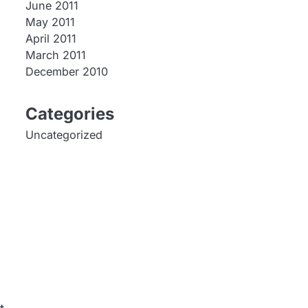
June 2011
May 2011
April 2011
March 2011
December 2010
Categories
Uncategorized