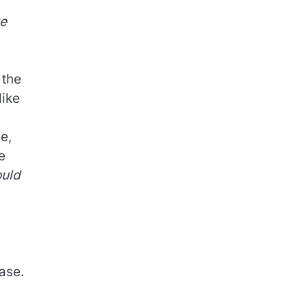
ke
 the
like
se,
e
ould
ease.