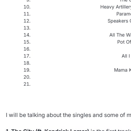
Heavy Artiller
Parame
Speakers O
All The W
Pot Of
All 
Mama Kn
I will be talking about the singles and some of m