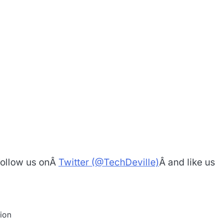
 Follow us onÂ
Twitter (@TechDeville)
Â and like us
ion