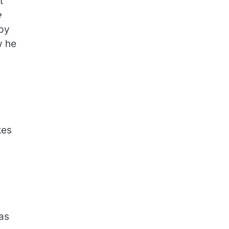
t
e
 by
w he
kes
 as