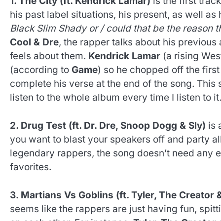
1. The City (ft. Kendrick Lamar)
is the first track
his past label situations, his present, as well as 
Black Slim Shady or / could that be the reason
Cool & Dre
, the rapper talks about his previou
feels about them.
Kendrick Lamar
(a rising West
(according to
Game
) so he chopped off the firs
complete his verse at the end of the song. Thi
listen to the whole album every time I listen to it
2. Drug Test (ft. Dr. Dre, Snoop Dogg & Sly)
is 
you want to blast your speakers off and party a
legendary rappers, the song doesn’t need any ex
favorites.
3. Martians Vs Goblins (ft. Tyler, The Creator 
seems like the rappers are just having fun, spit