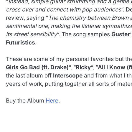
“
Instead, simple guitar strumming and a gentle b
cross over and connect with pop audiences
“.
De
review, saying “
The chemistry between Brown an
sentimental one, making the listener sympathiz
its street sensibility
“. The song samples
Guster
Futuristics
.
These are some of my personal favorites but the
Girls Go Bad (ft. Drake)
“, “
Ricky
“, “
All I Know (f
the last album off
Interscope
and from what I th
years of work, putting together all sorts of mater
Buy the Album
Here
.