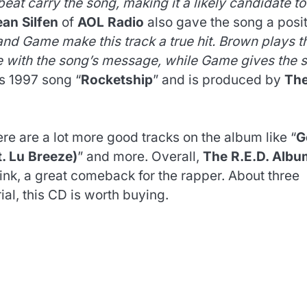
eat carry the song, making it a likely candidate to
an Silfen
of
AOL Radio
also gave the song a posi
d Game make this track a true hit. Brown plays t
e with the song’s message, while Game gives the 
‘s 1997 song “
Rocketship
” and is produced by
Th
re are a lot more good tracks on the album like “
G
t. Lu Breeze)
” and more. Overall,
The R.E.D. Albu
ink, a great comeback for the rapper. About three
ial, this CD is worth buying.