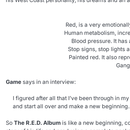
his West Coast personality, his dreams and an
Red, is a very emotionall
Human metabolism, increa
Blood pressure. It has a
Stop signs, stop lights 
Painted red. It also repr
Gang 
Game
says in an interview:
I figured after all that I’ve been through in my
and start all over and make a new beginning.
So
The R.E.D. Album
is like a new beginning, c