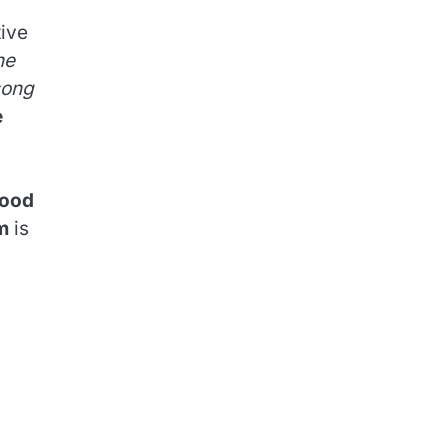
tive
he
song
e
ood
m
is