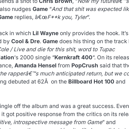
ends a shot to
Chris Brown
, “
Now my futureâ€™s
e also nudges
Game
“
And that shit was expected li
Game
replies, â€œ
F**k you, Tyler
“.
tack in which
Lil Wayne
only provides the hook. It’s
ed by
Cool & Dre
.
Game
does his thing on the track 
le / Live and die for this shit, word to Tupac
ation
‘s 2000 single “
Kernkraft 400
“. On its relea
tance,
Amanda Hensel
from
PopCrush
said that th
r the rapperâ€™s much anticipated return, but we c
ong debuted at 62Â on the
Billboard Hot 100
and
ingle off the album and was a great success. Even
 it got positive response from the critics on its rel
itive, introspective message from Game
” and