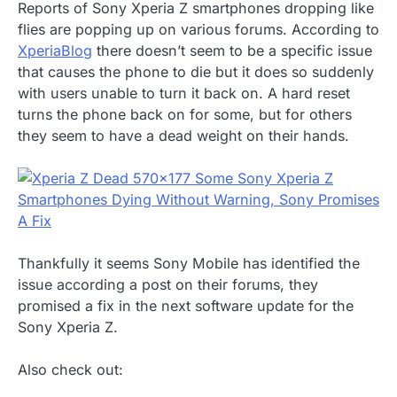
Reports of Sony Xperia Z smartphones dropping like
flies are popping up on various forums. According to
XperiaBlog
there doesn’t seem to be a specific issue
that causes the phone to die but it does so suddenly
with users unable to turn it back on. A hard reset
turns the phone back on for some, but for others
they seem to have a dead weight on their hands.
Thankfully it seems Sony Mobile has identified the
issue according a post on their forums, they
promised a fix in the next software update for the
Sony Xperia Z.
Also check out: