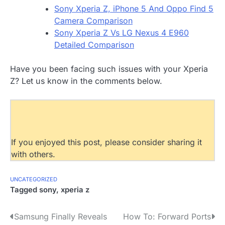
Sony Xperia Z, iPhone 5 And Oppo Find 5
Camera Comparison
Sony Xperia Z Vs LG Nexus 4 E960
Detailed Comparison
Have you been facing such issues with your Xperia
Z? Let us know in the comments below.
If you enjoyed this post, please consider sharing it
with others.
UNCATEGORIZED
Tagged
sony
,
xperia z
P
Samsung Finally Reveals
How To: Forward Ports