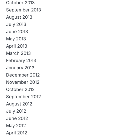
October 2013
September 2013
August 2013
July 2013
June 2013
May 2013
April 2013
March 2013
February 2013
January 2013
December 2012
November 2012
October 2012
September 2012
August 2012
July 2012
June 2012
May 2012
April 2012