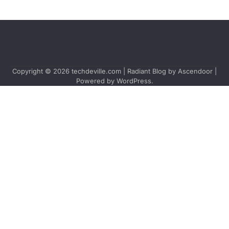
Copyright © 2026
techdeville.com
| Radiant Blog by
Ascendoor
|
Powered by
WordPress
.