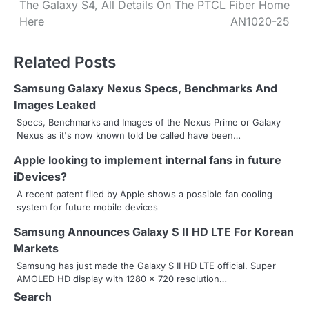
The Galaxy S4, All Details
On The PTCL Fiber Home
o
Here
AN1020-25
s
Related Posts
t
n
Samsung Galaxy Nexus Specs, Benchmarks And
Images Leaked
a
Specs, Benchmarks and Images of the Nexus Prime or Galaxy
Nexus as it's now known told be called have been…
v
Apple looking to implement internal fans in future
i
iDevices?
g
A recent patent filed by Apple shows a possible fan cooling
system for future mobile devices
a
Samsung Announces Galaxy S II HD LTE For Korean
t
Markets
i
Samsung has just made the Galaxy S II HD LTE official. Super
AMOLED HD display with 1280 x 720 resolution…
o
Search