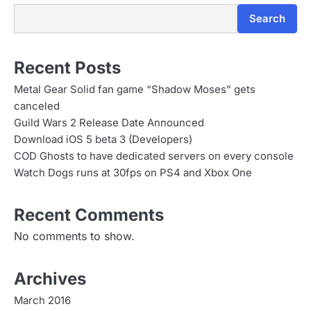
n
Search
Recent Posts
Metal Gear Solid fan game “Shadow Moses” gets
canceled
Guild Wars 2 Release Date Announced
Download iOS 5 beta 3 (Developers)
COD Ghosts to have dedicated servers on every console
Watch Dogs runs at 30fps on PS4 and Xbox One
Recent Comments
No comments to show.
Archives
March 2016