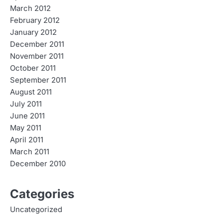
March 2012
February 2012
January 2012
December 2011
November 2011
October 2011
September 2011
August 2011
July 2011
June 2011
May 2011
April 2011
March 2011
December 2010
Categories
Uncategorized