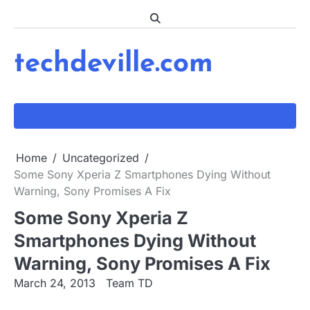
Skip
to
content
techdeville.com
Home
Uncategorized
Some Sony Xperia Z Smartphones Dying Without
Warning, Sony Promises A Fix
Some Sony Xperia Z
Smartphones Dying Without
Warning, Sony Promises A Fix
March 24, 2013
Team TD