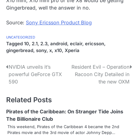
X10 mini, X10 mini pro or the X8 would be getting
Gingerbread, well the answer in no.
Source:
Sony Ericsson Product Blog
UNCATEGORIZED
Tagged
10
,
2.1
,
2.3
,
android
,
eclair
,
ericsson
,
gingerbread
,
sony
,
x
,
x10
,
Xperia
P
NVIDIA unveils it’s
Resident Evil – Operation
powerful GeForce GTX
Racoon City Detailed in
o
590
the new OXM
s
Related Posts
t
n
Pirates of the Caribbean: On Stranger Tide Joins
The Billionaire Club
a
This weekend, Pirates of the Caribbean 4 became the 2nd
Pirates movie and the 3rd movie of actor Johnny Depp…
v