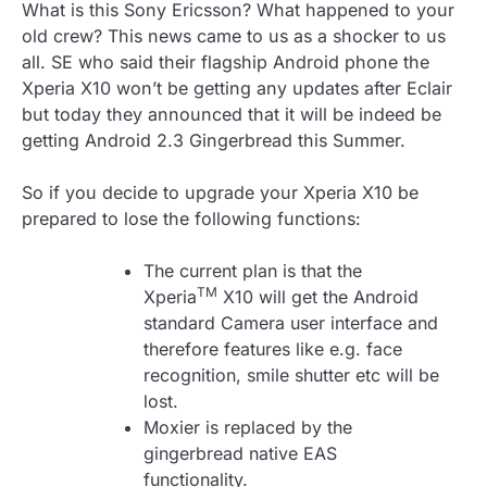
What is this Sony Ericsson? What happened to your
old crew? This news came to us as a shocker to us
all. SE who said their flagship Android phone the
Xperia X10 won’t be getting any updates after Eclair
but today they announced that it will be indeed be
getting Android 2.3 Gingerbread this Summer.
So if you decide to upgrade your Xperia X10 be
prepared to lose the following functions:
The current plan is that the
TM
Xperia
X10 will get the Android
standard Camera user interface and
therefore features like e.g. face
recognition, smile shutter etc will be
lost.
Moxier is replaced by the
gingerbread native EAS
functionality.