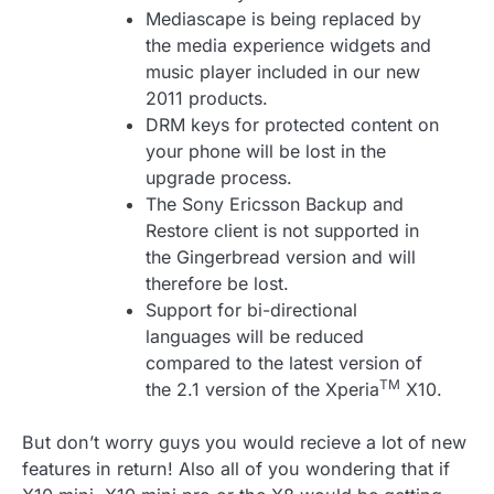
Mediascape is being replaced by
the media experience widgets and
music player included in our new
2011 products.
DRM keys for protected content on
your phone will be lost in the
upgrade process.
The Sony Ericsson Backup and
Restore client is not supported in
the Gingerbread version and will
therefore be lost.
Support for bi-directional
languages will be reduced
compared to the latest version of
TM
the 2.1 version of the Xperia
X10.
But don’t worry guys you would recieve a lot of new
features in return! Also all of you wondering that if