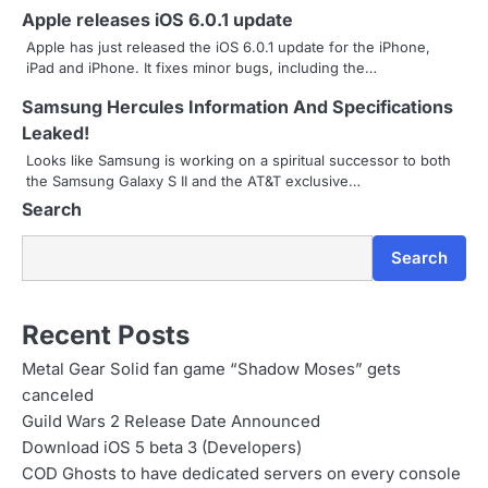
Apple releases iOS 6.0.1 update
i
Apple has just released the iOS 6.0.1 update for the iPhone,
g
iPad and iPhone. It fixes minor bugs, including the…
a
Samsung Hercules Information And Specifications
Leaked!
t
Looks like Samsung is working on a spiritual successor to both
i
the Samsung Galaxy S II and the AT&T exclusive…
Search
o
n
Search
Recent Posts
Metal Gear Solid fan game “Shadow Moses” gets
canceled
Guild Wars 2 Release Date Announced
Download iOS 5 beta 3 (Developers)
COD Ghosts to have dedicated servers on every console