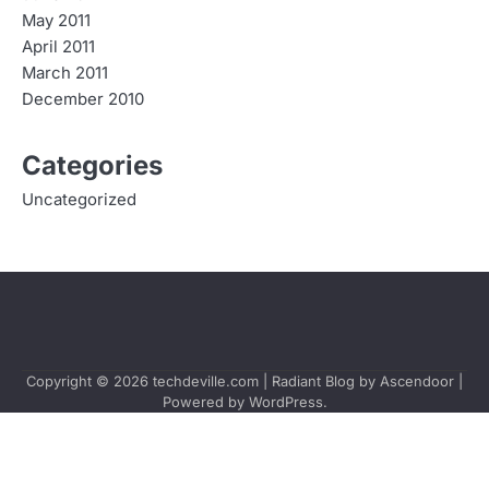
May 2011
April 2011
March 2011
December 2010
Categories
Uncategorized
Copyright © 2026
techdeville.com
| Radiant Blog by
Ascendoor
|
Powered by
WordPress
.