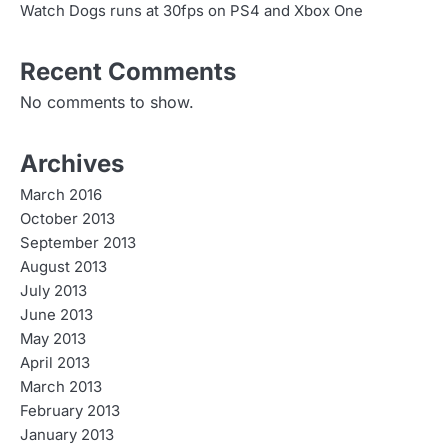
Watch Dogs runs at 30fps on PS4 and Xbox One
Recent Comments
No comments to show.
Archives
March 2016
October 2013
September 2013
August 2013
July 2013
June 2013
May 2013
April 2013
March 2013
February 2013
January 2013