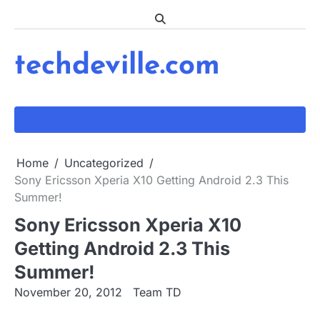
Skip
to
content
techdeville.com
Home
Uncategorized
Sony Ericsson Xperia X10 Getting Android 2.3 This
Summer!
Sony Ericsson Xperia X10
Getting Android 2.3 This
Summer!
November 20, 2012
Team TD