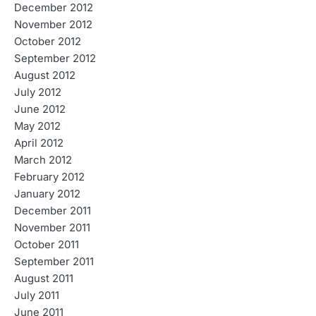
December 2012
November 2012
October 2012
September 2012
August 2012
July 2012
June 2012
May 2012
April 2012
March 2012
February 2012
January 2012
December 2011
November 2011
October 2011
September 2011
August 2011
July 2011
June 2011