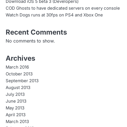
Download iOS 5 beta 3 (Developers)
COD Ghosts to have dedicated servers on every console
Watch Dogs runs at 30fps on PS4 and Xbox One
Recent Comments
No comments to show.
Archives
March 2016
October 2013
September 2013
August 2013
July 2013
June 2013
May 2013
April 2013
March 2013