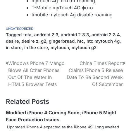
mytouch 4g turn off roaming
T-Mobile myTouch 4G фото
tmobile mytouch 4g disable roaming
UNCATEGORIZED
Tagged
-ota
,
android 2.3
,
android 2.3.3
,
android 2.3.4
,
desire
,
desire z
,
g2
,
gingerbread
,
htc
,
htc mytouch 4g
,
in store
,
in the store
,
mytouch
,
mytouch g2
P
Windows Phone 7 Mango
China Times Report
Blows All Other Phones
Claims iPhone 5 Release
o
Out Of The Water In
Date To Be Second Week
s
HTML5 Browser Tests
Of September
t
Related Posts
n
Modified iPhone 4 Coming Soon, iPhone 5 Might
a
Face Production Issues
v
Upgraded iPhone 4 expected as the iPhone 4S. Long awaited