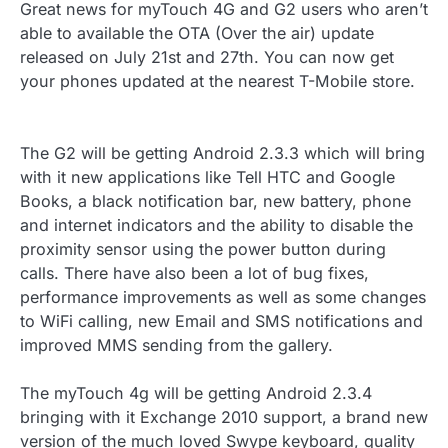
Great news for myTouch 4G and G2 users who aren’t
able to available the OTA (Over the air) update
released on July 21st and 27th. You can now get
your phones updated at the nearest T-Mobile store.
The G2 will be getting Android 2.3.3 which will bring
with it new applications like Tell HTC and Google
Books, a black notification bar, new battery, phone
and internet indicators and the ability to disable the
proximity sensor using the power button during
calls. There have also been a lot of bug fixes,
performance improvements as well as some changes
to WiFi calling, new Email and SMS notifications and
improved MMS sending from the gallery.
The myTouch 4g will be getting Android 2.3.4
bringing with it Exchange 2010 support, a brand new
version of the much loved Swype keyboard, quality