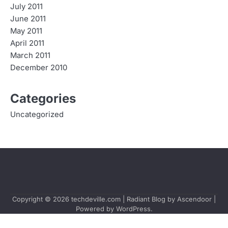
July 2011
June 2011
May 2011
April 2011
March 2011
December 2010
Categories
Uncategorized
Copyright © 2026
techdeville.com
| Radiant Blog by
Ascendoor
|
Powered by
WordPress
.