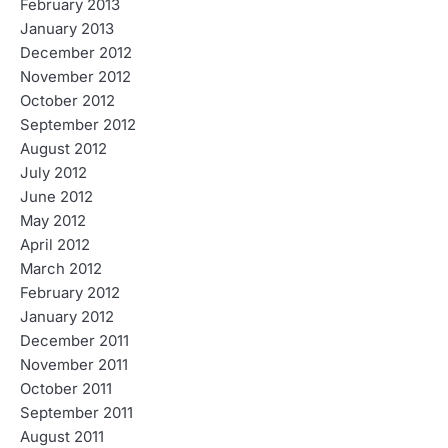
February 2013
January 2013
December 2012
November 2012
October 2012
September 2012
August 2012
July 2012
June 2012
May 2012
April 2012
March 2012
February 2012
January 2012
December 2011
November 2011
October 2011
September 2011
August 2011