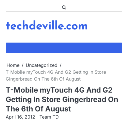
Skip
to
content
techdeville.com
Home
Uncategorized
T-Mobile myTouch 4G And G2 Getting In Store
Gingerbread On The 6th Of August
T-Mobile myTouch 4G And G2
Getting In Store Gingerbread On
The 6th Of August
April 16, 2012
Team TD