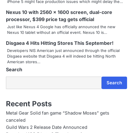
iPhone 5 might face production issues which might delay the…
i
Nexus 10 with 2560 x 1600 screen, dual-core
g
processor, $399 price tag gets official
a
Just like Nexus 4 Google has officially announced the new
Nexus 10 tablet without an official event. Nexus 10 is…
t
Disgaea 4 Hits Hitting Stores This September!
i
Developers NIS American just announced through the official
Disgaea website that Disgaea 4 will indeed be hitting North
o
American stores…
Search
n
Search
Recent Posts
Metal Gear Solid fan game “Shadow Moses” gets
canceled
Guild Wars 2 Release Date Announced