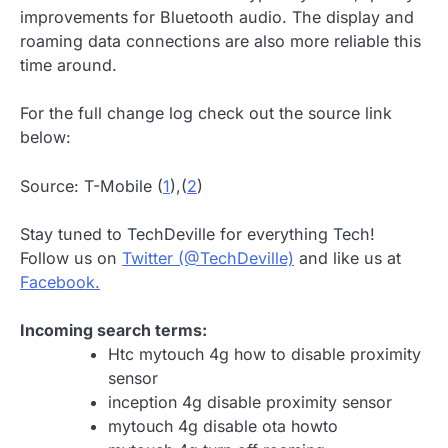
improvements for Bluetooth audio. The display and
roaming data connections are also more reliable this
time around.
For the full change log check out the source link
below:
Source: T-Mobile (
1
),(
2
)
Stay tuned to TechDeville for everything Tech!
Follow us on
Twitter (@TechDeville)
and like us at
Facebook.
Incoming search terms:
Htc mytouch 4g how to disable proximity
sensor
inception 4g disable proximity sensor
mytouch 4g disable ota howto