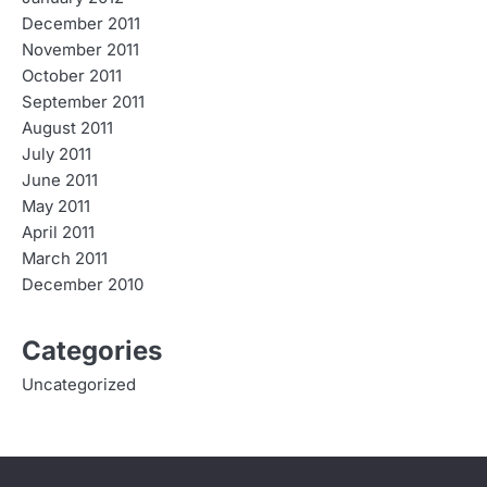
December 2011
November 2011
October 2011
September 2011
August 2011
July 2011
June 2011
May 2011
April 2011
March 2011
December 2010
Categories
Uncategorized