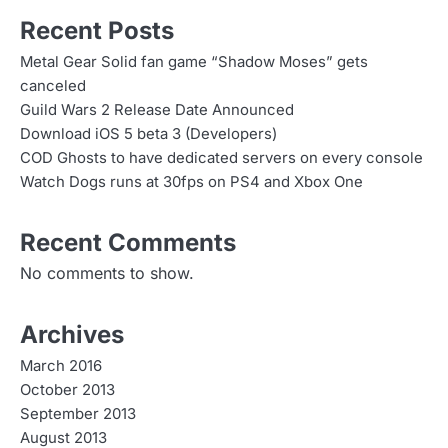
s
Recent Posts
n
Metal Gear Solid fan game “Shadow Moses” gets
canceled
a
Guild Wars 2 Release Date Announced
v
Download iOS 5 beta 3 (Developers)
COD Ghosts to have dedicated servers on every console
i
Watch Dogs runs at 30fps on PS4 and Xbox One
g
Recent Comments
a
No comments to show.
t
i
Archives
o
March 2016
n
October 2013
September 2013
August 2013