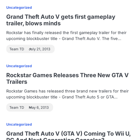
Uncategorized
Grand Theft Auto V gets first gameplay
trailer, blows minds
Rockstar has finally released the first gameplay trailer for their
upcoming blockbuster title - Grand Theft Auto V. The five…
Team TD
July 21, 2013
Uncategorized
Rockstar Games Releases Three New GTA V
Trailers
Rockstar Games has released three brand new trailers for their
upcoming blockbuster title - Grand Theft Auto 5 or GTA…
Team TD
May 6, 2013
Uncategorized
Grand Theft Auto V (GTA V) Coming To Wii U,