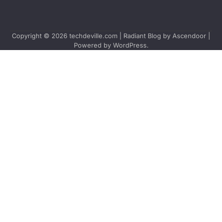
Copyright © 2026
techdeville.com
| Radiant Blog by
Ascendoor
|
Powered by
WordPress
.