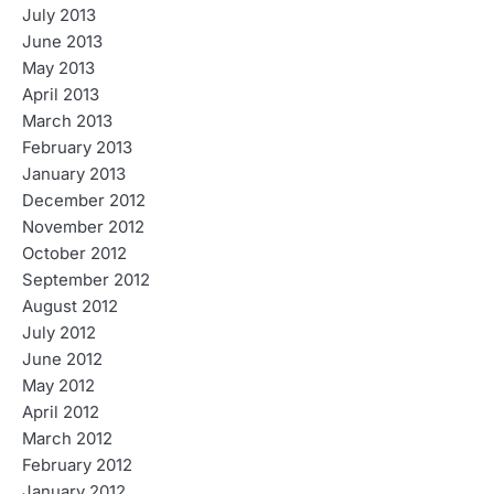
July 2013
June 2013
May 2013
April 2013
March 2013
February 2013
January 2013
December 2012
November 2012
October 2012
September 2012
August 2012
July 2012
June 2012
May 2012
April 2012
March 2012
February 2012
January 2012