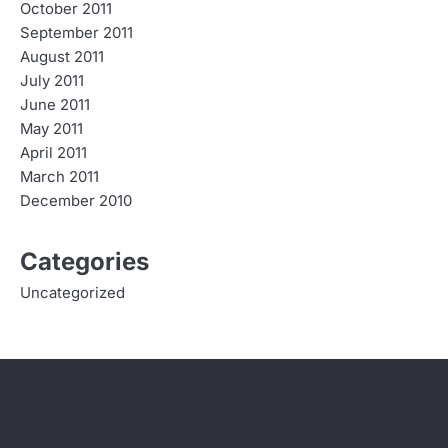
October 2011
September 2011
August 2011
July 2011
June 2011
May 2011
April 2011
March 2011
December 2010
Categories
Uncategorized