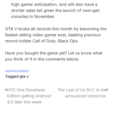
high gamer anticipation, and will also have a
shorter sales tail given the launch of next-gen
consoles in November.
GTA V broke all records this month by becoming the
fastest selling video gamer ever, beating previous
record holder Call of Duty: Black Ops.
Have you bought the game yet? Let us know what
you think of it in the comments below.
UNCATEGORIZED
Tagged
gta v
P
HTC One Developer
The Last of Us DLC to be
Edition getting Android
announced tomorrow
o
4.3 later this week
s