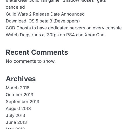
Metal Gear Solid fan game “Shadow Moses” gets
canceled
Guild Wars 2 Release Date Announced
Download iOS 5 beta 3 (Developers)
COD Ghosts to have dedicated servers on every console
Watch Dogs runs at 30fps on PS4 and Xbox One
Recent Comments
No comments to show.
Archives
March 2016
October 2013
September 2013
August 2013
July 2013
June 2013