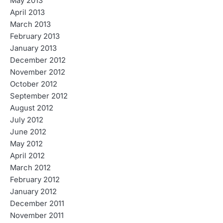
May 2013
April 2013
March 2013
February 2013
January 2013
December 2012
November 2012
October 2012
September 2012
August 2012
July 2012
June 2012
May 2012
April 2012
March 2012
February 2012
January 2012
December 2011
November 2011