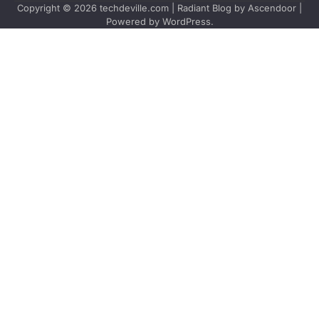
Copyright © 2026
techdeville.com
| Radiant Blog by
Ascendoor
|
Powered by
WordPress
.