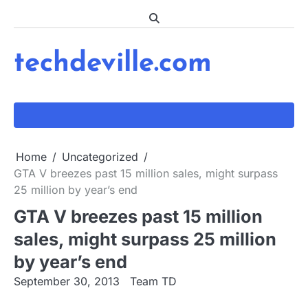
Skip
to
content
techdeville.com
Home
Uncategorized
GTA V breezes past 15 million sales, might surpass
25 million by year’s end
GTA V breezes past 15 million
sales, might surpass 25 million
by year’s end
September 30, 2013
Team TD