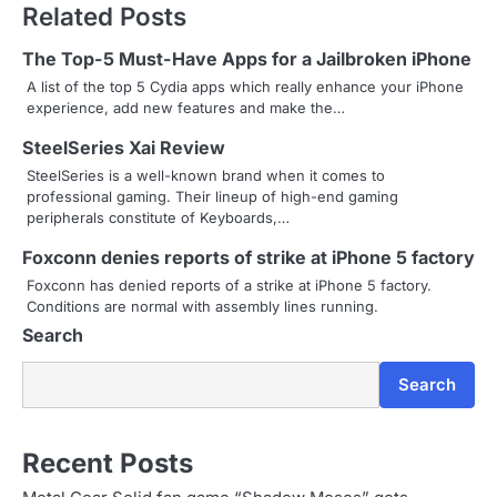
Related Posts
t
n
The Top-5 Must-Have Apps for a Jailbroken iPhone
A list of the top 5 Cydia apps which really enhance your iPhone
a
experience, add new features and make the…
v
SteelSeries Xai Review
i
SteelSeries is a well-known brand when it comes to
professional gaming. Their lineup of high-end gaming
g
peripherals constitute of Keyboards,…
a
Foxconn denies reports of strike at iPhone 5 factory
Foxconn has denied reports of a strike at iPhone 5 factory.
t
Conditions are normal with assembly lines running.
Search
i
o
Search
n
Recent Posts