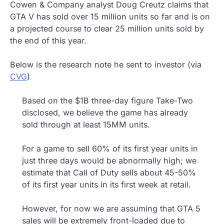
Cowen & Company analyst Doug Creutz claims that
GTA V has sold over 15 million units so far and is on
a projected course to clear 25 million units sold by
the end of this year.
Below is the research note he sent to investor (via
CVG
)
Based on the $1B three-day figure Take-Two
disclosed, we believe the game has already
sold through at least 15MM units.
For a game to sell 60% of its first year units in
just three days would be abnormally high; we
estimate that Call of Duty sells about 45-50%
of its first year units in its first week at retail.
However, for now we are assuming that GTA 5
sales will be extremely front-loaded due to