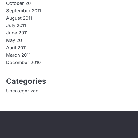
October 2011
September 2011
August 2011
July 2011
June 2011
May 2011
April 2011
March 2011
December 2010
Categories
Uncategorized