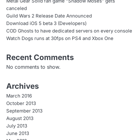
n
Metal Gear Solid fan game “Shadow Moses” gets
canceled
a
Guild Wars 2 Release Date Announced
v
Download iOS 5 beta 3 (Developers)
COD Ghosts to have dedicated servers on every console
i
Watch Dogs runs at 30fps on PS4 and Xbox One
g
Recent Comments
a
No comments to show.
t
i
Archives
o
March 2016
n
October 2013
September 2013
August 2013
July 2013
June 2013