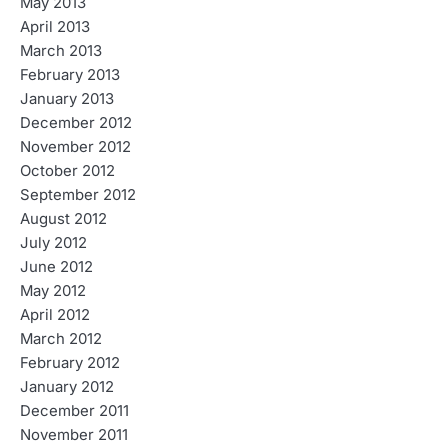
May 2013
April 2013
March 2013
February 2013
January 2013
December 2012
November 2012
October 2012
September 2012
August 2012
July 2012
June 2012
May 2012
April 2012
March 2012
February 2012
January 2012
December 2011
November 2011