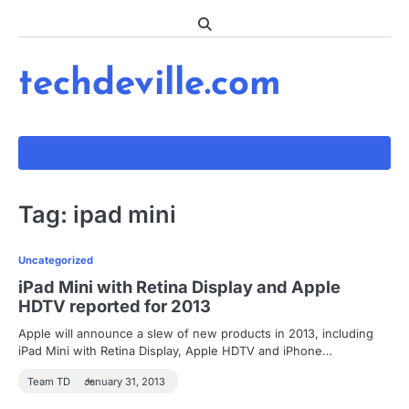
Skip
to
content
techdeville.com
Tag:
ipad mini
Uncategorized
iPad Mini with Retina Display and Apple
HDTV reported for 2013
Apple will announce a slew of new products in 2013, including
iPad Mini with Retina Display, Apple HDTV and iPhone…
Team TD
January 31, 2013