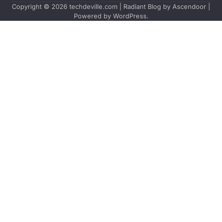
Copyright © 2026
techdeville.com
| Radiant Blog by
Ascendoor
|
Powered by
WordPress
.