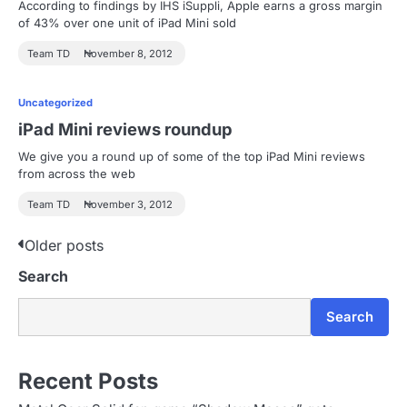
According to findings by IHS iSuppli, Apple earns a gross margin
of 43% over one unit of iPad Mini sold
Team TD
November 8, 2012
Uncategorized
iPad Mini reviews roundup
We give you a round up of some of the top iPad Mini reviews
from across the web
Team TD
November 3, 2012
P
Older posts
Search
o
s
Search
t
s
Recent Posts