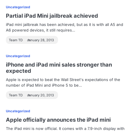
Uncategorized
Partial iPad Mini jailbreak achieved
iPad mini jailbreak has been achieved, but as it is with all A5 and
A6 powered devices, it still requires…
Team TD
January 28, 2013
Uncategorized
iPhone and iPad mini sales stronger than
expected
Apple is expected to beat the Wall Street's expectations of the
number of iPad Mini and iPhone 5 to be…
Team TD
January 20, 2013
Uncategorized
Apple officially announces the iPad mini
The iPad mini is now official. It comes with a 7.9-inch display with