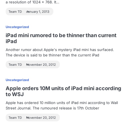
a resolution of 1024 x 768. It…
Team TD
January 1, 2013
Uncategorized
iPad mini rumored to be thinner than current
iPad
Another rumor about Apple's mystery iPad mini has surfaced.
The device is said to be thinner than the current iPad
Team TD
November 20, 2012
Uncategorized
Apple orders 10M units of iPad mini according
to WSJ
Apple has ordered 10 million units of iPad mini according to Wall
Street Journal. The rumoured release is 17th October
Team TD
November 20, 2012