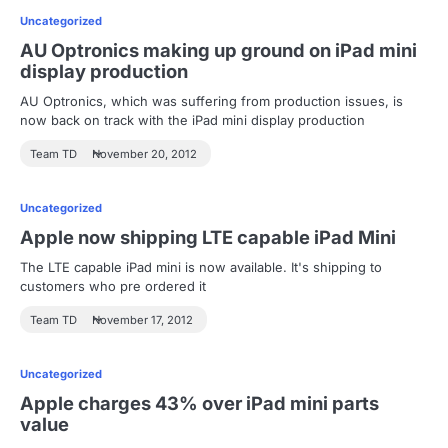
Uncategorized
AU Optronics making up ground on iPad mini
display production
AU Optronics, which was suffering from production issues, is
now back on track with the iPad mini display production
Team TD
November 20, 2012
Uncategorized
Apple now shipping LTE capable iPad Mini
The LTE capable iPad mini is now available. It's shipping to
customers who pre ordered it
Team TD
November 17, 2012
Uncategorized
Apple charges 43% over iPad mini parts
value